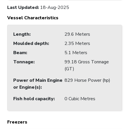
Last Updated
:
18-Aug-2025
Vessel Characteristics
Length
:
29.6 Meters
Moulded depth
:
2.35 Meters
Beam
:
5.1 Meters
Tonnage
:
99.18 Gross Tonnage
(GT)
Power of Main Engine
829 Horse Power (hp)
or Engine(s)
:
Fish hold capacity
:
0 Cubic Metres
Freezers