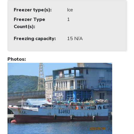
Freezer type(s)
:
Ice
Freezer Type
1
Count(s)
:
Freezing capacity
:
15 N/A
Photos
: