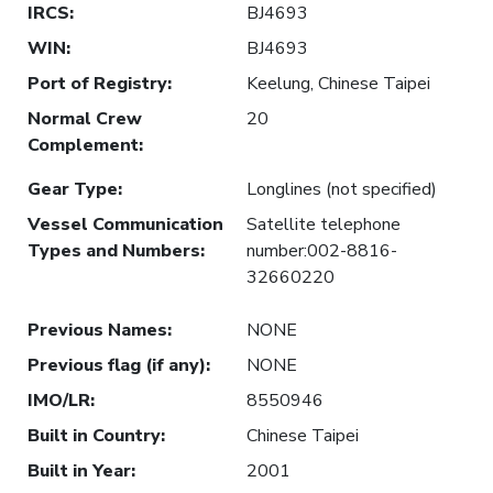
IRCS
:
BJ4693
WIN
:
BJ4693
Port of Registry
:
Keelung, Chinese Taipei
Normal Crew
20
Complement
:
Gear Type
:
Longlines (not specified)
Vessel Communication
Satellite telephone
Types and Numbers
:
number:002-8816-
32660220
Previous Names
:
NONE
Previous flag (if any)
:
NONE
IMO/LR
:
8550946
Built in Country
:
Chinese Taipei
Built in Year
:
2001