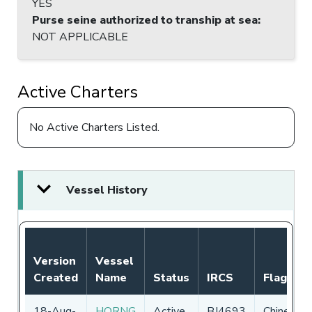
YES
Purse seine authorized to tranship at sea
:
NOT APPLICABLE
Active Charters
No Active Charters Listed.
Vessel History
Version
Vessel
Created
Name
Status
IRCS
Flag
18-Aug-
HORNG
Active
BJ4693
Chinese