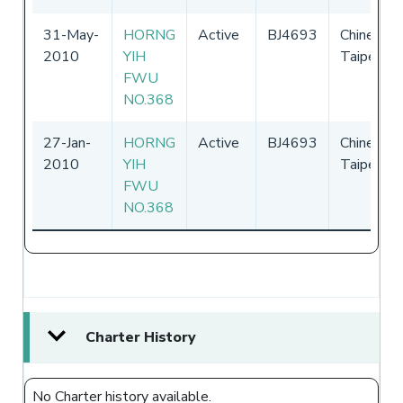
31-May-
HORNG
Active
BJ4693
Chinese
2010
YIH
Taipei
FWU
NO.368
27-Jan-
HORNG
Active
BJ4693
Chinese
2010
YIH
Taipei
FWU
NO.368
Charter History
No Charter history available.