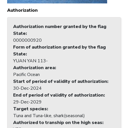
Authorization
Authorization number granted by the flag
State
:
0000000920
Form of authorization granted by the flag
State
:
YUAN YAN 113-
Authorization area
:
Pacific Ocean
Start of period of validity of authorization
:
30-Dec-2024
End of period of validity of authorization
:
29-Dec-2029
Target species
:
Tuna and Tuna-like, shark(seasonal)
Authorized to tranship on the high seas
: