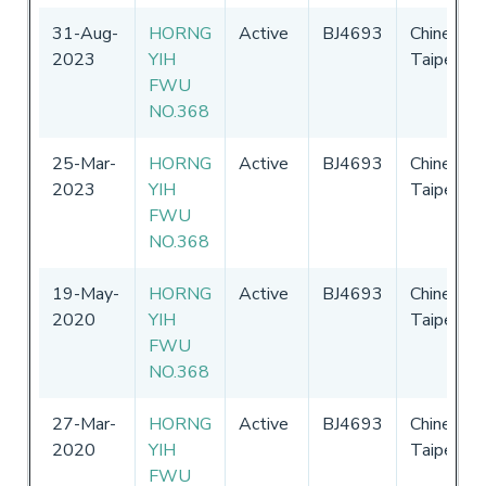
31-Aug-
HORNG
Active
BJ4693
Chinese
2023
YIH
Taipei
FWU
NO.368
25-Mar-
HORNG
Active
BJ4693
Chinese
2023
YIH
Taipei
FWU
NO.368
19-May-
HORNG
Active
BJ4693
Chinese
2020
YIH
Taipei
FWU
NO.368
27-Mar-
HORNG
Active
BJ4693
Chinese
2020
YIH
Taipei
FWU