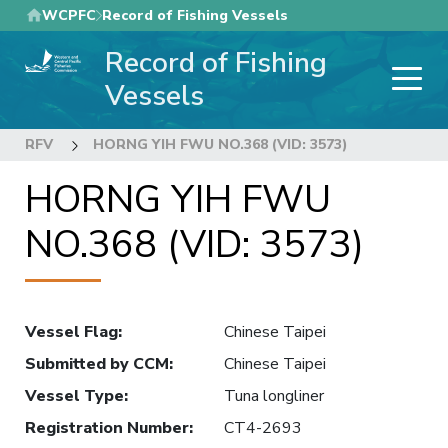
Skip
WCPFC
Record of Fishing Vessels
to
Record of Fishing
main
content
Vessels
RFV
HORNG YIH FWU NO.368 (VID: 3573)
HORNG YIH FWU
NO.368 (VID: 3573)
Vessel Flag
:
Chinese Taipei
Submitted by CCM
:
Chinese Taipei
Vessel Type
:
Tuna longliner
Registration Number
:
CT4-2693