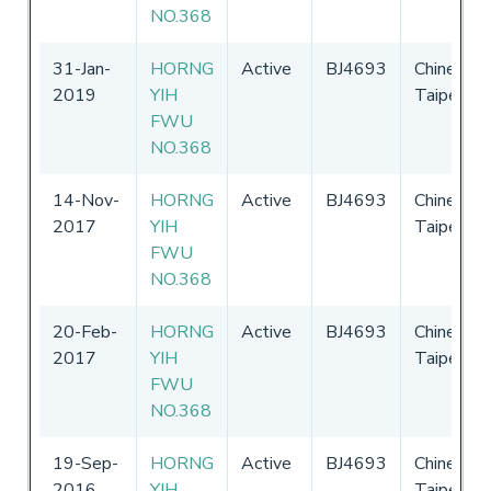
NO.368
31-Jan-
HORNG
Active
BJ4693
Chinese
2019
YIH
Taipei
FWU
NO.368
14-Nov-
HORNG
Active
BJ4693
Chinese
2017
YIH
Taipei
FWU
NO.368
20-Feb-
HORNG
Active
BJ4693
Chinese
2017
YIH
Taipei
FWU
NO.368
19-Sep-
HORNG
Active
BJ4693
Chinese
2016
YIH
Taipei