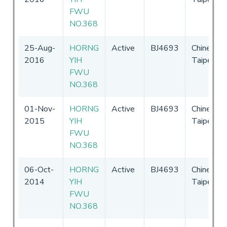
FWU
NO.368
25-Aug-
HORNG
Active
BJ4693
Chinese
2016
YIH
Taipei
FWU
NO.368
01-Nov-
HORNG
Active
BJ4693
Chinese
2015
YIH
Taipei
FWU
NO.368
06-Oct-
HORNG
Active
BJ4693
Chinese
2014
YIH
Taipei
FWU
NO.368