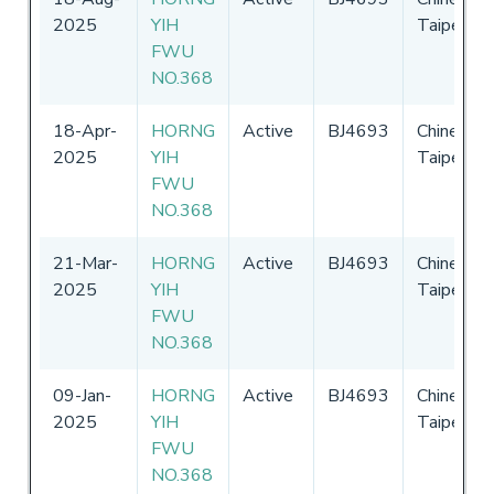
2025
YIH
Taipei
FWU
NO.368
18-Apr-
HORNG
Active
BJ4693
Chinese
2025
YIH
Taipei
FWU
NO.368
21-Mar-
HORNG
Active
BJ4693
Chinese
2025
YIH
Taipei
FWU
NO.368
09-Jan-
HORNG
Active
BJ4693
Chinese
2025
YIH
Taipei
FWU
NO.368