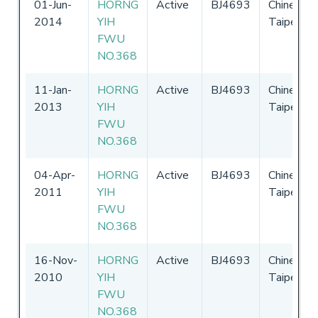
01-Jun-
HORNG
Active
BJ4693
Chinese
2014
YIH
Taipei
FWU
NO.368
11-Jan-
HORNG
Active
BJ4693
Chinese
2013
YIH
Taipei
FWU
NO.368
04-Apr-
HORNG
Active
BJ4693
Chinese
2011
YIH
Taipei
FWU
NO.368
16-Nov-
HORNG
Active
BJ4693
Chinese
2010
YIH
Taipei
FWU
NO.368