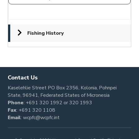
Fishing History
Contact Us
Kaselehlie Street PO Box 2356, Kolonia, Pohnpei
State, 96941, Federated States of Micronesia
Phone
:
+691 320 1992
or
320 1993
Fax
: +691 320 1108
Email
:
wcpfc@wcpfc.int