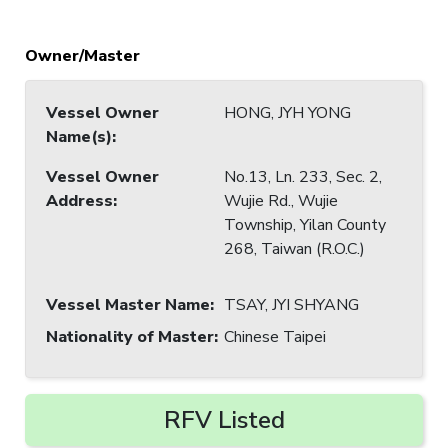
Owner/Master
Vessel Owner
HONG, JYH YONG
Name(s)
:
Vessel Owner
No.13, Ln. 233, Sec. 2,
Address
:
Wujie Rd., Wujie
Township, Yilan County
268, Taiwan (R.O.C.)
Vessel Master Name
:
TSAY, JYI SHYANG
Nationality of Master
:
Chinese Taipei
RFV Listed