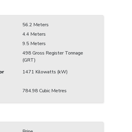
56.2 Meters
4.4 Meters
9.5 Meters
498 Gross Register Tonnage
(GRT)
or
1471 Kilowatts (kW)
784.98 Cubic Metres
Brine