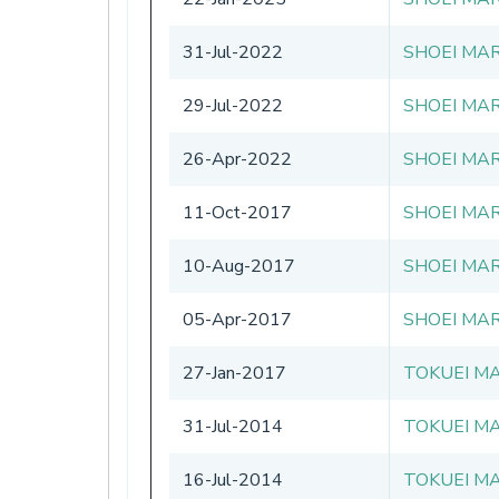
31-Jul-2022
SHOEI MAR
29-Jul-2022
SHOEI MAR
26-Apr-2022
SHOEI MAR
11-Oct-2017
SHOEI MAR
10-Aug-2017
SHOEI MAR
05-Apr-2017
SHOEI MAR
27-Jan-2017
TOKUEI MA
31-Jul-2014
TOKUEI MA
16-Jul-2014
TOKUEI MA