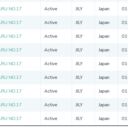
RU NO.17
Active
JILY
Japan
01
RU NO.17
Active
JILY
Japan
01
RU NO.17
Active
JILY
Japan
01
RU NO.17
Active
JILY
Japan
01
RU NO.17
Active
JILY
Japan
01
RU NO.17
Active
JILY
Japan
01
RU NO.17
Active
JILY
Japan
01
RU NO.17
Active
JILY
Japan
01
RU NO.17
Active
JILY
Japan
01