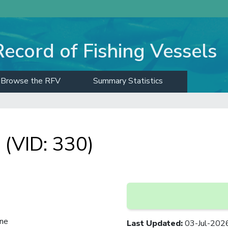
Record of Fishing Vessels
Browse the RFV
Summary Statistics
(VID: 330)
ine
Last Updated
:
03-Jul-202