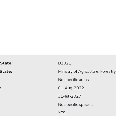
 State
:
B2021
 State
:
Ministry of Agriculture, Forestry
No specific areas
:
01-Aug-2022
31-Jul-2027
No specific species
YES