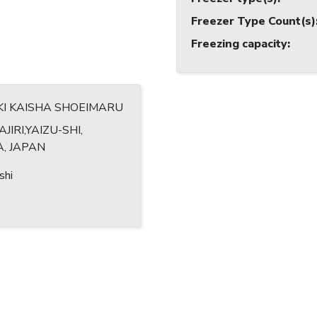
Freezer Type Count(s)
Freezing capacity
:
KI KAISHA SHOEIMARU
AJIRI,YAIZU-SHI,
, JAPAN
shi