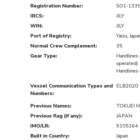
Registration Number
:
SO1-133
IRCS
:
JILY
WIN
:
JILY
Port of Registry
:
Yaizu, Japa
Normal Crew Complement
:
35
Gear Type
:
Handlines 
operated)
Handlines 
Vessel Communication Types and
ELB2020
Numbers
:
Previous Names
:
TOKUEI 
Previous flag (if any)
:
JAPAN
IMO/LR
:
9105164
Built in Country
:
Japan