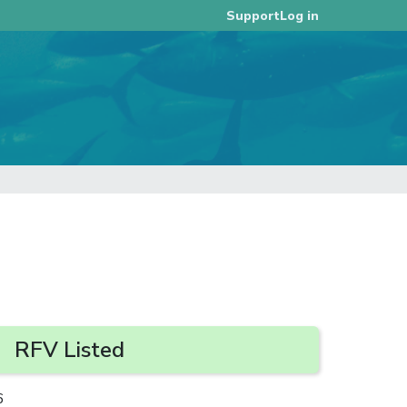
Log in
Support
RFV Listed
6