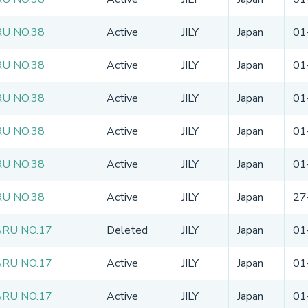
U NO.38
Active
JILY
Japan
01
U NO.38
Active
JILY
Japan
01
U NO.38
Active
JILY
Japan
01
U NO.38
Active
JILY
Japan
01
U NO.38
Active
JILY
Japan
01
U NO.38
Active
JILY
Japan
27
RU NO.17
Deleted
JILY
Japan
01
RU NO.17
Active
JILY
Japan
01
RU NO.17
Active
JILY
Japan
01