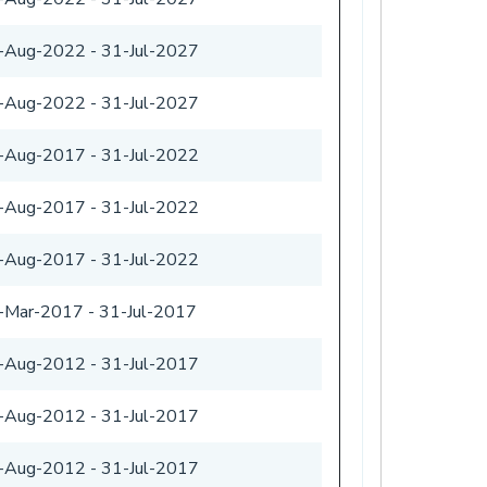
-Aug-2022
-
31-Jul-2027
-Aug-2022
-
31-Jul-2027
-Aug-2017
-
31-Jul-2022
-Aug-2017
-
31-Jul-2022
-Aug-2017
-
31-Jul-2022
-Mar-2017
-
31-Jul-2017
-Aug-2012
-
31-Jul-2017
-Aug-2012
-
31-Jul-2017
-Aug-2012
-
31-Jul-2017