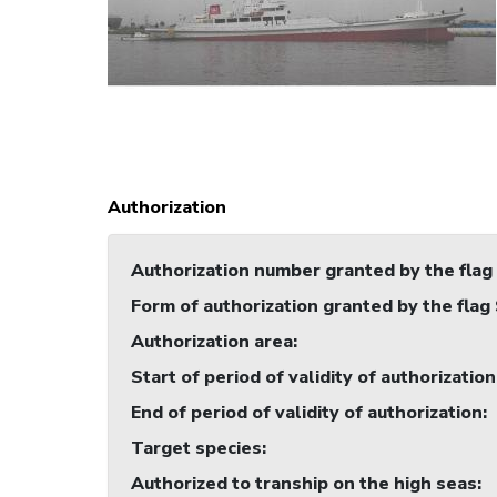
Authorization
Authorization number granted by the flag
Form of authorization granted by the flag
Authorization area
:
Start of period of validity of authorization
End of period of validity of authorization
:
Target species
:
Authorized to tranship on the high seas
: