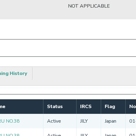
NOT APPLICABLE
hing History
me
Status
IRCS
Flag
No
U NO.38
Active
JILY
Japan
01
U NO.38
Active
JILY
Japan
01