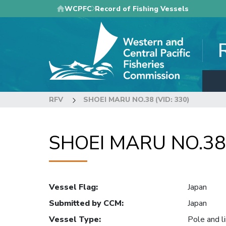
Skip
WCPFC
Record of Fishing Vessels
to
main
content
RFV
SHOEI MARU NO.38 (VID: 330)
SHOEI MARU NO.38 
Vessel Flag
:
Japan
Submitted by CCM
:
Japan
Vessel Type
:
Pole and l