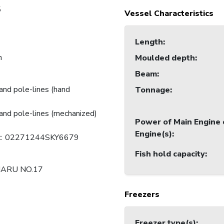
5
Vessel Characteristics
Length
:
n
Moulded depth
:
Beam
:
and pole-lines (hand
Tonnage
:
and pole-lines (mechanized)
Power of Main Engine 
Engine(s)
:
：02271244SKY6679
Fish hold capacity
:
MARU NO.17
Freezers
Freezer type(s)
: