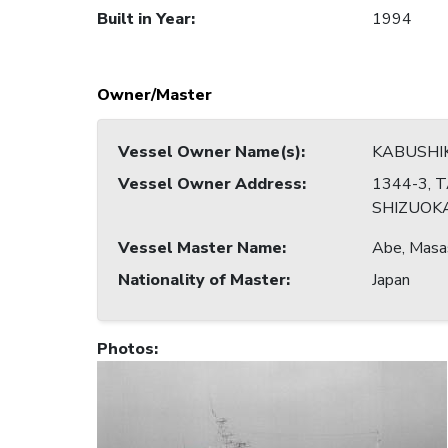
Built in Year
:
1994
Owner/Master
Vessel Owner Name(s)
:
KABUSHI
Vessel Owner Address
:
1344-3, T
SHIZUOKA
Vessel Master Name
:
Abe, Masa
Nationality of Master
:
Japan
Photos
: