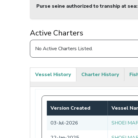
Purse seine authorized to tranship at sea
:
Active Charters
No Active Charters Listed.
Vessel History
Charter History
Fis
(active
tab)
Version Created
Vessel Na
03-Jul-2026
SHOEI MAR
22-Jan-2025
SHOEI MAR