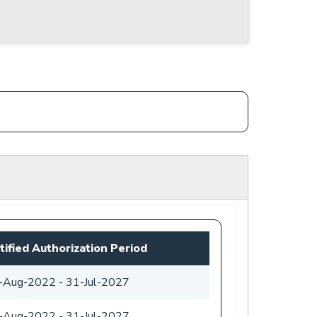
tified Authorization Period
-Aug-2022
-
31-Jul-2027
-Aug-2022
-
31-Jul-2027