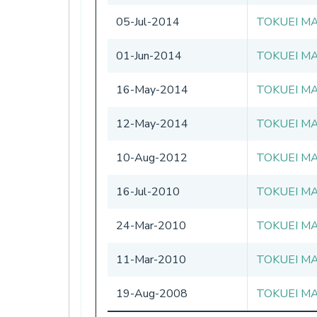
05-Jul-2014
TOKUEI MA
01-Jun-2014
TOKUEI MA
16-May-2014
TOKUEI MA
12-May-2014
TOKUEI MA
10-Aug-2012
TOKUEI MA
16-Jul-2010
TOKUEI MA
24-Mar-2010
TOKUEI MA
11-Mar-2010
TOKUEI MA
19-Aug-2008
TOKUEI MA