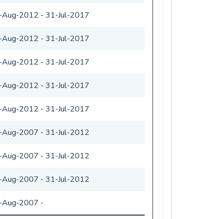
-Aug-2012
-
31-Jul-2017
-Aug-2012
-
31-Jul-2017
-Aug-2012
-
31-Jul-2017
-Aug-2012
-
31-Jul-2017
-Aug-2012
-
31-Jul-2017
-Aug-2007
-
31-Jul-2012
-Aug-2007
-
31-Jul-2012
-Aug-2007
-
31-Jul-2012
-Aug-2007
-