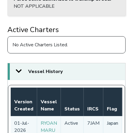
NOT APPLICABLE
Active Charters
No Active Charters Listed.
Vessel History
Not
Version
Vessel
Aut
Created
Name
Status
IRCS
Flag
Pe
01-Jul-
RYOAN
Active
7JAM
Japan
01
2026
MARU
-
3