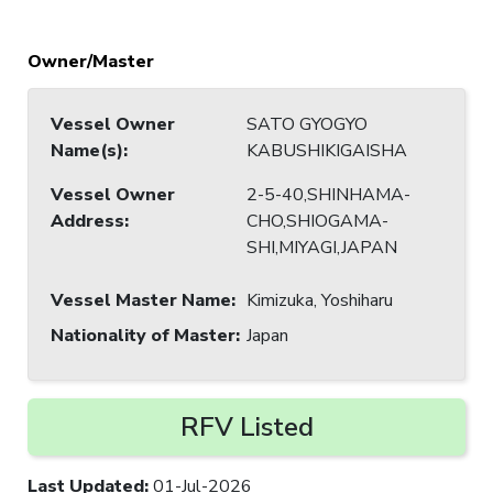
Owner/Master
Vessel Owner
SATO GYOGYO
Name(s)
:
KABUSHIKIGAISHA
Vessel Owner
2-5-40,SHINHAMA-
Address
:
CHO,SHIOGAMA-
SHI,MIYAGI,JAPAN
Vessel Master Name
:
Kimizuka, Yoshiharu
Nationality of Master
:
Japan
RFV Listed
Last Updated
:
01-Jul-2026