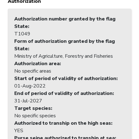
Authorization
Authorization number granted by the flag
State
:
T1049
Form of authorization granted by the flag
State
:
Ministry of Agriculture, Forestry and Fisheries
Authorization area
:
No specific areas
Start of period of validity of authorization
:
01-Aug-2022
End of period of validity of authorization
:
31-Jul-2027
Target species
:
No specific species
Authorized to tranship on the high seas
:
YES
Purse seine authorized to tranship at sea
: