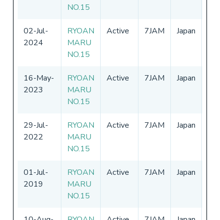
NO.15
02-Jul-
RYOAN
Active
7JAM
Japan
01
2024
MARU
-
3
NO.15
16-May-
RYOAN
Active
7JAM
Japan
01
2023
MARU
-
3
NO.15
29-Jul-
RYOAN
Active
7JAM
Japan
01
2022
MARU
-
3
NO.15
01-Jul-
RYOAN
Active
7JAM
Japan
01
2019
MARU
-
3
NO.15
10-Aug-
RYOAN
Active
7JAM
Japan
01