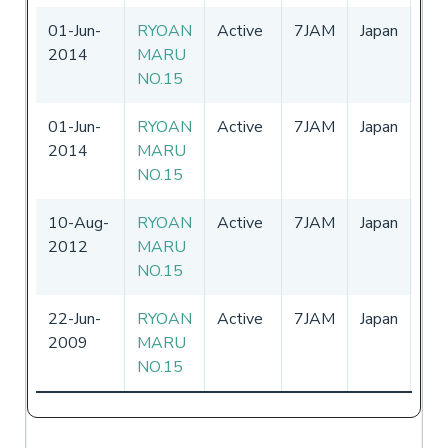
01-Jun-
RYOAN
Active
7JAM
Japan
01
2014
MARU
-
3
NO.15
01-Jun-
RYOAN
Active
7JAM
Japan
01
2014
MARU
-
3
NO.15
10-Aug-
RYOAN
Active
7JAM
Japan
01
2012
MARU
-
3
NO.15
22-Jun-
RYOAN
Active
7JAM
Japan
01
2009
MARU
-
NO.15