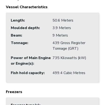
Vessel Characteristics
Length
:
50.6 Meters
Moulded depth
:
3.9 Meters
Beam
:
9 Meters
Tonnage
:
439 Gross Register
Tonnage (GRT)
Power of Main Engine
735 Kilowatts (kW)
or Engine(s)
:
Fish hold capacity
:
499.4 Cubic Metres
Freezers