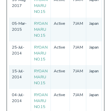
2017
MARU
-
3
NO.15
05-Mar-
RYOAN
Active
7JAM
Japan
01
2015
MARU
-
3
NO.15
25-Jul-
RYOAN
Active
7JAM
Japan
01
2014
MARU
-
3
NO.15
15-Jul-
RYOAN
Active
7JAM
Japan
01
2014
MARU
-
3
NO.15
04-Jul-
RYOAN
Active
7JAM
Japan
01
2014
MARU
-
3
NO.15