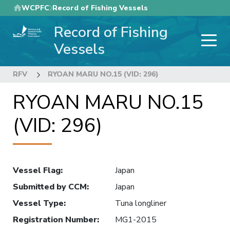
Skip
WCPFC
Record of Fishing Vessels
to
Record of Fishing
main
content
Vessels
RFV
RYOAN MARU NO.15 (VID: 296)
RYOAN MARU NO.15
(VID: 296)
Vessel Flag
:
Japan
Submitted by CCM
:
Japan
Vessel Type
:
Tuna longliner
Registration Number
:
MG1-2015