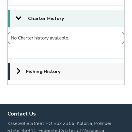
Charter History
No Charter history available.
Fishing History
Contact Us
Kaselehlie Street PO Box 2356, Kolonia, Pohnpei
State, 96941, Federated States of Micronesia