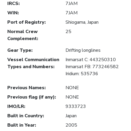
IRCS
:
7JAM
WIN
:
7JAM
Port of Registry
:
Shiogama, Japan
Normal Crew
25
Complement
:
Gear Type
:
Drifting longlines
Vessel Communication
Inmarsat C: 443250310
Types and Numbers
:
Inmarsat FB: 773246582
Iridium: 535736
Previous Names
:
NONE
Previous flag (if any)
:
NONE
IMO/LR
:
9333723
Built in Country
:
Japan
Built in Year
:
2005