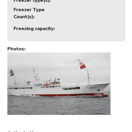
Freezer type(s)
:
Freezer Type
Count(s)
:
Freezing capacity
:
Photos
: