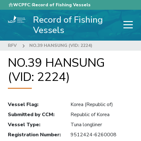
Skip
WCPFC
Record of Fishing Vessels
to
Record of Fishing
main
content
Vessels
RFV
NO.39 HANSUNG (VID: 2224)
NO.39 HANSUNG
(VID: 2224)
Vessel Flag
:
Korea (Republic of)
Submitted by CCM
:
Republic of Korea
Vessel Type
:
Tuna longliner
Registration Number
:
9512424-6260008