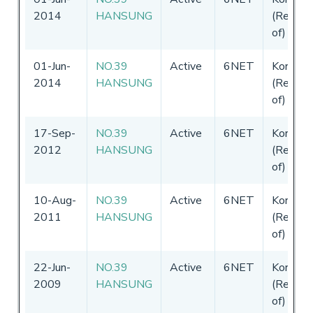
2014
HANSUNG
(Republi
of)
01-Jun-
NO.39
Active
6NET
Korea
2014
HANSUNG
(Republi
of)
17-Sep-
NO.39
Active
6NET
Korea
2012
HANSUNG
(Republi
of)
10-Aug-
NO.39
Active
6NET
Korea
2011
HANSUNG
(Republi
of)
22-Jun-
NO.39
Active
6NET
Korea
2009
HANSUNG
(Republi
of)