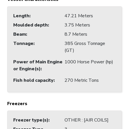
Length
:
47.21 Meters
Moulded depth
:
3.75 Meters
Beam
:
8.7 Meters
Tonnage
:
385 Gross Tonnage
(GT)
Power of Main Engine
1000 Horse Power (hp)
or Engine(s)
:
Fish hold capacity
:
270 Metric Tons
Freezers
Freezer type(s)
:
OTHER : [AIR COILS]