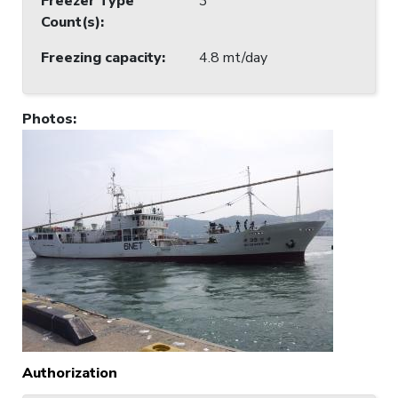
Freezer Type
3
Count(s)
:
Freezing capacity
:
4.8 mt/day
Photos
:
Authorization