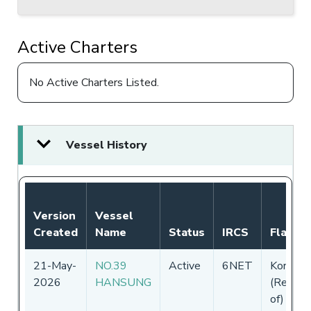
Active Charters
No Active Charters Listed.
Vessel History
Version
Vessel
Created
Name
Status
IRCS
Flag
21-May-
NO.39
Active
6NET
Korea
2026
HANSUNG
(Republi
of)