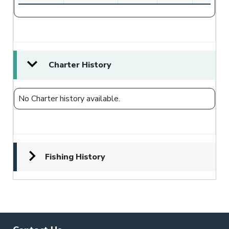
Charter History
No Charter history available.
Fishing History