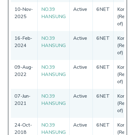
10-Nov-
NO.39
Active
6NET
Korea
2025
HANSUNG
(Republi
of)
16-Feb-
NO.39
Active
6NET
Korea
2024
HANSUNG
(Republi
of)
09-Aug-
NO.39
Active
6NET
Korea
2022
HANSUNG
(Republi
of)
07-Jun-
NO.39
Active
6NET
Korea
2021
HANSUNG
(Republi
of)
24-Oct-
NO.39
Active
6NET
Korea
2018
HANSUNG
(Republi