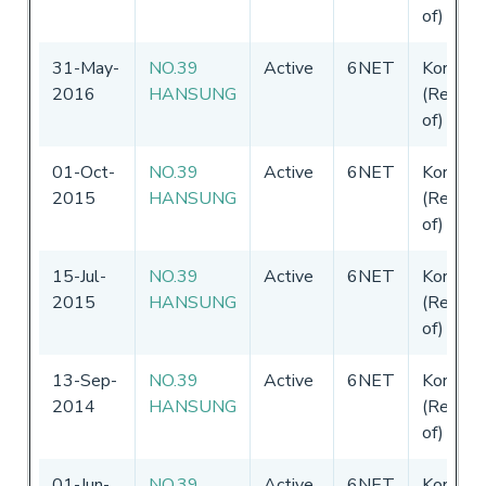
of)
31-May-
NO.39
Active
6NET
Korea
2016
HANSUNG
(Republi
of)
01-Oct-
NO.39
Active
6NET
Korea
2015
HANSUNG
(Republi
of)
15-Jul-
NO.39
Active
6NET
Korea
2015
HANSUNG
(Republi
of)
13-Sep-
NO.39
Active
6NET
Korea
2014
HANSUNG
(Republi
of)
01-Jun-
NO.39
Active
6NET
Korea