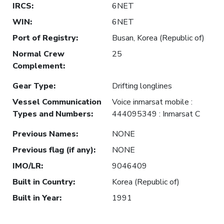
IRCS
:
6NET
WIN
:
6NET
Port of Registry
:
Busan, Korea (Republic of)
Normal Crew
25
Complement
:
Gear Type
:
Drifting longlines
Vessel Communication
Voice inmarsat mobile :
Types and Numbers
:
444095349 : Inmarsat C
Previous Names
:
NONE
Previous flag (if any)
:
NONE
IMO/LR
:
9046409
Built in Country
:
Korea (Republic of)
Built in Year
:
1991