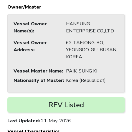
Owner/Master
Vessel Owner
HANSUNG
Name(s)
:
ENTERPRISE CO.,LTD
Vessel Owner
63 TAEJONG-RO,
Address
:
YEONGDO-GU, BUSAN,
KOREA
Vessel Master Name
:
PAIK, SUNG KI
Nationality of Master
:
Korea (Republic of)
RFV Listed
Last Updated
:
21-May-2026
Vessel Characteristics