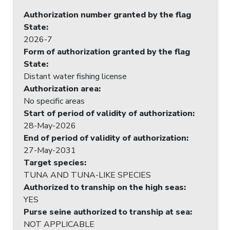
Authorization number granted by the flag
State
:
2026-7
Form of authorization granted by the flag
State
:
Distant water fishing license
Authorization area
:
No specific areas
Start of period of validity of authorization
:
28-May-2026
End of period of validity of authorization
:
27-May-2031
Target species
:
TUNA AND TUNA-LIKE SPECIES
Authorized to tranship on the high seas
:
YES
Purse seine authorized to tranship at sea
:
NOT APPLICABLE