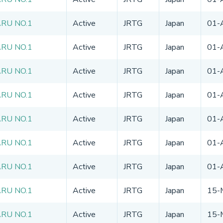
ARU NO.1
Active
JRTG
Japan
01-
ARU NO.1
Active
JRTG
Japan
01-
ARU NO.1
Active
JRTG
Japan
01-
ARU NO.1
Active
JRTG
Japan
01-
ARU NO.1
Active
JRTG
Japan
01-
ARU NO.1
Active
JRTG
Japan
01-
ARU NO.1
Active
JRTG
Japan
01-
ARU NO.1
Active
JRTG
Japan
15-
ARU NO.1
Active
JRTG
Japan
15-