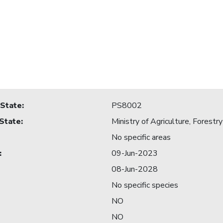
 State
:
PS8002
 State
:
Ministry of Agriculture, Forestry
No specific areas
:
09-Jun-2023
08-Jun-2028
No specific species
NO
NO