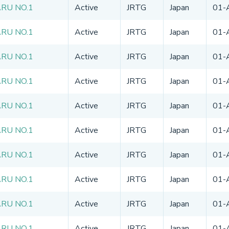
ARU NO.1
Active
JRTG
Japan
01-
ARU NO.1
Active
JRTG
Japan
01-
ARU NO.1
Active
JRTG
Japan
01-
ARU NO.1
Active
JRTG
Japan
01-
ARU NO.1
Active
JRTG
Japan
01-
ARU NO.1
Active
JRTG
Japan
01-
ARU NO.1
Active
JRTG
Japan
01-
ARU NO.1
Active
JRTG
Japan
01-
ARU NO.1
Active
JRTG
Japan
01-
ARU NO.1
Active
JRTG
Japan
01-