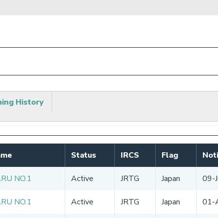
hing History
ame
Status
IRCS
Flag
Noti
ARU NO.1
Active
JRTG
Japan
09-
ARU NO.1
Active
JRTG
Japan
01-