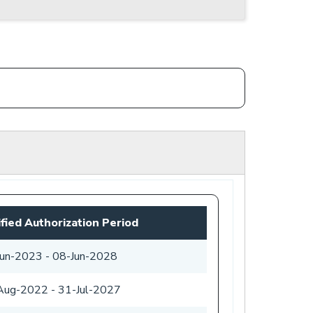
fied Authorization Period
Jun-2023
-
08-Jun-2028
Aug-2022
-
31-Jul-2027