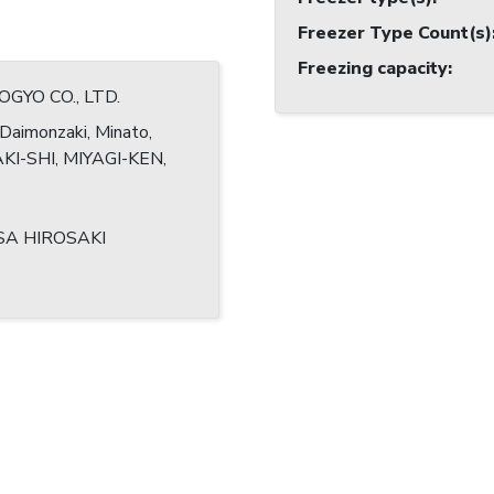
Freezer Type Count(s)
Freezing capacity
:
OGYO CO., LTD.
Daimonzaki, Minato,
I-SHI, MIYAGI-KEN,
SA HIROSAKI