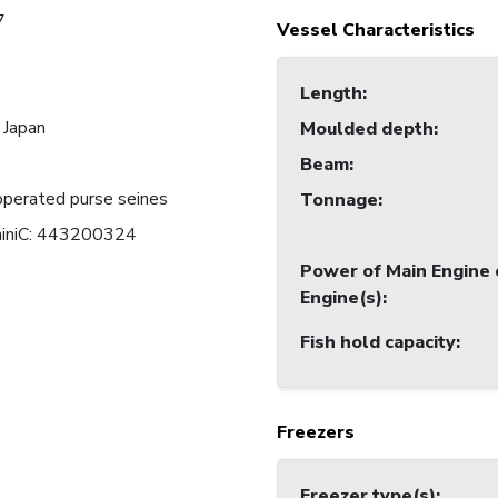
7
Vessel Characteristics
Length
:
 Japan
Moulded depth
:
Beam
:
perated purse seines
Tonnage
:
miniC: 443200324
Power of Main Engine 
Engine(s)
:
Fish hold capacity
:
Freezers
Freezer type(s)
: