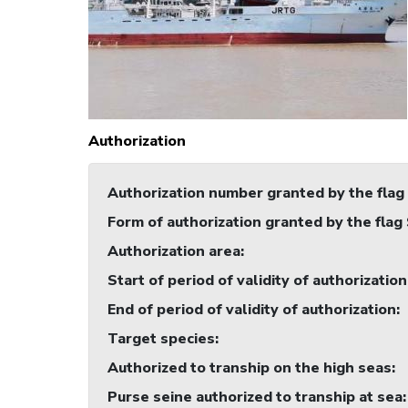
Authorization
Authorization number granted by the flag
Form of authorization granted by the flag
Authorization area
:
Start of period of validity of authorization
End of period of validity of authorization
:
Target species
:
Authorized to tranship on the high seas
:
Purse seine authorized to tranship at sea
: