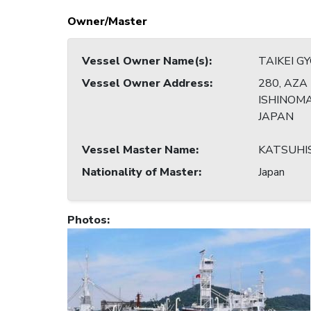
Owner/Master
Vessel Owner Name(s)
:
TAIKEI GY
Vessel Owner Address
:
280, AZA 
ISHINOMAK
JAPAN
Vessel Master Name
:
KATSUHI
Nationality of Master
:
Japan
Photos
: