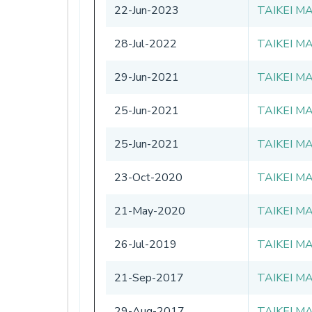
22-Jun-2023
TAIKEI M
28-Jul-2022
TAIKEI M
29-Jun-2021
TAIKEI M
25-Jun-2021
TAIKEI M
25-Jun-2021
TAIKEI M
23-Oct-2020
TAIKEI M
21-May-2020
TAIKEI M
26-Jul-2019
TAIKEI M
21-Sep-2017
TAIKEI M
29-Aug-2017
TAIKEI M