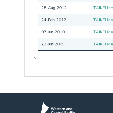
28-Aug-2012
TAIKEI M
24-Feb-2012
TAIKEI M
07-Jun-2010
TAIKEI M
22-Jun-2009
TAIKEI M