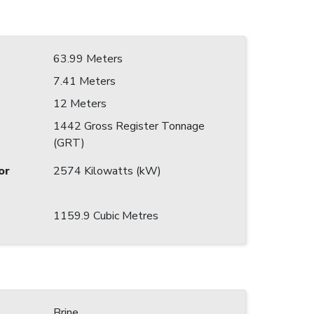
63.99 Meters
7.41 Meters
12 Meters
1442 Gross Register Tonnage
(GRT)
or
2574 Kilowatts (kW)
1159.9 Cubic Metres
Brine