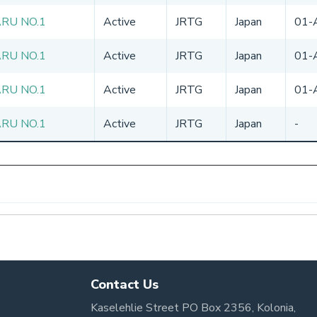
ARU NO.1
Active
JRTG
Japan
01-
ARU NO.1
Active
JRTG
Japan
01-
ARU NO.1
Active
JRTG
Japan
01-
ARU NO.1
Active
JRTG
Japan
-
Contact Us
Kaselehlie Street PO Box 2356, Kolonia,