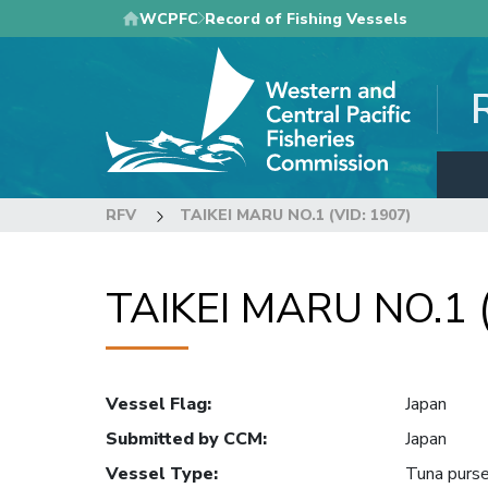
Skip
WCPFC
Record of Fishing Vessels
to
main
content
RFV
TAIKEI MARU NO.1 (VID: 1907)
TAIKEI MARU NO.1 (
Vessel Flag
:
Japan
Submitted by CCM
:
Japan
Vessel Type
:
Tuna purse