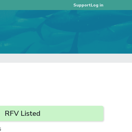
Log in
Support
RFV Listed
6