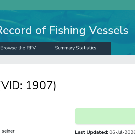
Record of Fishing Vessels
Browse the RFV
Summary Statistics
VID: 1907)
 seiner
Last Updated
:
06-Jul-202