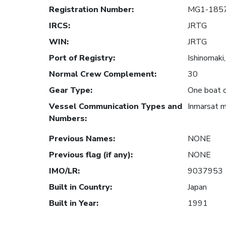
Registration Number
:
MG1-185
IRCS
:
JRTG
WIN
:
JRTG
Port of Registry
:
Ishinomaki,
Normal Crew Complement
:
30
Gear Type
:
One boat o
Vessel Communication Types and
Inmarsat 
Numbers
:
Previous Names
:
NONE
Previous flag (if any)
:
NONE
IMO/LR
:
9037953
Built in Country
:
Japan
Built in Year
:
1991