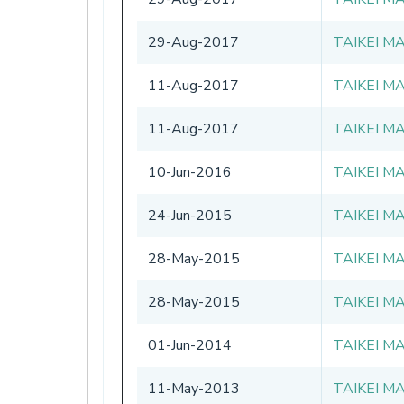
29-Aug-2017
TAIKEI M
11-Aug-2017
TAIKEI M
11-Aug-2017
TAIKEI M
10-Jun-2016
TAIKEI M
24-Jun-2015
TAIKEI M
28-May-2015
TAIKEI M
28-May-2015
TAIKEI M
01-Jun-2014
TAIKEI M
11-May-2013
TAIKEI M