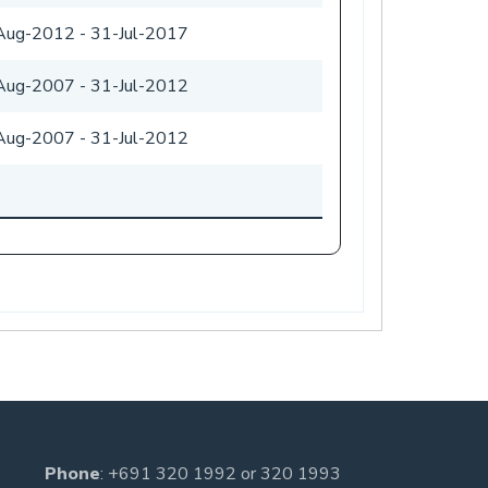
Aug-2012
-
31-Jul-2017
Aug-2007
-
31-Jul-2012
Aug-2007
-
31-Jul-2012
Phone
:
+691 320 1992
or
320 1993