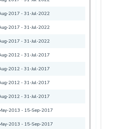
Aug-2017
-
31-Jul-2022
Aug-2017
-
31-Jul-2022
Aug-2017
-
31-Jul-2022
Aug-2012
-
31-Jul-2017
Aug-2012
-
31-Jul-2017
Aug-2012
-
31-Jul-2017
Aug-2012
-
31-Jul-2017
May-2013
-
15-Sep-2017
May-2013
-
15-Sep-2017