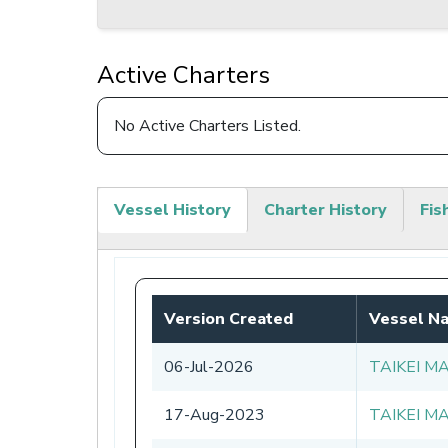
Active Charters
No Active Charters Listed.
Vessel History
Charter History
Fis
(active
tab)
Version Created
Vessel N
06-Jul-2026
TAIKEI M
17-Aug-2023
TAIKEI M