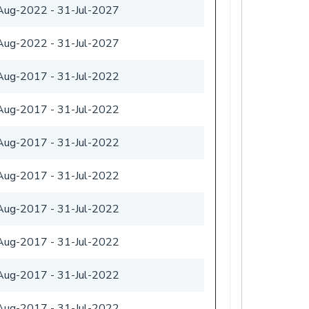
Aug-2022
-
31-Jul-2027
Aug-2022
-
31-Jul-2027
Aug-2017
-
31-Jul-2022
Aug-2017
-
31-Jul-2022
Aug-2017
-
31-Jul-2022
Aug-2017
-
31-Jul-2022
Aug-2017
-
31-Jul-2022
Aug-2017
-
31-Jul-2022
Aug-2017
-
31-Jul-2022
Aug-2017
-
31-Jul-2022