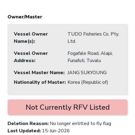
Owner/Master
Vessel Owner
TUDO Fisheries Co. Pty.
Name(s)
:
Ltd.
Vessel Owner
Fogafale Road, Alapi,
Address
:
Funafuti, Tuvalu
Vessel Master Name
:
JANG SUKYOUNG
Nationality of Master
:
Korea (Republic of)
Not Currently RFV Listed
Deletion Reason
:
No longer entitled to fly flag
Last Updated
:
15-Jun-2026