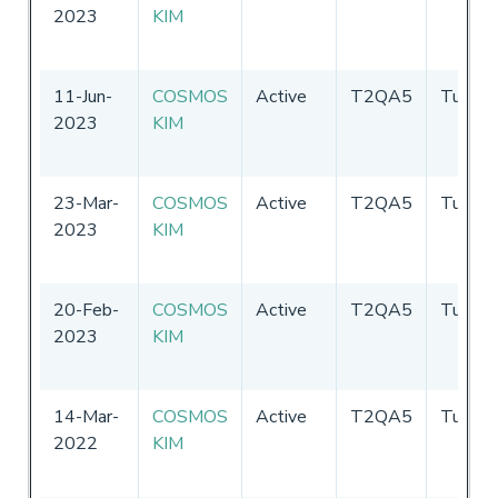
2023
KIM
11-Jun-
COSMOS
Active
T2QA5
Tuvalu
2023
KIM
23-Mar-
COSMOS
Active
T2QA5
Tuvalu
2023
KIM
20-Feb-
COSMOS
Active
T2QA5
Tuvalu
2023
KIM
14-Mar-
COSMOS
Active
T2QA5
Tuvalu
2022
KIM