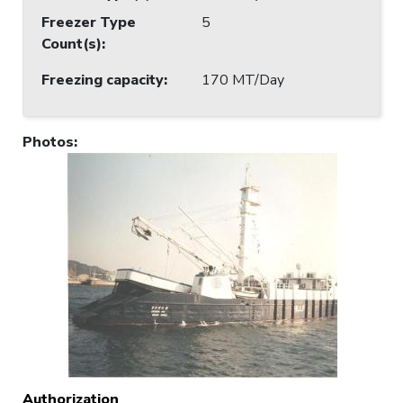
Freezer Type
5
Count(s)
:
Freezing capacity
:
170 MT/Day
Photos
:
Authorization