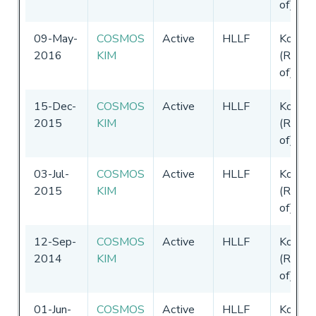
of)
09-May-
COSMOS
Active
HLLF
Korea
2016
KIM
(Republ
of)
15-Dec-
COSMOS
Active
HLLF
Korea
2015
KIM
(Republ
of)
03-Jul-
COSMOS
Active
HLLF
Korea
2015
KIM
(Republ
of)
12-Sep-
COSMOS
Active
HLLF
Korea
2014
KIM
(Republ
of)
01-Jun-
COSMOS
Active
HLLF
Korea