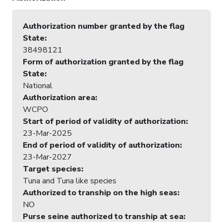
Authorization number granted by the flag
State
:
38498121
Form of authorization granted by the flag
State
:
National
Authorization area
:
WCPO
Start of period of validity of authorization
:
23-Mar-2025
End of period of validity of authorization
:
23-Mar-2027
Target species
:
Tuna and Tuna like species
Authorized to tranship on the high seas
:
NO
Purse seine authorized to tranship at sea
: