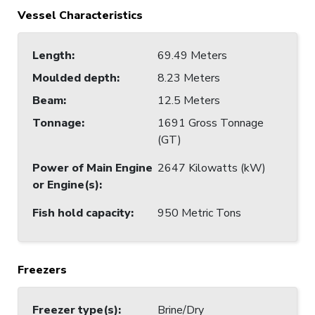
Vessel Characteristics
Length
:
69.49 Meters
Moulded depth
:
8.23 Meters
Beam
:
12.5 Meters
Tonnage
:
1691 Gross Tonnage
(GT)
Power of Main Engine
2647 Kilowatts (kW)
or Engine(s)
:
Fish hold capacity
:
950 Metric Tons
Freezers
Freezer type(s)
:
Brine/Dry