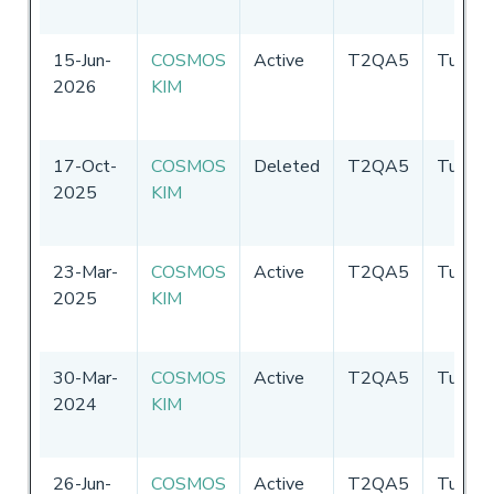
15-Jun-
COSMOS
Active
T2QA5
Tuvalu
2026
KIM
17-Oct-
COSMOS
Deleted
T2QA5
Tuvalu
2025
KIM
23-Mar-
COSMOS
Active
T2QA5
Tuvalu
2025
KIM
30-Mar-
COSMOS
Active
T2QA5
Tuvalu
2024
KIM
26-Jun-
COSMOS
Active
T2QA5
Tuvalu