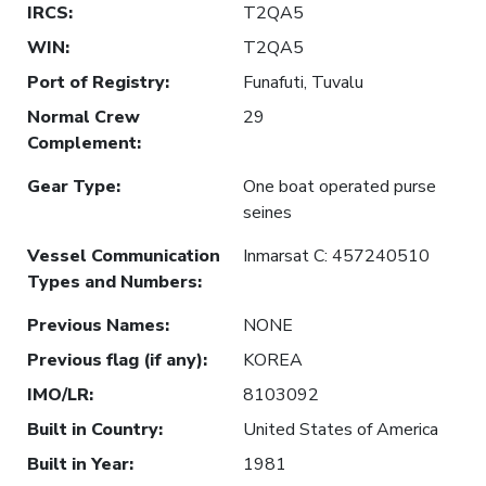
IRCS
:
T2QA5
WIN
:
T2QA5
Port of Registry
:
Funafuti, Tuvalu
Normal Crew
29
Complement
:
Gear Type
:
One boat operated purse
seines
Vessel Communication
Inmarsat C: 457240510
Types and Numbers
:
Previous Names
:
NONE
Previous flag (if any)
:
KOREA
IMO/LR
:
8103092
Built in Country
:
United States of America
Built in Year
:
1981