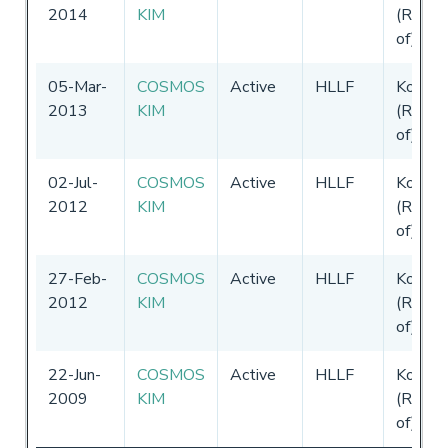
2014
KIM
(Republ
of)
05-Mar-
COSMOS
Active
HLLF
Korea
2013
KIM
(Republ
of)
02-Jul-
COSMOS
Active
HLLF
Korea
2012
KIM
(Republ
of)
27-Feb-
COSMOS
Active
HLLF
Korea
2012
KIM
(Republ
of)
22-Jun-
COSMOS
Active
HLLF
Korea
2009
KIM
(Republ
of)