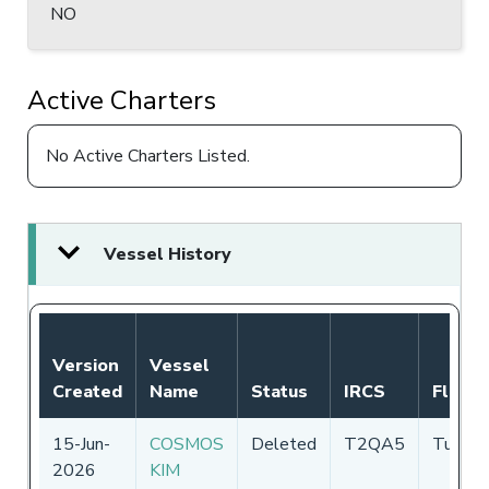
NO
Active Charters
No Active Charters Listed.
Vessel History
Version
Vessel
Created
Name
Status
IRCS
Flag
15-Jun-
COSMOS
Deleted
T2QA5
Tuvalu
2026
KIM