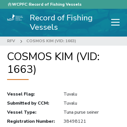
Skip
WCPFC
Record of Fishing Vessels
to
Record of Fishing
main
content
Vessels
RFV
COSMOS KIM (VID: 1663)
COSMOS KIM (VID:
1663)
Vessel Flag
:
Tuvalu
Submitted by CCM
:
Tuvalu
Vessel Type
:
Tuna purse seiner
Registration Number
:
38498121