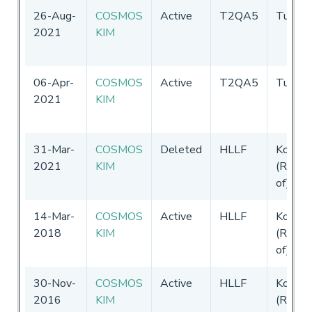
26-Aug-
COSMOS
Active
T2QA5
Tuvalu
2021
KIM
06-Apr-
COSMOS
Active
T2QA5
Tuvalu
2021
KIM
31-Mar-
COSMOS
Deleted
HLLF
Korea
2021
KIM
(Republ
of)
14-Mar-
COSMOS
Active
HLLF
Korea
2018
KIM
(Republ
of)
30-Nov-
COSMOS
Active
HLLF
Korea
2016
KIM
(Republ