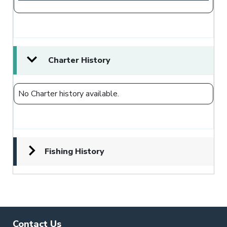
Charter History
No Charter history available.
Fishing History
Contact Us