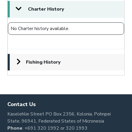
Charter History
No Charter history available.
Fishing History
Contact Us
Kaselehlie Street PO Box 2356, Kolonia, Pohnpei
State, 96941, Federated States of Micronesia
Phone
:
+691 320 1992
or
320 1993