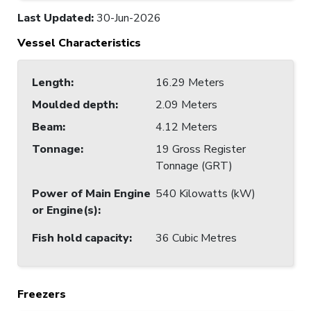
Last Updated
:
30-Jun-2026
Vessel Characteristics
Length
:
16.29 Meters
Moulded depth
:
2.09 Meters
Beam
:
4.12 Meters
Tonnage
:
19 Gross Register
Tonnage (GRT)
Power of Main Engine
540 Kilowatts (kW)
or Engine(s)
:
Fish hold capacity
:
36 Cubic Metres
Freezers