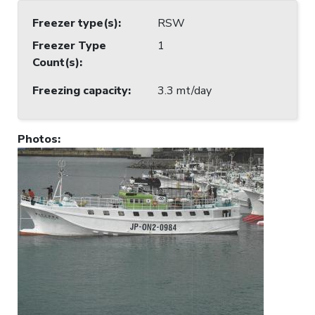
Freezer type(s)
:
RSW
Freezer Type
1
Count(s)
:
Freezing capacity
:
3.3 mt/day
Photos
: