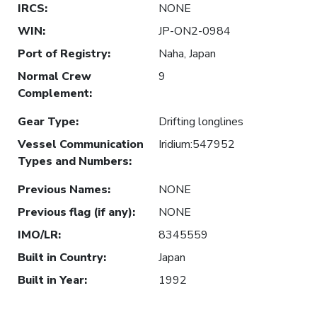
IRCS
:
NONE
WIN
:
JP-ON2-0984
Port of Registry
:
Naha, Japan
Normal Crew
9
Complement
:
Gear Type
:
Drifting longlines
Vessel Communication
Iridium:547952
Types and Numbers
:
Previous Names
:
NONE
Previous flag (if any)
:
NONE
IMO/LR
:
8345559
Built in Country
:
Japan
Built in Year
:
1992