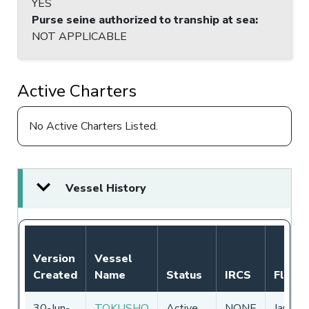
YES
Purse seine authorized to tranship at sea
:
NOT APPLICABLE
Active Charters
No Active Charters Listed.
Vessel History
Version
Vessel
Created
Name
Status
IRCS
Flag
30-Jun-
TOKUSHO
Active
NONE
Japan