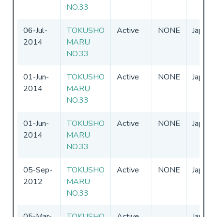
NO.33
06-Jul-
TOKUSHO
Active
NONE
Japan
2014
MARU
NO.33
01-Jun-
TOKUSHO
Active
NONE
Japan
2014
MARU
NO.33
01-Jun-
TOKUSHO
Active
NONE
Japan
2014
MARU
NO.33
05-Sep-
TOKUSHO
Active
NONE
Japan
2012
MARU
NO.33
05-Mar-
TOKUSHO
Active
Japan