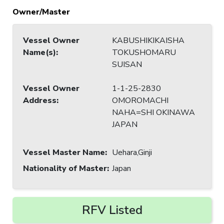
Owner/Master
Vessel Owner
KABUSHIKIKAISHA
Name(s)
:
TOKUSHOMARU
SUISAN
Vessel Owner
1-1-25-2830
Address
:
OMOROMACHI
NAHA=SHI OKINAWA
JAPAN
Vessel Master Name
:
Uehara,Ginji
Nationality of Master
:
Japan
RFV Listed