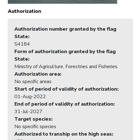
Authorization
Authorization number granted by the flag
State
:
S4184
Form of authorization granted by the flag
State
:
Ministry of Agriculture, Forestries and Fisheries
Authorization area
:
No specific areas
Start of period of validity of authorization
:
01-Aug-2022
End of period of validity of authorization
:
31-Jul-2027
Target species
:
No specific species
Authorized to tranship on the high seas
: