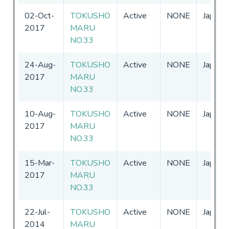
02-Oct-
TOKUSHO
Active
NONE
Japan
2017
MARU
NO.33
24-Aug-
TOKUSHO
Active
NONE
Japan
2017
MARU
NO.33
10-Aug-
TOKUSHO
Active
NONE
Japan
2017
MARU
NO.33
15-Mar-
TOKUSHO
Active
NONE
Japan
2017
MARU
NO.33
22-Jul-
TOKUSHO
Active
NONE
Japan
2014
MARU