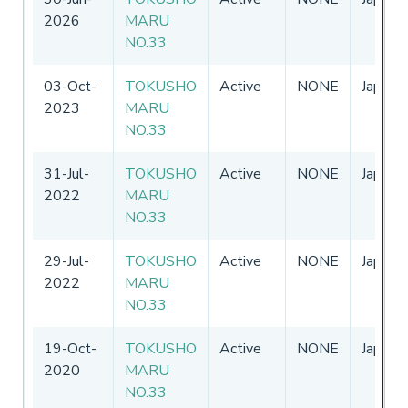
2026
MARU
NO.33
03-Oct-
TOKUSHO
Active
NONE
Japan
2023
MARU
NO.33
31-Jul-
TOKUSHO
Active
NONE
Japan
2022
MARU
NO.33
29-Jul-
TOKUSHO
Active
NONE
Japan
2022
MARU
NO.33
19-Oct-
TOKUSHO
Active
NONE
Japan
2020
MARU
NO.33