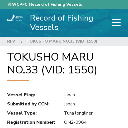
Skip
WCPFC
Record of Fishing Vessels
to
Record of Fishing
main
content
Vessels
RFV
TOKUSHO MARU NO.33 (VID: 1550)
TOKUSHO MARU
NO.33 (VID: 1550)
Vessel Flag
:
Japan
Submitted by CCM
:
Japan
Vessel Type
:
Tuna longliner
Registration Number
:
ON2-0984