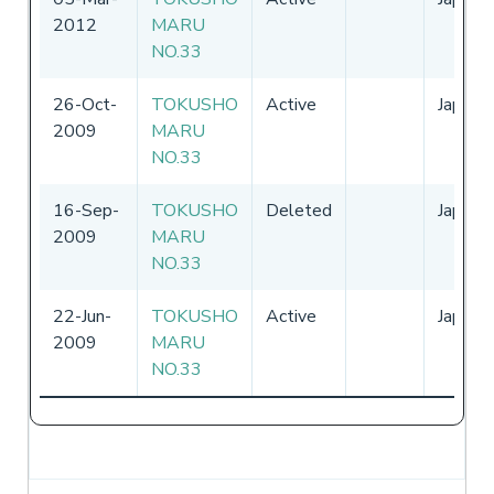
2012
MARU
NO.33
26-Oct-
TOKUSHO
Active
Japan
2009
MARU
NO.33
16-Sep-
TOKUSHO
Deleted
Japan
2009
MARU
NO.33
22-Jun-
TOKUSHO
Active
Japan
2009
MARU
NO.33