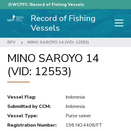
Skip
WCPFC
Record of Fishing Vessels
to
Record of Fishing
main
content
Vessels
RFV
MINO SAROYO 14 (VID: 12553)
MINO SAROYO 14
(VID: 12553)
Vessel Flag
:
Indonesia
Submitted by CCM
:
Indonesia
Vessel Type
:
Purse seiner
Registration Number
:
198 NO.4408/FT