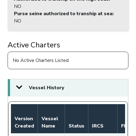
NO
Purse seine authorized to tranship at sea
:
NO
Active Charters
No Active Charters Listed.
Vessel History
Version
Vessel
Created
Name
Status
IRCS
Flag