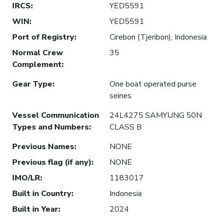
IRCS
:
YED5591
WIN
:
YED5591
Port of Registry
:
Cirebon (Tjeribon), Indonesia
Normal Crew
35
Complement
:
Gear Type
:
One boat operated purse
seines
Vessel Communication
24L4275 SAMYUNG 50N
Types and Numbers
:
CLASS B
Previous Names
:
NONE
Previous flag (if any)
:
NONE
IMO/LR
:
1183017
Built in Country
:
Indonesia
Built in Year
:
2024