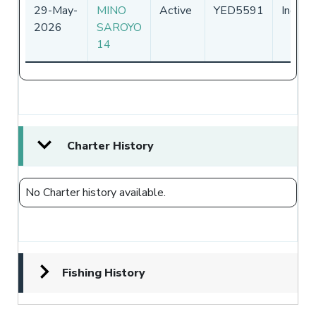
29-May-
MINO
Active
YED5591
Indone
2026
SAROYO
14
Charter History
No Charter history available.
Fishing History