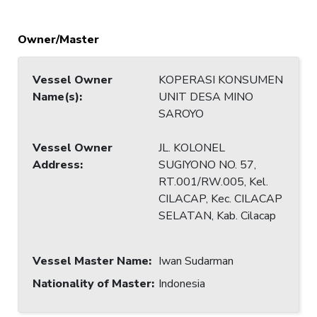
Owner/Master
Vessel Owner
KOPERASI KONSUMEN
Name(s)
:
UNIT DESA MINO
SAROYO
Vessel Owner
JL. KOLONEL
Address
:
SUGIYONO NO. 57,
RT.001/RW.005, Kel.
CILACAP, Kec. CILACAP
SELATAN, Kab. Cilacap
Vessel Master Name
:
Iwan Sudarman
Nationality of Master
:
Indonesia