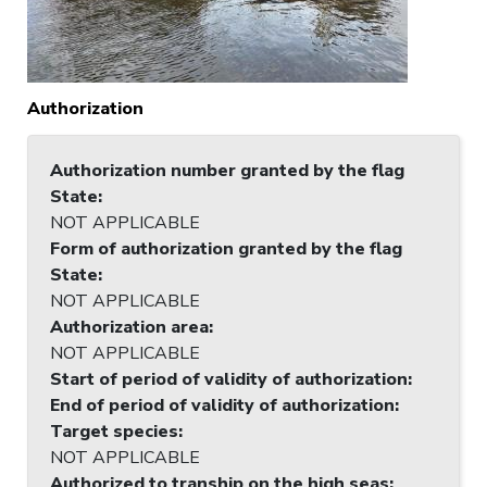
Authorization
Authorization number granted by the flag
State
:
NOT APPLICABLE
Form of authorization granted by the flag
State
:
NOT APPLICABLE
Authorization area
:
NOT APPLICABLE
Start of period of validity of authorization
:
End of period of validity of authorization
:
Target species
:
NOT APPLICABLE
Authorized to tranship on the high seas
: