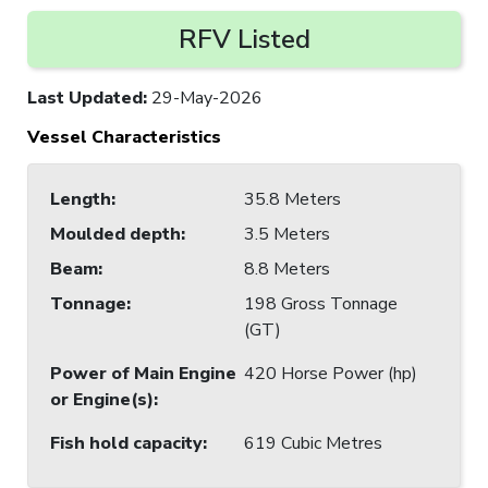
RFV Listed
Last Updated
:
29-May-2026
Vessel Characteristics
Length
:
35.8 Meters
Moulded depth
:
3.5 Meters
Beam
:
8.8 Meters
Tonnage
:
198 Gross Tonnage
(GT)
Power of Main Engine
420 Horse Power (hp)
or Engine(s)
:
Fish hold capacity
:
619 Cubic Metres