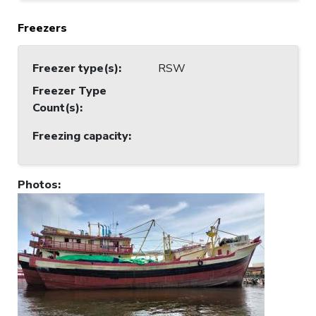
Freezers
Freezer type(s)
:
RSW
Freezer Type
Count(s)
:
Freezing capacity
:
Photos
: