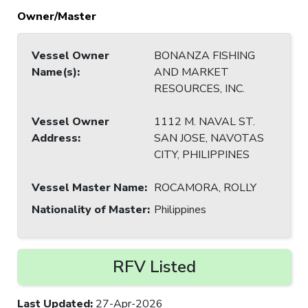
Owner/Master
Vessel Owner
BONANZA FISHING
Name(s)
:
AND MARKET
RESOURCES, INC.
Vessel Owner
1112 M. NAVAL ST.
Address
:
SAN JOSE, NAVOTAS
CITY, PHILIPPINES
Vessel Master Name
:
ROCAMORA, ROLLY
Nationality of Master
:
Philippines
RFV Listed
Last Updated
:
27-Apr-2026