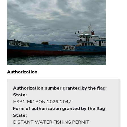
Authorization
Authorization number granted by the flag
State
:
HSP1-MC-BON-2026-2047
Form of authorization granted by the flag
State
:
DISTANT WATER FISHING PERMIT