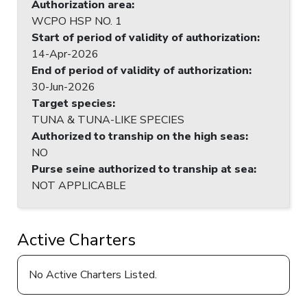
Authorization area
:
WCPO HSP NO. 1
Start of period of validity of authorization
:
14-Apr-2026
End of period of validity of authorization
:
30-Jun-2026
Target species
:
TUNA & TUNA-LIKE SPECIES
Authorized to tranship on the high seas
:
NO
Purse seine authorized to tranship at sea
:
NOT APPLICABLE
Active Charters
No Active Charters Listed.