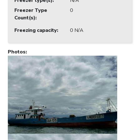
Freezer type(s)
:
N/A
Freezer Type
0
Count(s)
:
Freezing capacity
:
0 N/A
Photos
: