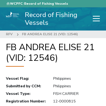
Skip
WCPFC
Record of Fishing Vessels
to
Record of Fishing
main
content
Vessels
RFV
FB ANDREA ELISE 21 (VID: 12546)
FB ANDREA ELISE 21
(VID: 12546)
Vessel Flag
:
Philippines
Submitted by CCM
:
Philippines
Vessel Type
:
FISH CARRIER
Registration Number
:
12-0000815