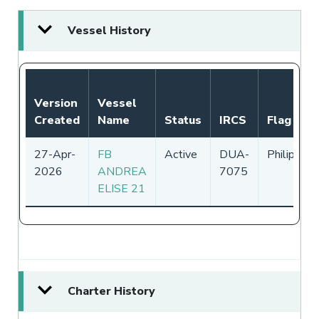
Vessel History
Version
Vessel
Created
Name
Status
IRCS
Flag
27-Apr-
FB
Active
DUA-
Philippine
2026
ANDREA
7075
ELISE 21
Charter History