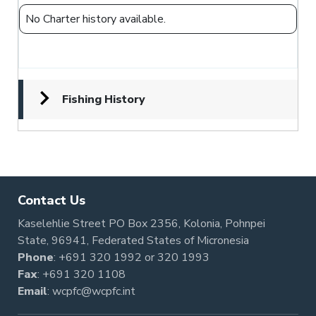
No Charter history available.
Fishing History
Contact Us
Kaselehlie Street PO Box 2356, Kolonia, Pohnpei
State, 96941, Federated States of Micronesia
Phone
:
+691 320 1992
or
320 1993
Fax
: +691 320 1108
Email
:
wcpfc@wcpfc.int