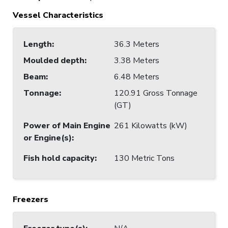
Vessel Characteristics
Length
:
36.3 Meters
Moulded depth
:
3.38 Meters
Beam
:
6.48 Meters
Tonnage
:
120.91 Gross Tonnage
(GT)
Power of Main Engine
261 Kilowatts (kW)
or Engine(s)
:
Fish hold capacity
:
130 Metric Tons
Freezers