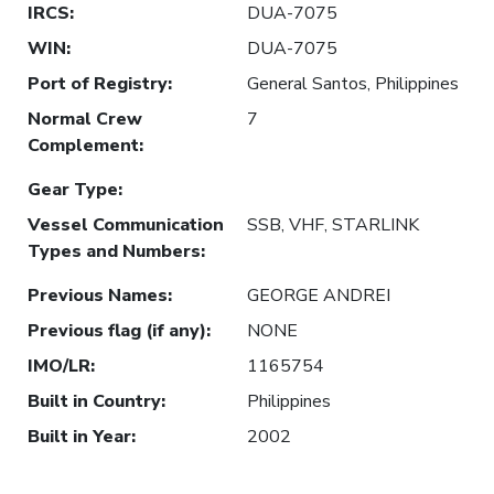
IRCS
:
DUA-7075
WIN
:
DUA-7075
Port of Registry
:
General Santos, Philippines
Normal Crew
7
Complement
:
Gear Type
:
Vessel Communication
SSB, VHF, STARLINK
Types and Numbers
:
Previous Names
:
GEORGE ANDREI
Previous flag (if any)
:
NONE
IMO/LR
:
1165754
Built in Country
:
Philippines
Built in Year
:
2002