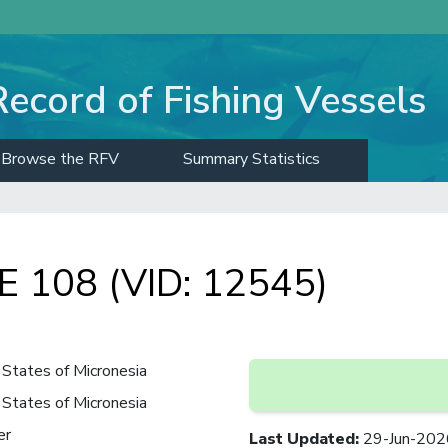
Record of Fishing Vessels
Browse the RFV
Summary Statistics
 108 (VID: 12545)
States of Micronesia
States of Micronesia
er
Last Updated
:
29-Jun-202