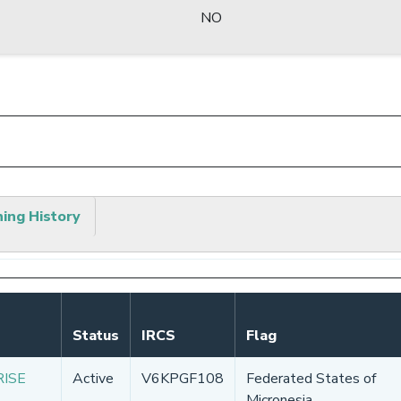
NO
hing History
Status
IRCS
Flag
RISE
Active
V6KPGF108
Federated States of
Micronesia