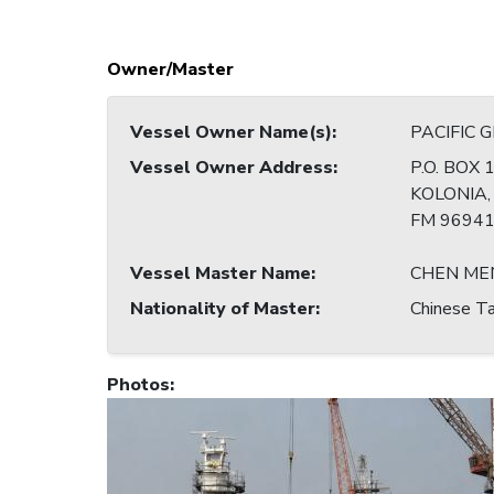
Owner/Master
Vessel Owner Name(s)
:
PACIFIC 
Vessel Owner Address
:
P.O. BOX 
KOLONIA
FM 9694
Vessel Master Name
:
CHEN ME
Nationality of Master
:
Chinese Ta
Photos
: