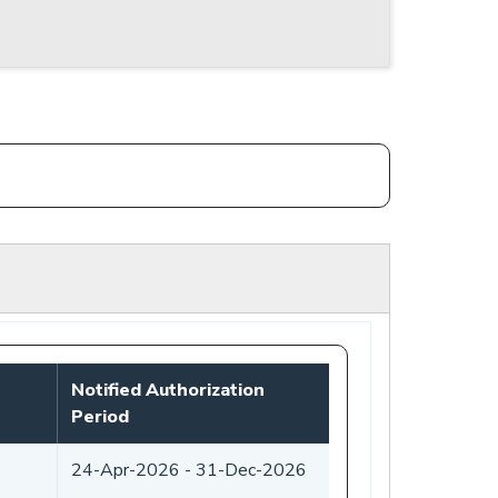
Notified Authorization
Period
24-Apr-2026
-
31-Dec-2026