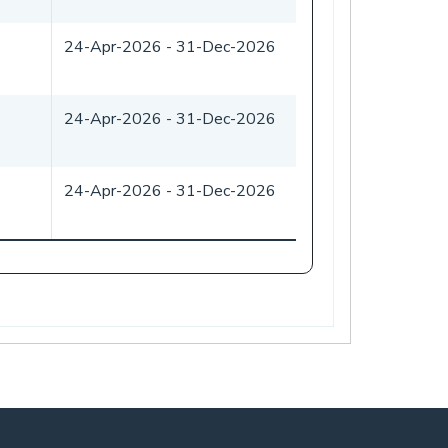
24-Apr-2026
-
31-Dec-2026
24-Apr-2026
-
31-Dec-2026
24-Apr-2026
-
31-Dec-2026