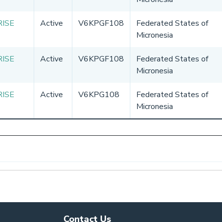
RISE
Active
V6KPGF108
Federated States of
Micronesia
RISE
Active
V6KPGF108
Federated States of
Micronesia
RISE
Active
V6KPG108
Federated States of
Micronesia
Contact Us