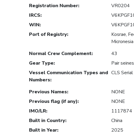
Registration Number
:
VR0204
IRCS
:
V6KPGF1
WIN
:
V6KPGF1
Port of Registry
:
Kosrae, Fe
Micronesia
Normal Crew Complement
:
43
Gear Type
:
Pair seines
Vessel Communication Types and
CLS Seri
Numbers
:
Previous Names
:
NONE
Previous flag (if any)
:
NONE
IMO/LR
:
1117874
Built in Country
:
China
Built in Year
:
2025