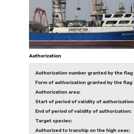
Authorization
Authorization number granted by the flag
Form of authorization granted by the flag
Authorization area
:
Start of period of validity of authorization
End of period of validity of authorization
:
Target species
:
Authorized to tranship on the high seas
: