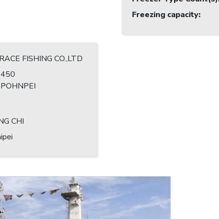
Freezing capacity
:
GRACE FISHING CO.,LTD
1450
, POHNPEI
1
NG CHI
ipei