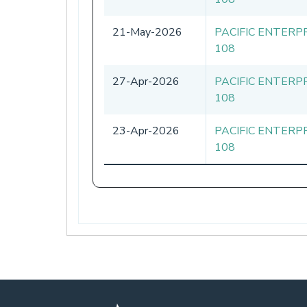
21-May-2026
PACIFIC ENTERP
108
27-Apr-2026
PACIFIC ENTERP
108
23-Apr-2026
PACIFIC ENTERP
108