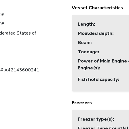
Vessel Characteristics
08
08
Length
:
derated States of
Moulded depth
:
Beam
:
Tonnage
:
Power of Main Engine 
Engine(s)
:
al # A42143600241
Fish hold capacity
:
Freezers
Freezer type(s)
:
Freezer Type Count(s)