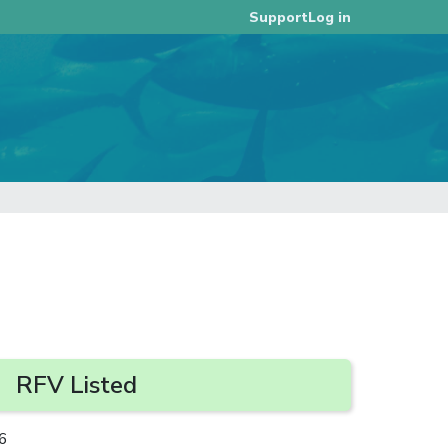
Log in
Support
RFV Listed
6