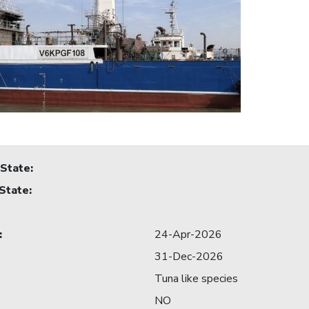
 State
:
 State
:
:
24-Apr-2026
31-Dec-2026
Tuna like species
NO