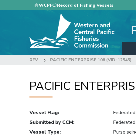
Skip
WCPFC
Record of Fishing Vessels
to
main
content
RFV
PACIFIC ENTERPRISE 108 (VID: 12545)
PACIFIC ENTERPRISE
Vessel Flag
:
Federated 
Submitted by CCM
:
Federated 
Vessel Type
:
Purse sein