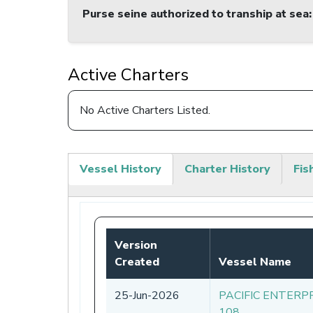
Purse seine authorized to tranship at sea
:
Active Charters
No Active Charters Listed.
Vessel History
Charter History
Fis
(active
tab)
Version
Created
Vessel Name
25-Jun-2026
PACIFIC ENTERP
108