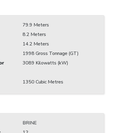
79.9 Meters
8.2 Meters
14.2 Meters
1998 Gross Tonnage (GT)
or
3089 Kilowatts (kW)
1350 Cubic Metres
BRINE
:
12