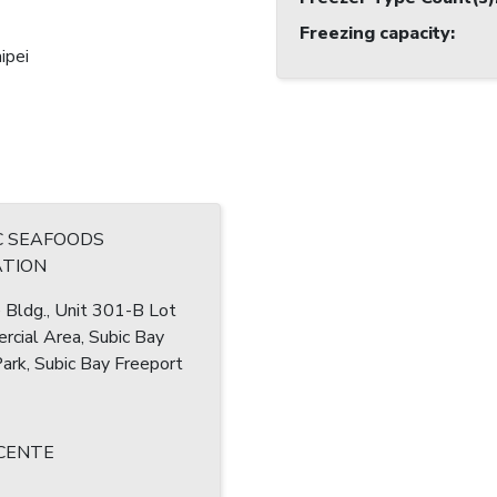
Freezing capacity
:
ipei
C SEAFOODS
TION
Bldg., Unit 301-B Lot
cial Area, Subic Bay
rk, Subic Bay Freeport
ICENTE