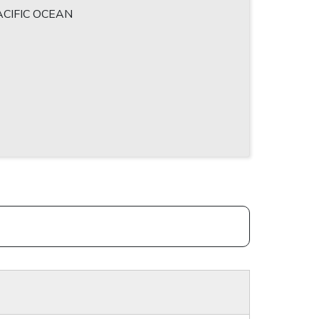
CIFIC OCEAN