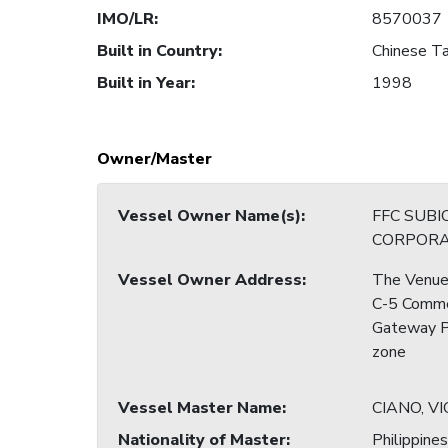
IMO/LR
:
8570037
Built in Country
:
Chinese Ta
Built in Year
:
1998
Owner/Master
Vessel Owner Name(s)
:
FFC SUBI
CORPORA
Vessel Owner Address
:
The Venue 
C-5 Commer
Gateway Pa
zone
Vessel Master Name
:
CIANO, V
Nationality of Master
:
Philippines