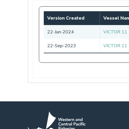
tab)
Version Created
Vessel Na
22-Jun-2024
VICTOR 11
22-Sep-2023
VICTOR 11