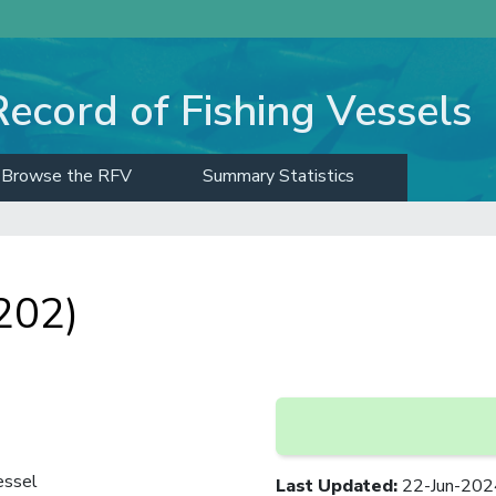
Record of Fishing Vessels
Browse the RFV
Summary Statistics
202)
essel
Last Updated
:
22-Jun-202