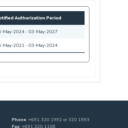
tified Authorization Period
4-May-2024
-
03-May-2027
4-May-2021
-
03-May-2024
Phone
:
+691 320 1992
or
320 1993
Fax
: +691 320 1108