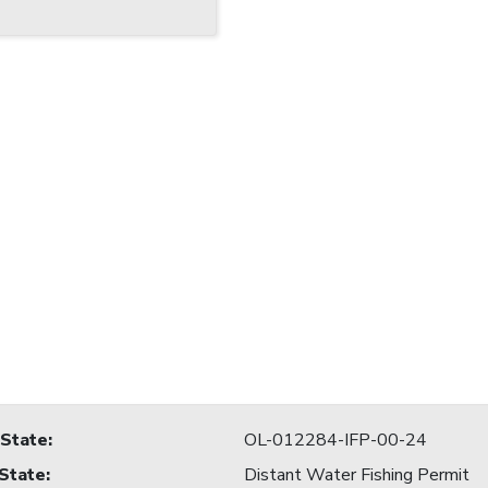
 State
:
OL-012284-IFP-00-24
 State
:
Distant Water Fishing Permit