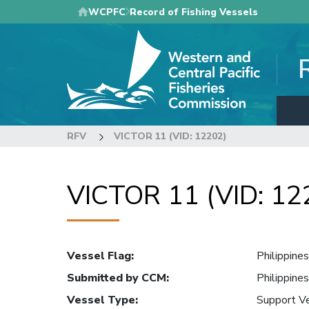
Skip
WCPFC
Record of Fishing Vessels
to
main
content
RFV
VICTOR 11 (VID: 12202)
VICTOR 11 (VID: 12
Vessel Flag
:
Philippines
Submitted by CCM
:
Philippines
Vessel Type
:
Support V