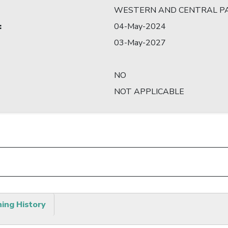
WESTERN AND CENTRAL PA
:
04-May-2024
03-May-2027
NO
NOT APPLICABLE
hing History