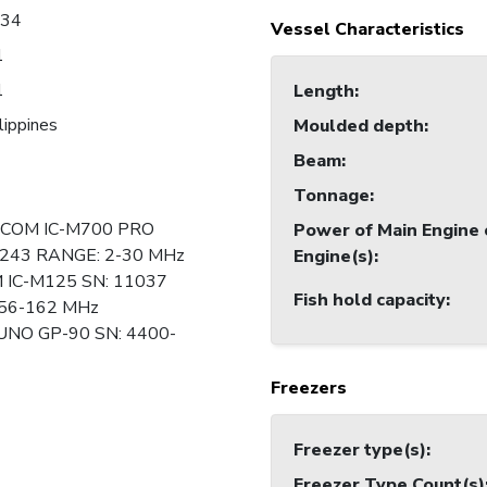
034
Vessel Characteristics
1
1
Length
:
lippines
Moulded depth
:
Beam
:
Tonnage
:
 ICOM IC-M700 PRO
Power of Main Engine 
243 RANGE: 2-30 MHz
Engine(s)
:
M IC-M125 SN: 11037
Fish hold capacity
:
56-162 MHz
UNO GP-90 SN: 4400-
Freezers
Freezer type(s)
:
Freezer Type Count(s)