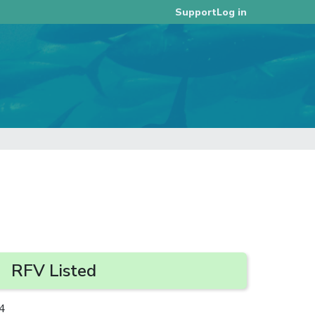
Log in
Support
RFV Listed
4