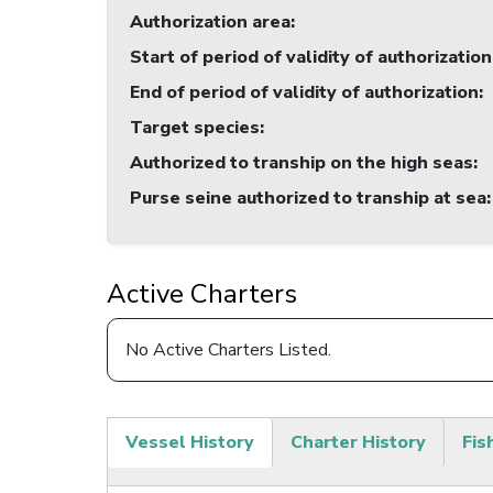
Authorization area
:
Start of period of validity of authorization
End of period of validity of authorization
:
Target species
:
Authorized to tranship on the high seas
:
Purse seine authorized to tranship at sea
:
Active Charters
No Active Charters Listed.
Vessel History
Charter History
Fis
(active