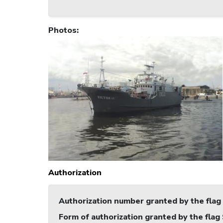
Photos
:
Authorization
Authorization number granted by the flag
Form of authorization granted by the flag