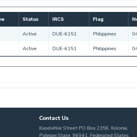
me
Status
IRCS
Flag
No
Active
DUE-6151
Philippines
0
Active
DUE-6151
Philippines
0
Contact Us
Kaselehlie Street PO Box 2356, Kolonia,
Pohnpei State, 96941, Federated States