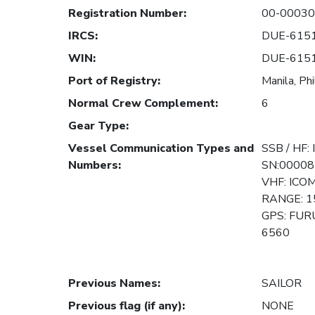
Registration Number
:
00-0003
IRCS
:
DUE-615
WIN
:
DUE-615
Port of Registry
:
Manila, Phi
Normal Crew Complement
:
6
Gear Type
:
Vessel Communication Types and
SSB / HF:
Numbers
:
SN:00008
VHF: ICO
RANGE: 1
GPS: FUR
6560
Previous Names
:
SAILOR
Previous flag (if any)
:
NONE