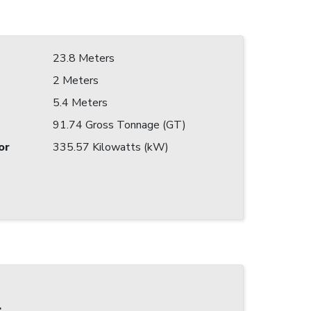
23.8 Meters
2 Meters
5.4 Meters
91.74 Gross Tonnage (GT)
or
335.57 Kilowatts (kW)
: