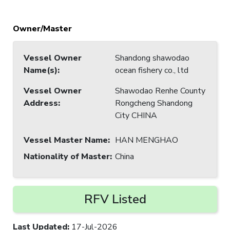
Owner/Master
Vessel Owner
Shandong shawodao
Name(s)
:
ocean fishery co., ltd
Vessel Owner
Shawodao Renhe County
Address
:
Rongcheng Shandong
City CHINA
Vessel Master Name
:
HAN MENGHAO
Nationality of Master
:
China
RFV Listed
Last Updated
:
17-Jul-2026