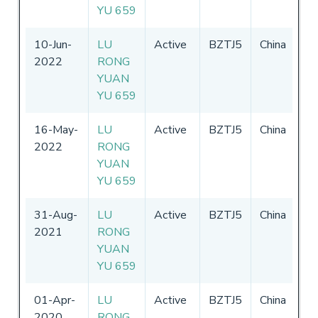
YU 659
10-Jun-
LU
Active
BZTJ5
China
17
2022
RONG
31
YUAN
YU 659
16-May-
LU
Active
BZTJ5
China
17
2022
RONG
31
YUAN
YU 659
31-Aug-
LU
Active
BZTJ5
China
17
2021
RONG
31
YUAN
YU 659
01-Apr-
LU
Active
BZTJ5
China
17
2020
RONG
31