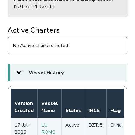
NOT APPLICABLE
Active Charters
No Active Charters Listed.
Vessel History
No
Version
Vessel
Au
Created
Name
Status
IRCS
Flag
Pe
17-Jul-
LU
Active
BZTJ5
China
01
2026
RONG
-
3