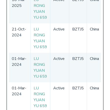
2025
RONG
-
3
YUAN
20
YU 659
21-Oct-
LU
Active
BZTJ5
China
01
2024
RONG
-
3
YUAN
20
YU 659
01-Mar-
LU
Active
BZTJ5
China
01
2024
RONG
-
3
YUAN
20
YU 659
01-Mar-
LU
Active
BZTJ5
China
01
2024
RONG
-
3
YUAN
20
YU 659