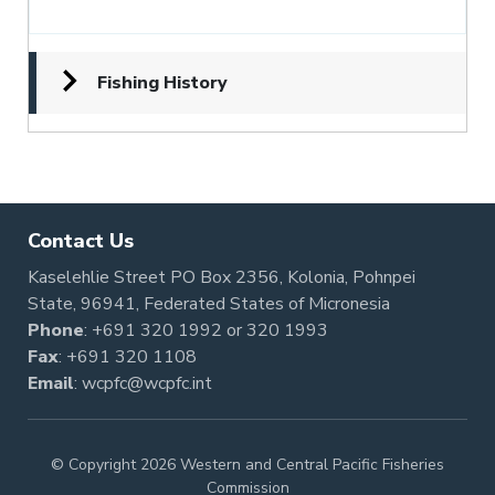
Fishing History
Contact Us
Kaselehlie Street PO Box 2356, Kolonia, Pohnpei
State, 96941, Federated States of Micronesia
Phone
:
+691 320 1992
or
320 1993
Fax
: +691 320 1108
Email
:
wcpfc@wcpfc.int
© Copyright 2026 Western and Central Pacific Fisheries
Commission