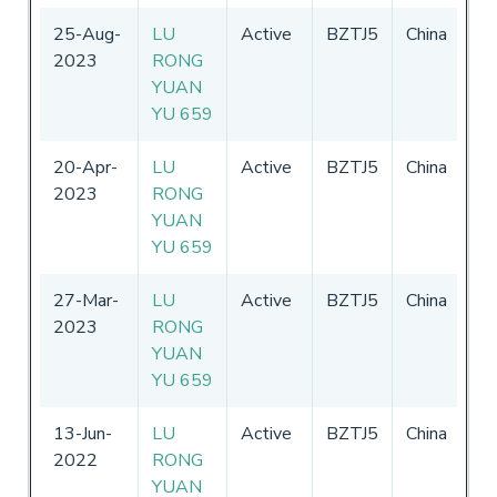
25-Aug-
LU
Active
BZTJ5
China
01
2023
RONG
-
3
YUAN
20
YU 659
20-Apr-
LU
Active
BZTJ5
China
01
2023
RONG
-
3
YUAN
20
YU 659
27-Mar-
LU
Active
BZTJ5
China
01
2023
RONG
-
3
YUAN
20
YU 659
13-Jun-
LU
Active
BZTJ5
China
01
2022
RONG
-
3
YUAN
20