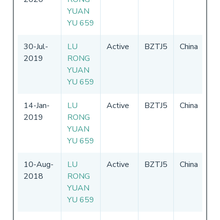
YUAN
YU 659
30-Jul-
LU
Active
BZTJ5
China
17
2019
RONG
31
YUAN
YU 659
14-Jan-
LU
Active
BZTJ5
China
17
2019
RONG
31
YUAN
YU 659
10-Aug-
LU
Active
BZTJ5
China
17
2018
RONG
31
YUAN
YU 659