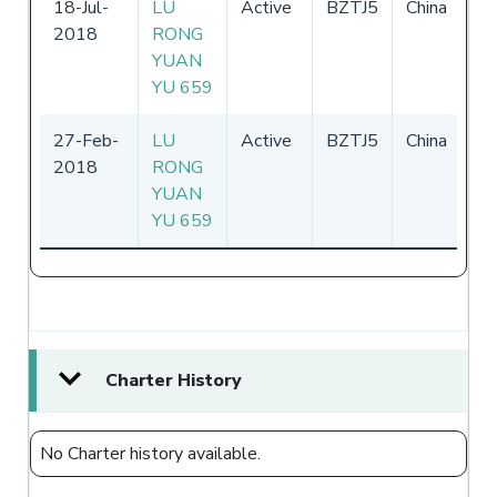
18-Jul-
LU
Active
BZTJ5
China
26
2018
RONG
31
YUAN
YU 659
27-Feb-
LU
Active
BZTJ5
China
26
2018
RONG
31
YUAN
YU 659
Charter History
No Charter history available.