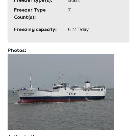
Freezer type(s)
:
Blast
Freezer Type
7
Count(s)
:
Freezing capacity
:
6 MT/day
Photos
: