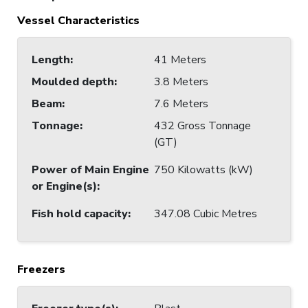
Vessel Characteristics
Length
:
41 Meters
Moulded depth
:
3.8 Meters
Beam
:
7.6 Meters
Tonnage
:
432 Gross Tonnage
(GT)
Power of Main Engine
750 Kilowatts (kW)
or Engine(s)
:
Fish hold capacity
:
347.08 Cubic Metres
Freezers