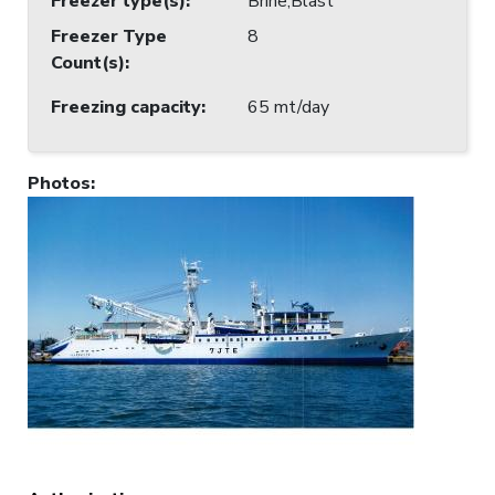
Freezer type(s)
:
Brine;Blast
Freezer Type
8
Count(s)
:
Freezing capacity
:
65 mt/day
Photos
: