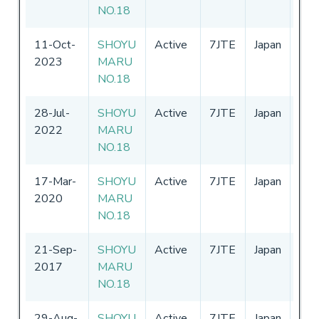
NO.18
11-Oct-
SHOYU
Active
7JTE
Japan
01-
2023
MARU
-
31
NO.18
28-Jul-
SHOYU
Active
7JTE
Japan
01-
2022
MARU
-
31
NO.18
17-Mar-
SHOYU
Active
7JTE
Japan
01-
2020
MARU
-
31
NO.18
21-Sep-
SHOYU
Active
7JTE
Japan
01-
2017
MARU
-
31
NO.18
29-Aug-
SHOYU
Active
7JTE
Japan
01-