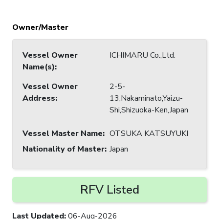
Owner/Master
Vessel Owner
ICHIMARU Co.,Ltd.
Name(s)
:
Vessel Owner
2-5-
Address
:
13,Nakaminato,Yaizu-
Shi,Shizuoka-Ken,Japan
Vessel Master Name
:
OTSUKA KATSUYUKI
Nationality of Master
:
Japan
RFV Listed
Last Updated
:
06-Aug-2026