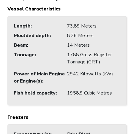
Vessel Characteristics
Length
:
73.89 Meters
Moulded depth
:
8.26 Meters
Beam
:
14 Meters
Tonnage
:
1788 Gross Register
Tonnage (GRT)
Power of Main Engine
2942 Kilowatts (kW)
or Engine(s)
:
Fish hold capacity
:
1958.9 Cubic Metres
Freezers