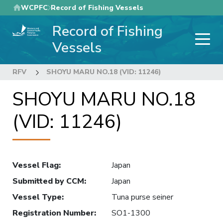
Skip
WCPFC
Record of Fishing Vessels
to
Record of Fishing
main
content
Vessels
RFV
SHOYU MARU NO.18 (VID: 11246)
SHOYU MARU NO.18
(VID: 11246)
Vessel Flag
:
Japan
Submitted by CCM
:
Japan
Vessel Type
:
Tuna purse seiner
Registration Number
:
SO1-1300