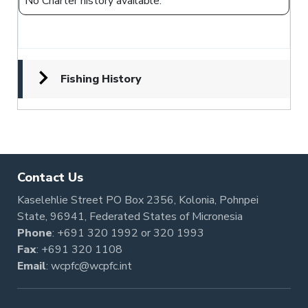
No Charter history available.
Fishing History
Contact Us
Kaselehlie Street PO Box 2356, Kolonia, Pohnpei
State, 96941, Federated States of Micronesia
Phone
:
+691 320 1992
or
320 1993
Fax
: +691 320 1108
Email
:
wcpfc@wcpfc.int