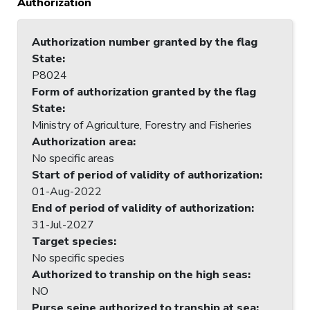
Authorization
Authorization number granted by the flag
State
:
P8024
Form of authorization granted by the flag
State
:
Ministry of Agriculture, Forestry and Fisheries
Authorization area
:
No specific areas
Start of period of validity of authorization
:
01-Aug-2022
End of period of validity of authorization
:
31-Jul-2027
Target species
:
No specific species
Authorized to tranship on the high seas
:
NO
Purse seine authorized to tranship at sea
: