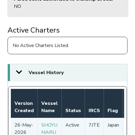
NO
Active Charters
No Active Charters Listed.
Vessel History
Not
Version
Vessel
Aut
Created
Name
Status
IRCS
Flag
Per
26-May-
SHOYU
Active
7JTE
Japan
01-
2026
MARU
-
31