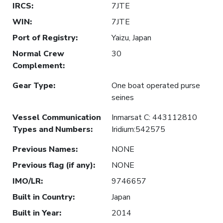
IRCS
:
7JTE
WIN
:
7JTE
Port of Registry
:
Yaizu, Japan
Normal Crew
30
Complement
:
Gear Type
:
One boat operated purse
seines
Vessel Communication
Inmarsat C: 443112810
Types and Numbers
:
Iridium:542575
Previous Names
:
NONE
Previous flag (if any)
:
NONE
IMO/LR
:
9746657
Built in Country
:
Japan
Built in Year
:
2014