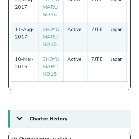
2017
MARU
-
31
NO.18
11-Aug-
SHOYU
Active
7JTE
Japan
01-
2017
MARU
-
31
NO.18
10-Mar-
SHOYU
Active
7JTE
Japan
06-
2015
MARU
-
31
NO.18
Charter History