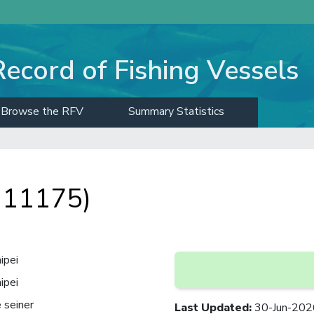
Record of Fishing Vessels
Browse the RFV
Summary Statistics
: 11175)
ipei
ipei
 seiner
Last Updated
:
30-Jun-202