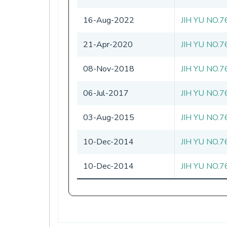
16-Aug-2022
JIH YU NO.7
21-Apr-2020
JIH YU NO.7
08-Nov-2018
JIH YU NO.7
06-Jul-2017
JIH YU NO.7
03-Aug-2015
JIH YU NO.7
10-Dec-2014
JIH YU NO.7
10-Dec-2014
JIH YU NO.7