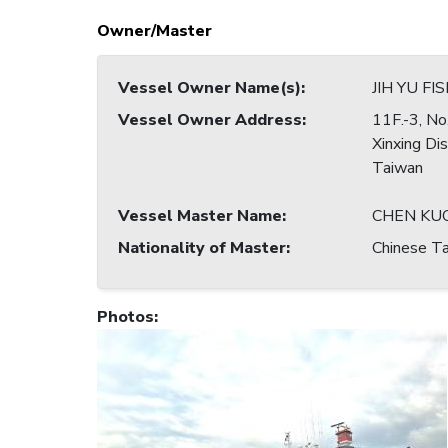
Owner/Master
Vessel Owner Name(s)
:
JIH YU FI
Vessel Owner Address
:
11F.-3, No
Xinxing Di
Taiwan
Vessel Master Name
:
CHEN KU
Nationality of Master
:
Chinese Ta
Photos
: