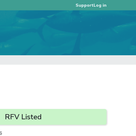
Log in
Support
RFV Listed
6