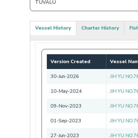
TUVALU
Vessel History
Charter History
Fis
(active
tab)
Version Created
Vessel Na
30-Jun-2026
JIH YU NO.7
10-May-2024
JIH YU NO.7
09-Nov-2023
JIH YU NO.7
01-Sep-2023
JIH YU NO.7
27-Jun-2023
JIH YU NO.7