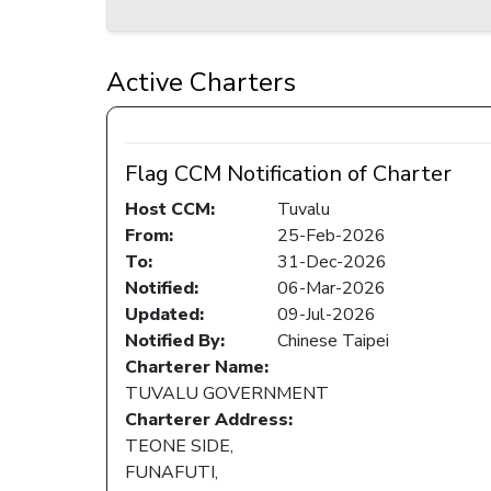
Active Charters
Flag CCM Notification of Charter
Host CCM:
Tuvalu
From:
25-Feb-2026
To:
31-Dec-2026
Notified:
06-Mar-2026
Updated:
09-Jul-2026
Notified By:
Chinese Taipei
Charterer Name:
TUVALU GOVERNMENT
Charterer Address:
TEONE SIDE,
FUNAFUTI,