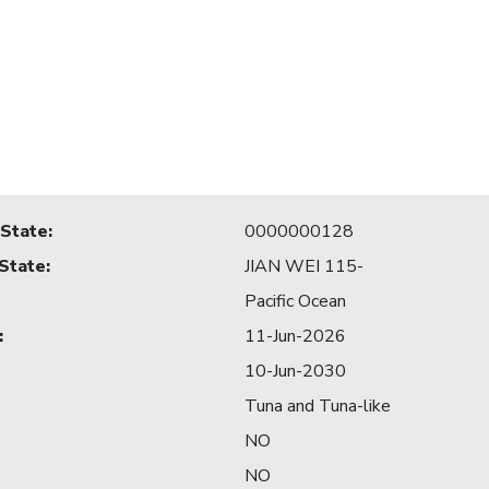
 State
:
0000000128
 State
:
JIAN WEI 115-
Pacific Ocean
:
11-Jun-2026
10-Jun-2030
Tuna and Tuna-like
NO
NO