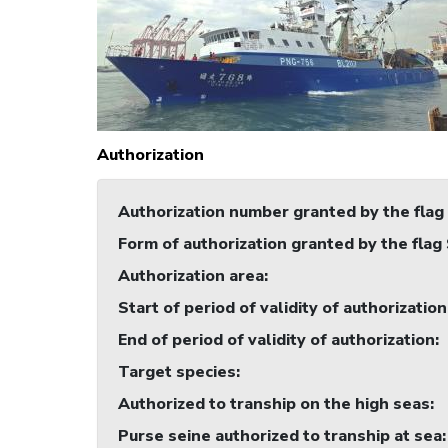
Authorization
Authorization number granted by the flag
Form of authorization granted by the flag
Authorization area
:
Start of period of validity of authorization
End of period of validity of authorization
:
Target species
:
Authorized to tranship on the high seas
:
Purse seine authorized to tranship at sea
: