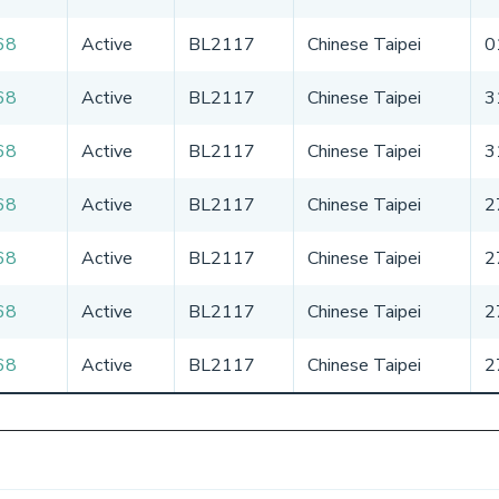
68
Active
BL2117
Chinese Taipei
0
68
Active
BL2117
Chinese Taipei
3
68
Active
BL2117
Chinese Taipei
3
68
Active
BL2117
Chinese Taipei
2
68
Active
BL2117
Chinese Taipei
2
68
Active
BL2117
Chinese Taipei
2
68
Active
BL2117
Chinese Taipei
2