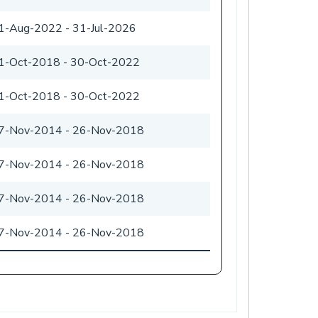
1-Aug-2022
-
31-Jul-2026
1-Oct-2018
-
30-Oct-2022
1-Oct-2018
-
30-Oct-2022
7-Nov-2014
-
26-Nov-2018
7-Nov-2014
-
26-Nov-2018
7-Nov-2014
-
26-Nov-2018
7-Nov-2014
-
26-Nov-2018