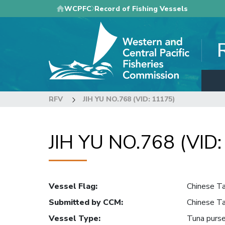
Skip
WCPFC
Record of Fishing Vessels
to
main
content
RFV
JIH YU NO.768 (VID: 11175)
JIH YU NO.768 (VID
Vessel Flag
:
Chinese Ta
Submitted by CCM
:
Chinese Ta
Vessel Type
:
Tuna purse