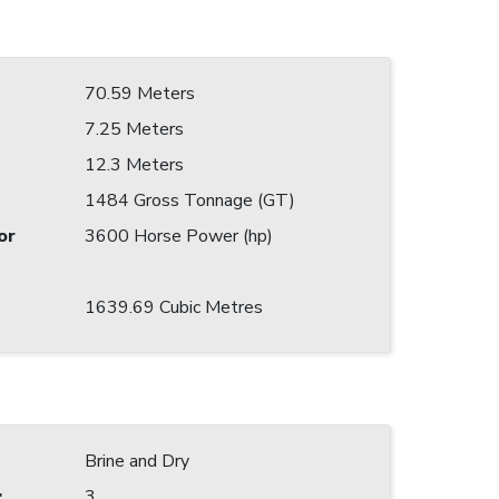
70.59 Meters
7.25 Meters
12.3 Meters
1484 Gross Tonnage (GT)
or
3600 Horse Power (hp)
1639.69 Cubic Metres
Brine and Dry
:
3