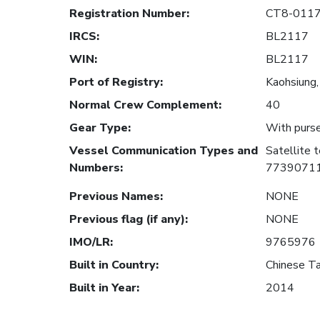
Registration Number
:
CT8-011
IRCS
:
BL2117
WIN
:
BL2117
Port of Registry
:
Kaohsiung,
Normal Crew Complement
:
40
Gear Type
:
With purse
Vessel Communication Types and
Satellite
Numbers
:
7739071
Previous Names
:
NONE
Previous flag (if any)
:
NONE
IMO/LR
:
9765976
Built in Country
:
Chinese Ta
Built in Year
:
2014