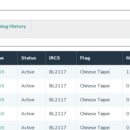
hing History
me
Status
IRCS
Flag
N
68
Active
BL2117
Chinese Taipei
1
68
Active
BL2117
Chinese Taipei
0
68
Active
BL2117
Chinese Taipei
0
68
Active
BL2117
Chinese Taipei
0
68
Active
BL2117
Chinese Taipei
0