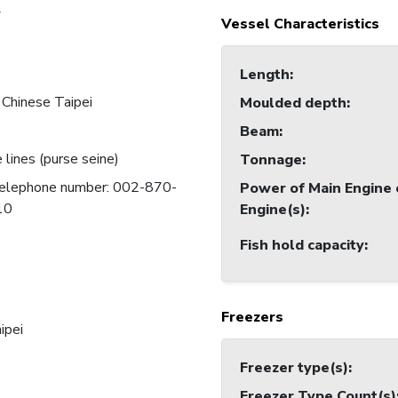
7
Vessel Characteristics
Length
:
 Chinese Taipei
Moulded depth
:
Beam
:
 lines (purse seine)
Tonnage
:
 telephone number: 002-870-
Power of Main Engine 
10
Engine(s)
:
Fish hold capacity
:
Freezers
ipei
Freezer type(s)
:
Freezer Type Count(s)