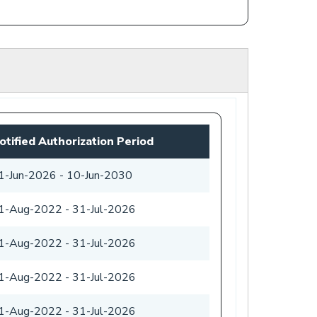
otified Authorization Period
1-Jun-2026
-
10-Jun-2030
1-Aug-2022
-
31-Jul-2026
1-Aug-2022
-
31-Jul-2026
1-Aug-2022
-
31-Jul-2026
1-Aug-2022
-
31-Jul-2026