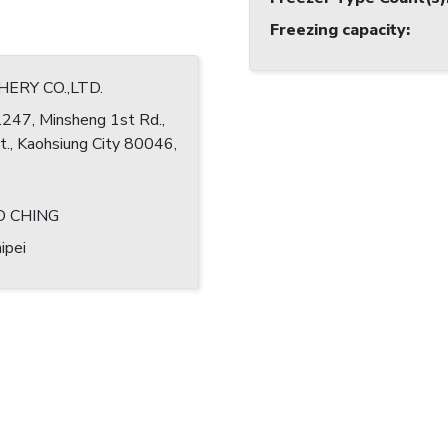
Freezing capacity
:
SHERY CO.,LTD.
.247, Minsheng 1st Rd.,
st., Kaohsiung City 80046,
O CHING
ipei