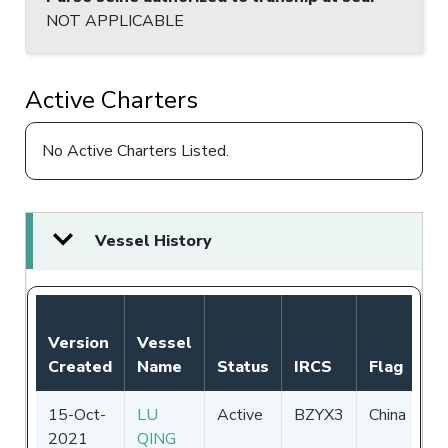
NOT APPLICABLE
Active Charters
No Active Charters Listed.
Vessel History
No
Version
Vessel
Au
Created
Name
Status
IRCS
Flag
P
15-Oct-
LU
Active
BZYX3
China
0
2021
QING
-