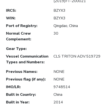
(2019)FT-200021
IRCS
:
BZYX3
WIN
:
BZYX3
Port of Registry
:
Qingdao, China
Normal Crew
30
Complement
:
Gear Type
:
Vessel Communication
CLS TRITON ADV:519729
Types and Numbers
:
Previous Names
:
NONE
Previous flag (if any)
:
NONE
IMO/LR
:
9748514
Built in Country
:
China
Built in Year
:
2014