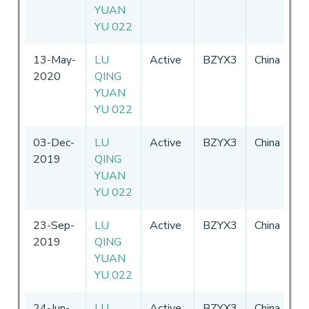
YUAN
2
YU 022
13-May-
LU
Active
BZYX3
China
0
2020
QING
-
YUAN
2
YU 022
03-Dec-
LU
Active
BZYX3
China
0
2019
QING
-
YUAN
2
YU 022
23-Sep-
LU
Active
BZYX3
China
0
2019
QING
-
YUAN
2
YU 022
24-Jun-
LU
Active
BZYX3
China
0