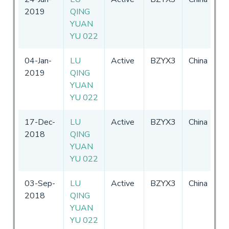
2019
QING
-
YUAN
2
YU 022
04-Jan-
LU
Active
BZYX3
China
0
2019
QING
-
YUAN
2
YU 022
17-Dec-
LU
Active
BZYX3
China
0
2018
QING
-
YUAN
2
YU 022
03-Sep-
LU
Active
BZYX3
China
0
2018
QING
-
YUAN
2
YU 022