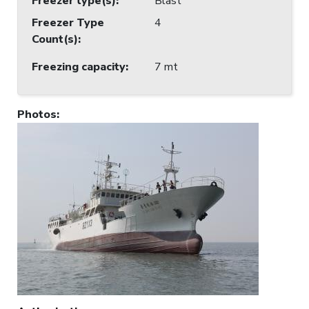
Freezer type(s)
:
Blast
Freezer Type
4
Count(s)
:
Freezing capacity
:
7 mt
Photos
: