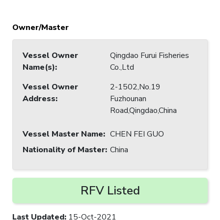
Owner/Master
Vessel Owner
Qingdao Furui Fisheries
Name(s)
:
Co.,Ltd
Vessel Owner
2-1502,No.19
Address
:
Fuzhounan
Road,Qingdao,China
Vessel Master Name
:
CHEN FEI GUO
Nationality of Master
:
China
RFV Listed
Last Updated
:
15-Oct-2021