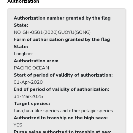
Authorization
Authorization number granted by the flag
State
:
NO. GH-0581(2020)GUOYU(GONG)
Form of authorization granted by the flag
State
:
Longliner
Authorization area
:
PACIFIC OCEAN
Start of period of validity of authorization
:
01-Apr-2020
End of period of validity of authorization
:
31-Mar-2025
Target species
:
tuna,tuna-like species and other pelagic species
Authorized to tranship on the high seas
:
YES
Purse seine authorized to tranship at sea
: