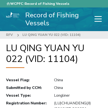
Skip
WCPFC
Record of Fishing Vessels
to
Record of Fishing
main
content
Vessels
RFV
LU QING YUAN YU 022 (VID: 11104)
LU QING YUAN YU
022 (VID: 11104)
Vessel Flag
:
China
Submitted by CCM
:
China
Vessel Type
:
Longliner
Registration Number
:
(LU)CHUANDENG(JI)