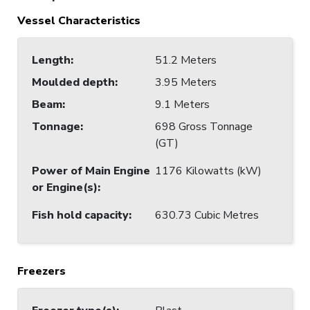
Vessel Characteristics
Length
:
51.2 Meters
Moulded depth
:
3.95 Meters
Beam
:
9.1 Meters
Tonnage
:
698 Gross Tonnage
(GT)
Power of Main Engine
1176 Kilowatts (kW)
or Engine(s)
:
Fish hold capacity
:
630.73 Cubic Metres
Freezers