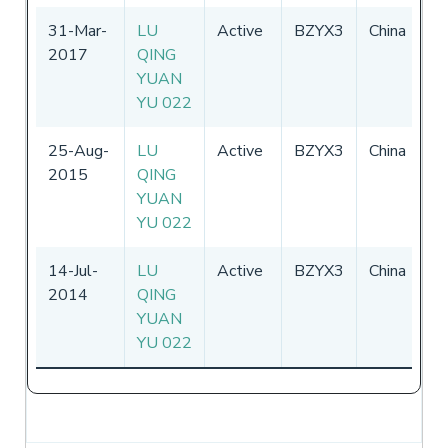
31-Mar-
LU
Active
BZYX3
China
0
2017
QING
-
YUAN
2
YU 022
25-Aug-
LU
Active
BZYX3
China
02
2015
QING
3
YUAN
YU 022
14-Jul-
LU
Active
BZYX3
China
02
2014
QING
3
YUAN
YU 022