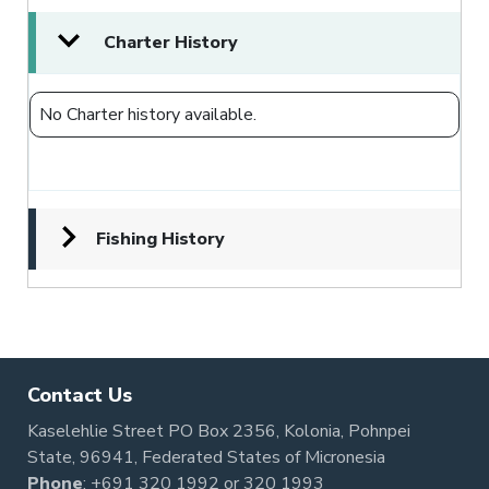
Charter History
No Charter history available.
Fishing History
Contact Us
Kaselehlie Street PO Box 2356, Kolonia, Pohnpei
State, 96941, Federated States of Micronesia
Phone
:
+691 320 1992
or
320 1993