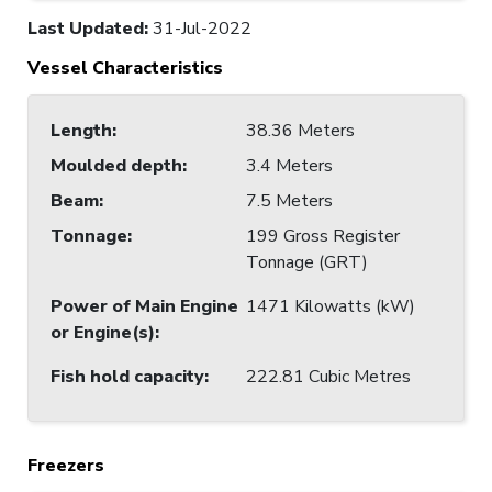
Last Updated
:
31-Jul-2022
Vessel Characteristics
Length
:
38.36 Meters
Moulded depth
:
3.4 Meters
Beam
:
7.5 Meters
Tonnage
:
199 Gross Register
Tonnage (GRT)
Power of Main Engine
1471 Kilowatts (kW)
or Engine(s)
:
Fish hold capacity
:
222.81 Cubic Metres
Freezers