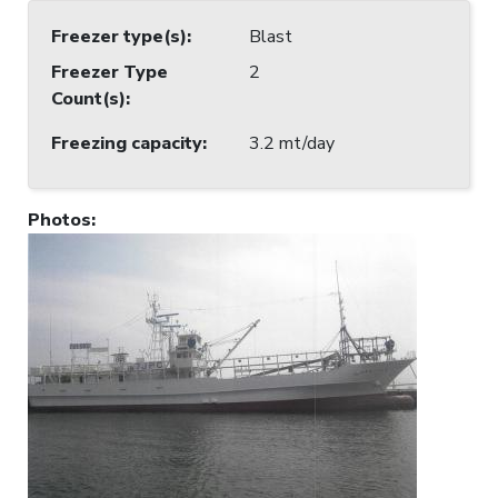
Freezer type(s)
:
Blast
Freezer Type
2
Count(s)
:
Freezing capacity
:
3.2 mt/day
Photos
: