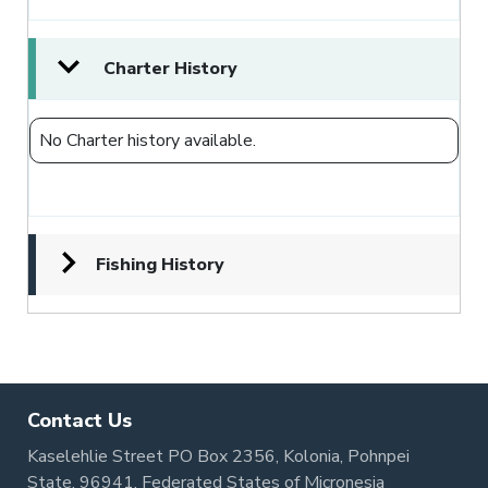
Charter History
No Charter history available.
Fishing History
Contact Us
Kaselehlie Street PO Box 2356, Kolonia, Pohnpei
State, 96941, Federated States of Micronesia