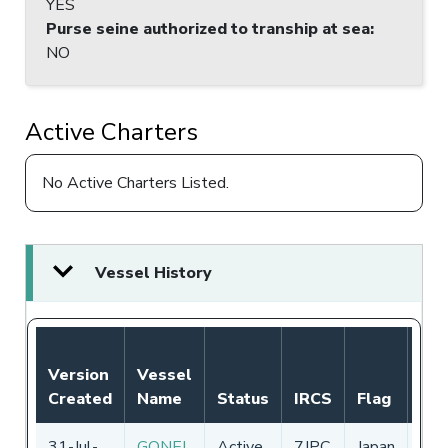
YES
Purse seine authorized to tranship at sea
:
NO
Active Charters
No Active Charters Listed.
Vessel History
Not
Version
Vessel
Aut
Created
Name
Status
IRCS
Flag
Per
31-Jul-
GONEI
Active
7JPC
Japan
01-