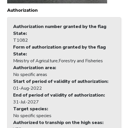
Authorization
Authorization number granted by the flag
State
:
T1082
Form of authorization granted by the flag
State
:
Ministry of Agriculture,Forestry and Fisheries
Authorization area
:
No specific areas
Start of period of validity of authorization
:
01-Aug-2022
End of period of validity of authorization
:
31-Jul-2027
Target species
:
No specific species
Authorized to tranship on the high seas
: