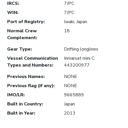
IRCS
:
7JPC
WIN
:
7JPC
Port of Registry
:
Iwaki, Japan
Normal Crew
18
Complement
:
Gear Type
:
Drifting longlines
Vessel Communication
Inmarsat mini C:
Types and Numbers
:
443200977
Previous Names
:
NONE
Previous flag (if any)
:
NONE
IMO/LR
:
9665889
Built in Country
:
Japan
Built in Year
:
2013