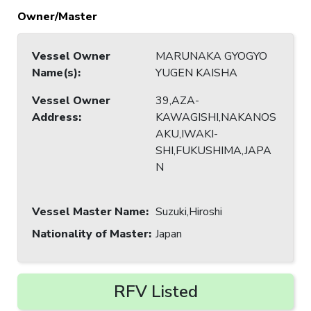
Owner/Master
Vessel Owner
MARUNAKA GYOGYO
Name(s)
:
YUGEN KAISHA
Vessel Owner
39,AZA-
Address
:
KAWAGISHI,NAKANOS
AKU,IWAKI-
SHI,FUKUSHIMA,JAPA
N
Vessel Master Name
:
Suzuki,Hiroshi
Nationality of Master
:
Japan
RFV Listed