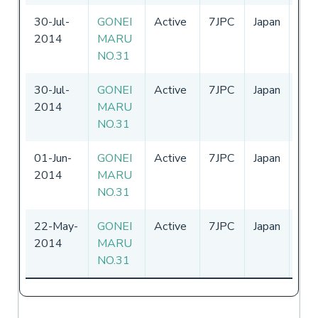
30-Jul-
GONEI
Active
7JPC
Japan
11-
2014
MARU
-
31
NO.31
30-Jul-
GONEI
Active
7JPC
Japan
-
2014
MARU
NO.31
01-Jun-
GONEI
Active
7JPC
Japan
-
2014
MARU
NO.31
22-May-
GONEI
Active
7JPC
Japan
-
2014
MARU
NO.31