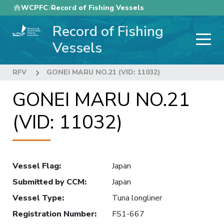
Skip
WCPFC
Record of Fishing Vessels
to
Record of Fishing
main
content
Vessels
RFV
GONEI MARU NO.21 (VID: 11032)
GONEI MARU NO.21
(VID: 11032)
Vessel Flag
:
Japan
Submitted by CCM
:
Japan
Vessel Type
:
Tuna longliner
Registration Number
:
FS1-667