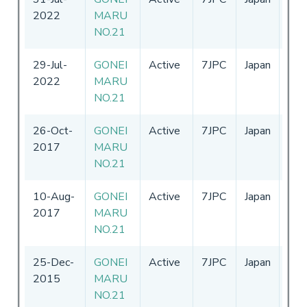
2022
MARU
-
31
NO.21
29-Jul-
GONEI
Active
7JPC
Japan
01-
2022
MARU
-
31
NO.21
26-Oct-
GONEI
Active
7JPC
Japan
01-
2017
MARU
-
31
NO.21
10-Aug-
GONEI
Active
7JPC
Japan
01-
2017
MARU
-
31
NO.21
25-Dec-
GONEI
Active
7JPC
Japan
11-
2015
MARU
-
31
NO.21