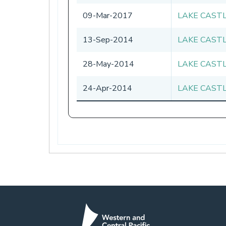
09-Mar-2017
LAKE CAST
13-Sep-2014
LAKE CAST
28-May-2014
LAKE CAST
24-Apr-2014
LAKE CAST