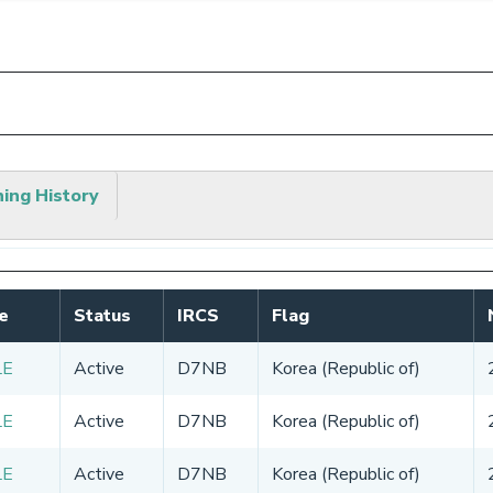
hing History
e
Status
IRCS
Flag
LE
Active
D7NB
Korea (Republic of)
LE
Active
D7NB
Korea (Republic of)
LE
Active
D7NB
Korea (Republic of)