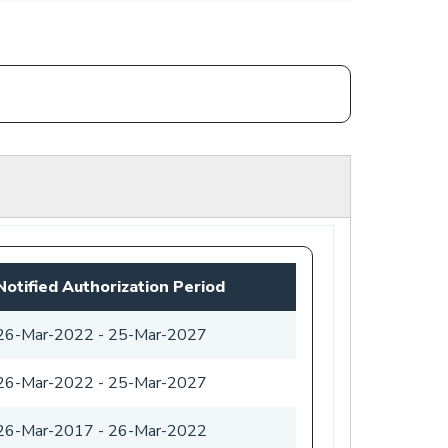
Notified Authorization Period
26-Mar-2022
-
25-Mar-2027
26-Mar-2022
-
25-Mar-2027
26-Mar-2017
-
26-Mar-2022