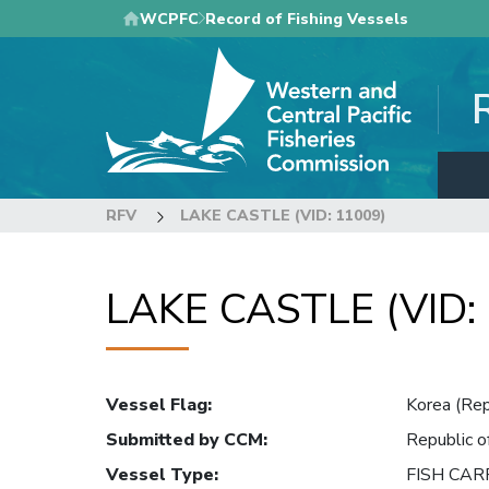
Skip
WCPFC
Record of Fishing Vessels
to
main
content
RFV
LAKE CASTLE (VID: 11009)
LAKE CASTLE (VID:
Vessel Flag
:
Korea (Rep
Submitted by CCM
:
Republic o
Vessel Type
:
FISH CAR