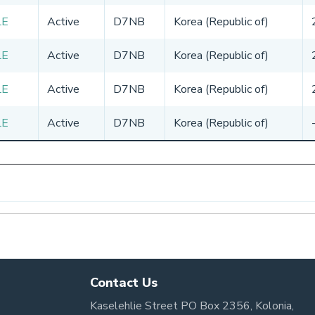
LE
Active
D7NB
Korea (Republic of)
LE
Active
D7NB
Korea (Republic of)
LE
Active
D7NB
Korea (Republic of)
LE
Active
D7NB
Korea (Republic of)
Contact Us
Kaselehlie Street PO Box 2356, Kolonia,