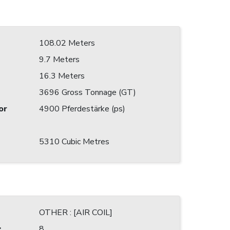
108.02 Meters
9.7 Meters
16.3 Meters
3696 Gross Tonnage (GT)
or
4900 Pferdestärke (ps)
5310 Cubic Metres
OTHER : [AIR COIL]
:
8