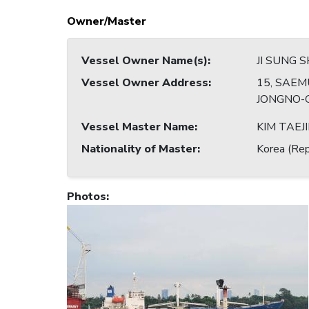
Owner/Master
Vessel Owner Name(s)
:
JI SUNG S
Vessel Owner Address
:
15, SAEM
JONGNO-G
Vessel Master Name
:
KIM TAEJ
Nationality of Master
:
Korea (Rep
Photos
: