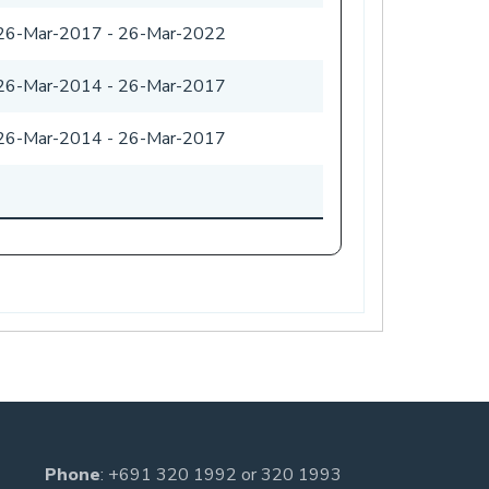
26-Mar-2017
-
26-Mar-2022
26-Mar-2014
-
26-Mar-2017
26-Mar-2014
-
26-Mar-2017
-
Phone
:
+691 320 1992
or
320 1993