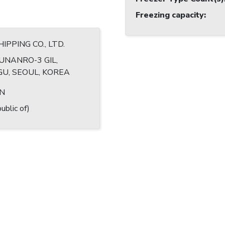
Freezing capacity
:
HIPPING CO., LTD.
UNANRO-3 GIL,
U, SEOUL, KOREA
IN
ublic of)