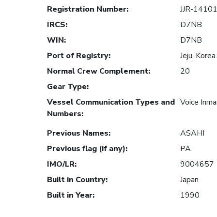
Registration Number
:
JJR-1410
IRCS
:
D7NB
WIN
:
D7NB
Port of Registry
:
Jeju, Korea
Normal Crew Complement
:
20
Gear Type
:
Vessel Communication Types and
Voice Inm
Numbers
:
Previous Names
:
ASAHI
Previous flag (if any)
:
PA
IMO/LR
:
9004657
Built in Country
:
Japan
Built in Year
:
1990