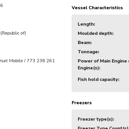
16
Vessel Characteristics
Length
:
 (Republic of)
Moulded depth
:
Beam
:
Tonnage
:
arsat Mobile / 773 238 261
Power of Main Engine 
Engine(s)
:
Fish hold capacity
:
Freezers
Freezer type(s)
:
Freezer Type Count(s)