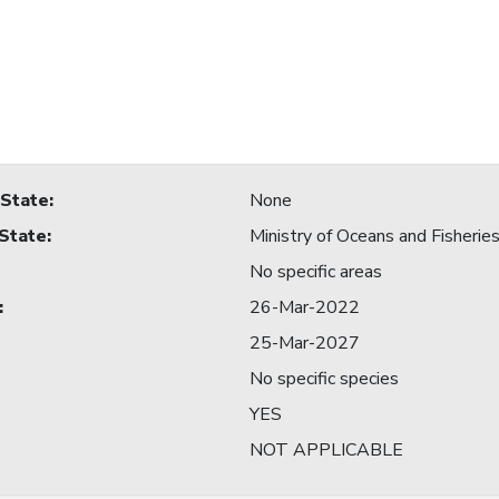
 State
:
None
 State
:
Ministry of Oceans and Fisherie
No specific areas
:
26-Mar-2022
25-Mar-2027
No specific species
YES
NOT APPLICABLE