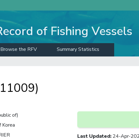
Record of Fishing Vessels
Browse the RFV
Summary Statistics
 11009)
ublic of)
f Korea
RIER
Last Updated
:
24-Apr-20