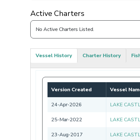
Active Charters
No Active Charters Listed.
Vessel History
Charter History
Fis
(active
tab)
Version Created
Vessel Nam
24-Apr-2026
LAKE CAST
25-Mar-2022
LAKE CAST
23-Aug-2017
LAKE CAST