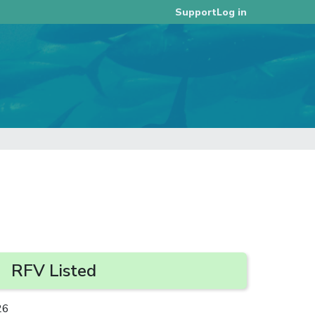
Log in
Support
RFV Listed
26