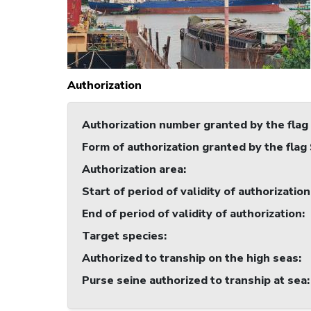
Authorization
Authorization number granted by the flag
Form of authorization granted by the flag
Authorization area
:
Start of period of validity of authorization
End of period of validity of authorization
:
Target species
:
Authorized to tranship on the high seas
:
Purse seine authorized to tranship at sea
: