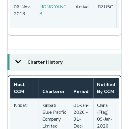
06-Nov-
HONG YANG
Active
BZU5C
Chin
2013
8
Charter History
Host
Notified
CCM
Charterer
Period
By CCM
Kiribati
Kiribati
01-Jan-
China
Blue Pacific
2026
-
(Flag)
Company
31-
09-Jan-
Limited
Dec-
2026