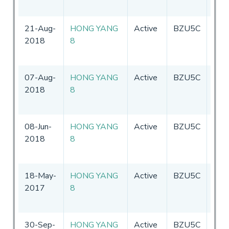
21-Aug-
HONG YANG
Active
BZU5C
Chin
2018
8
07-Aug-
HONG YANG
Active
BZU5C
Chin
2018
8
08-Jun-
HONG YANG
Active
BZU5C
Chin
2018
8
18-May-
HONG YANG
Active
BZU5C
Chin
2017
8
30-Sep-
HONG YANG
Active
BZU5C
Chin