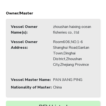
Owner/Master
Vessel Owner
zhoushan haixing ocean
Name(s)
:
fisheries co., ltd
Vessel Owner
Room606,NO.1-6
Address
:
Shanghui Road,Ganlan
Town,Dinghai
District,Zhoushan
City,Zhejiang Province
Vessel Master Name
:
PAN JIANG PING
Nationality of Master
:
China