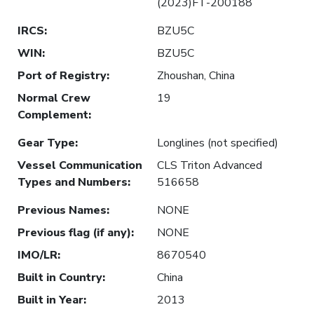
(2023)FT-200188
IRCS
:
BZU5C
WIN
:
BZU5C
Port of Registry
:
Zhoushan, China
Normal Crew
19
Complement
:
Gear Type
:
Longlines (not specified)
Vessel Communication
CLS Triton Advanced
Types and Numbers
:
516658
Previous Names
:
NONE
Previous flag (if any)
:
NONE
IMO/LR
:
8670540
Built in Country
:
China
Built in Year
:
2013