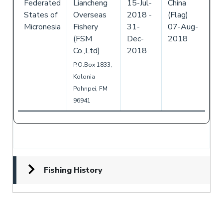
Federated
Liancheng
15-Jul-
China
States of
Overseas
2018
-
(Flag)
Micronesia
Fishery
31-
07-Aug-
(FSM
Dec-
2018
Co.,Ltd)
2018
P.O.Box 1833,
Kolonia
Pohnpei, FM
96941
Fishing History