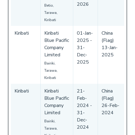
2026
Betio,
Tarawa,
Kiribati
Kiribati
Kiribati
01-Jan-
China
Blue Pacific
2025
-
(Flag)
Company
31-
13-Jan-
Limited
Dec-
2025
2025
Bairiki,
Tarawa,
Kiribati
Kiribati
Kiribati
21-
China
Blue Pacific
Feb-
(Flag)
Company
2024
-
26-Feb-
Limited
31-
2024
Dec-
Bairiki,
2024
Tarawa,