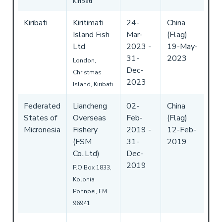
Kiribati
Kiribati
Kiritimati
24-
China
Island Fish
Mar-
(Flag)
Ltd
2023
-
19-May-
31-
2023
London,
Dec-
Christmas
2023
Island, Kiribati
Federated
Liancheng
02-
China
States of
Overseas
Feb-
(Flag)
Micronesia
Fishery
2019
-
12-Feb-
(FSM
31-
2019
Co.,Ltd)
Dec-
2019
P.O.Box 1833,
Kolonia
Pohnpei, FM
96941