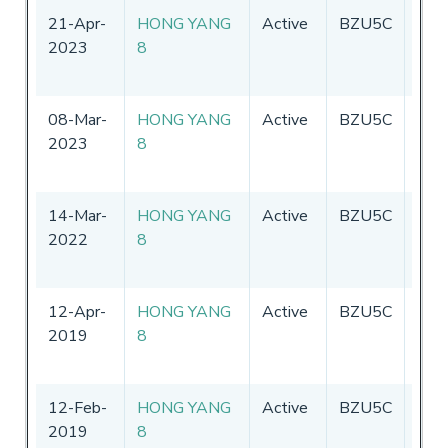
21-Apr-
HONG YANG
Active
BZU5C
Chin
2023
8
08-Mar-
HONG YANG
Active
BZU5C
Chin
2023
8
14-Mar-
HONG YANG
Active
BZU5C
Chin
2022
8
12-Apr-
HONG YANG
Active
BZU5C
Chin
2019
8
12-Feb-
HONG YANG
Active
BZU5C
Chin
2019
8