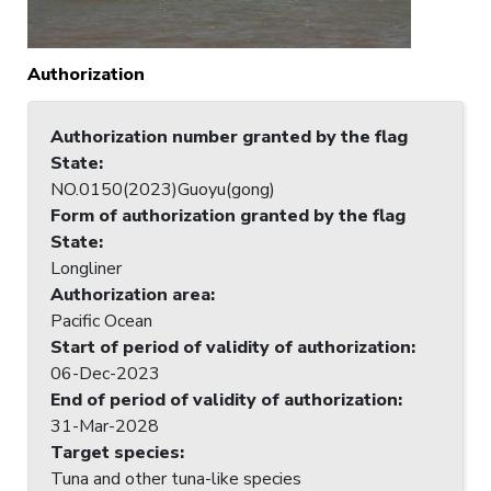
Authorization
Authorization number granted by the flag
State
:
NO.0150(2023)Guoyu(gong)
Form of authorization granted by the flag
State
:
Longliner
Authorization area
:
Pacific Ocean
Start of period of validity of authorization
:
06-Dec-2023
End of period of validity of authorization
:
31-Mar-2028
Target species
:
Tuna and other tuna-like species