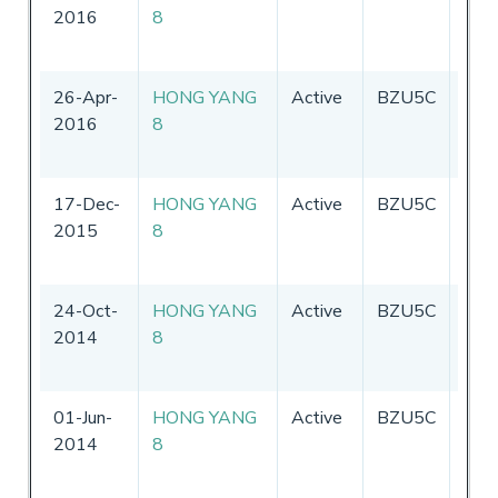
2016
8
26-Apr-
HONG YANG
Active
BZU5C
Chin
2016
8
17-Dec-
HONG YANG
Active
BZU5C
Chin
2015
8
24-Oct-
HONG YANG
Active
BZU5C
Chin
2014
8
01-Jun-
HONG YANG
Active
BZU5C
Chin
2014
8