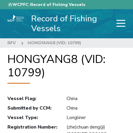
Skip
WCPFC
Record of Fishing Vessels
to
Record of Fishing
main
content
Vessels
RFV
HONGYANG8 (VID: 10799)
HONGYANG8 (VID:
10799)
Vessel Flag
:
China
Submitted by CCM
:
China
Vessel Type
:
Longliner
Registration Number
:
(zhe)chuan deng(ji)