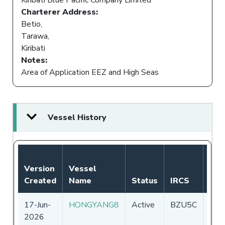
Charterer Address:
Betio,
Tarawa,
Kiribati
Notes:
Area of Application EEZ and High Seas
Vessel History
Version
Vessel
Created
Name
Status
IRCS
Fla
17-Jun-
HONGYANG8
Active
BZU5C
Chin
2026