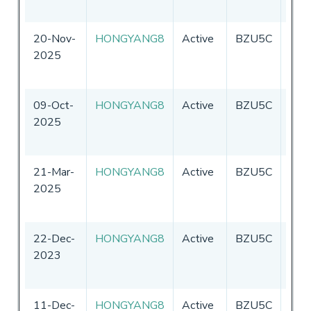
20-Nov-
HONGYANG8
Active
BZU5C
Chin
2025
09-Oct-
HONGYANG8
Active
BZU5C
Chin
2025
21-Mar-
HONGYANG8
Active
BZU5C
Chin
2025
22-Dec-
HONGYANG8
Active
BZU5C
Chin
2023
11-Dec-
HONGYANG8
Active
BZU5C
Chin