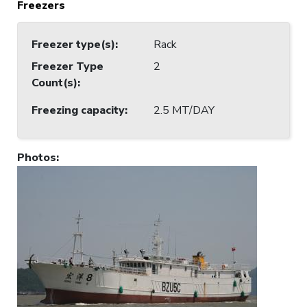
Freezers
Freezer type(s)
:
Rack
Freezer Type
2
Count(s)
:
Freezing capacity
:
2.5 MT/DAY
Photos
: