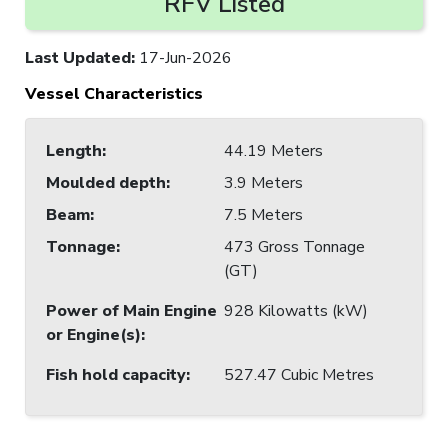
RFV Listed
Last Updated
:
17-Jun-2026
Vessel Characteristics
Length
:
44.19 Meters
Moulded depth
:
3.9 Meters
Beam
:
7.5 Meters
Tonnage
:
473 Gross Tonnage
(GT)
Power of Main Engine
928 Kilowatts (kW)
or Engine(s)
:
Fish hold capacity
:
527.47 Cubic Metres