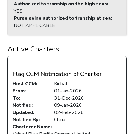
Authorized to tranship on the high seas
:
YES
Purse seine authorized to tranship at sea
:
NOT APPLICABLE
Active Charters
Flag CCM Notification of Charter
Host CCM:
Kiribati
From:
01-Jan-2026
To:
31-Dec-2026
Notified:
09-Jan-2026
Updated:
02-Feb-2026
Notified By:
China
Charterer Name:
Kiribati Blue Pacific Company Limited