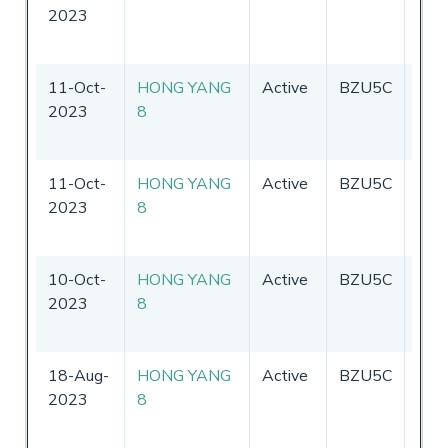
2023
11-Oct-
HONG YANG
Active
BZU5C
Chin
2023
8
11-Oct-
HONG YANG
Active
BZU5C
Chin
2023
8
10-Oct-
HONG YANG
Active
BZU5C
Chin
2023
8
18-Aug-
HONG YANG
Active
BZU5C
Chin
2023
8