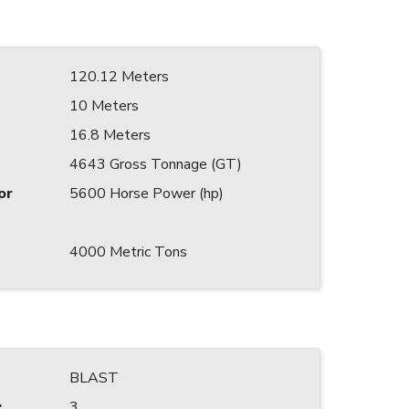
120.12 Meters
10 Meters
16.8 Meters
4643 Gross Tonnage (GT)
or
5600 Horse Power (hp)
4000 Metric Tons
BLAST
:
3