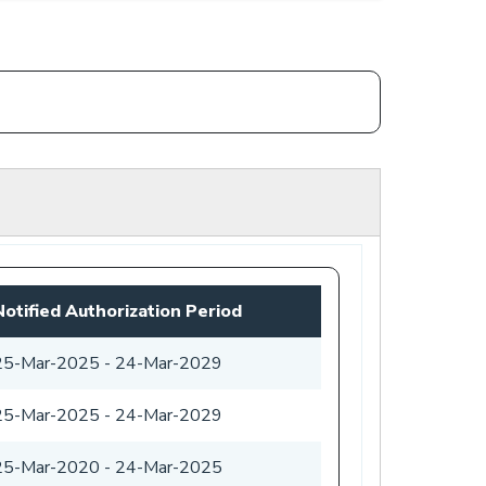
Notified Authorization Period
25-Mar-2025
-
24-Mar-2029
25-Mar-2025
-
24-Mar-2029
25-Mar-2020
-
24-Mar-2025