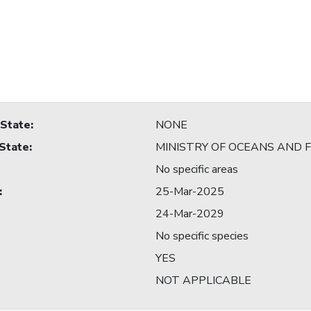
 State
:
NONE
 State
:
MINISTRY OF OCEANS AND F
No specific areas
:
25-Mar-2025
24-Mar-2029
No specific species
YES
NOT APPLICABLE