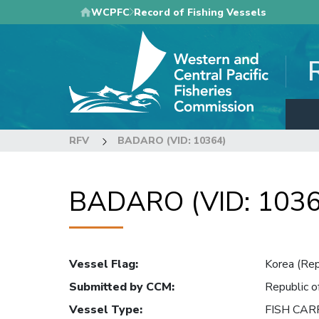
Skip
WCPFC
Record of Fishing Vessels
to
main
content
RFV
BADARO (VID: 10364)
BADARO (VID: 1036
Vessel Flag
:
Korea (Rep
Submitted by CCM
:
Republic o
Vessel Type
:
FISH CAR