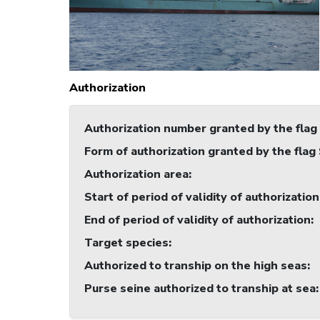
Authorization
Authorization number granted by the flag
Form of authorization granted by the flag
Authorization area
:
Start of period of validity of authorization
End of period of validity of authorization
:
Target species
:
Authorized to tranship on the high seas
:
Purse seine authorized to tranship at sea
: