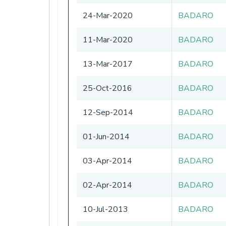
24-Mar-2020
BADARO
11-Mar-2020
BADARO
13-Mar-2017
BADARO
25-Oct-2016
BADARO
12-Sep-2014
BADARO
01-Jun-2014
BADARO
03-Apr-2014
BADARO
02-Apr-2014
BADARO
10-Jul-2013
BADARO