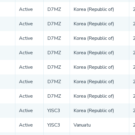
Active
D7MZ
Korea (Republic of)
Active
D7MZ
Korea (Republic of)
Active
D7MZ
Korea (Republic of)
Active
D7MZ
Korea (Republic of)
Active
D7MZ
Korea (Republic of)
Active
D7MZ
Korea (Republic of)
Active
D7MZ
Korea (Republic of)
Active
YJSC3
Korea (Republic of)
Active
YJSC3
Vanuatu