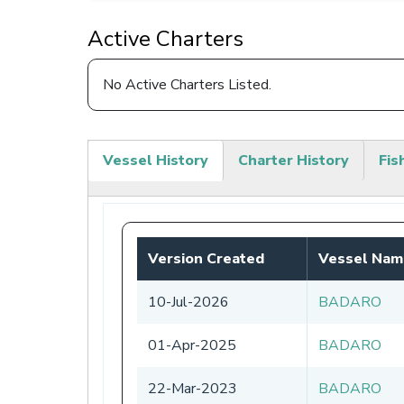
Active Charters
No Active Charters Listed.
Vessel History
Charter History
Fis
(active
tab)
Version Created
Vessel Nam
10-Jul-2026
BADARO
01-Apr-2025
BADARO
22-Mar-2023
BADARO