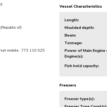
09
Vessel Characteristics
Length
:
 (Republic of)
Moulded depth
:
Beam
:
Tonnage
:
rsat mobile : 773 110 525
Power of Main Engine 
Engine(s)
:
Fish hold capacity
:
Freezers
Freezer type(s)
:
Freezer Type Count(s)