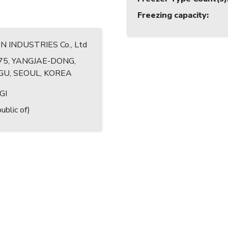
Freezing capacity
:
INDUSTRIES Co., Ltd
75, YANGJAE-DONG,
U, SEOUL, KOREA
GI
ublic of)