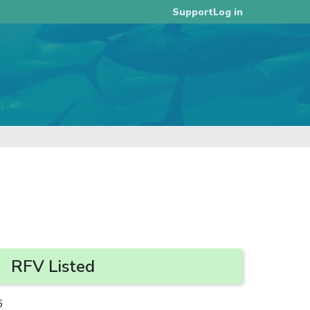
Log in
Support
RFV Listed
6