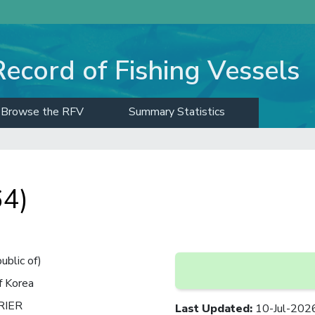
Record of Fishing Vessels
Browse the RFV
Summary Statistics
4)
ublic of)
f Korea
RIER
Last Updated
:
10-Jul-202