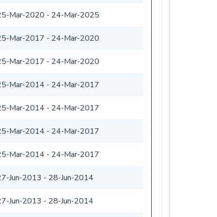
25-Mar-2020
-
24-Mar-2025
25-Mar-2017
-
24-Mar-2020
25-Mar-2017
-
24-Mar-2020
25-Mar-2014
-
24-Mar-2017
25-Mar-2014
-
24-Mar-2017
25-Mar-2014
-
24-Mar-2017
25-Mar-2014
-
24-Mar-2017
27-Jun-2013
-
28-Jun-2014
27-Jun-2013
-
28-Jun-2014