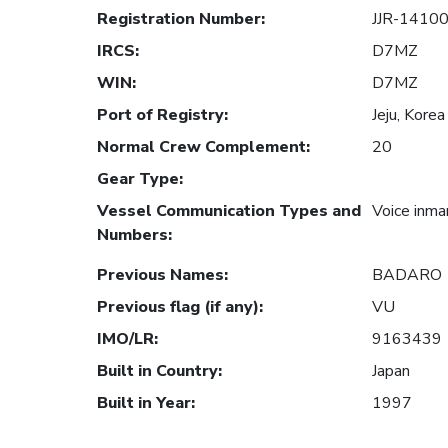
Registration Number
:
JJR-1410
IRCS
:
D7MZ
WIN
:
D7MZ
Port of Registry
:
Jeju, Korea
Normal Crew Complement
:
20
Gear Type
:
Vessel Communication Types and
Voice inma
Numbers
:
Previous Names
:
BADARO
Previous flag (if any)
:
VU
IMO/LR
:
9163439
Built in Country
:
Japan
Built in Year
:
1997