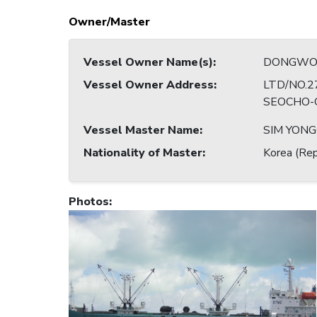
Owner/Master
Vessel Owner Name(s)
:
DONGWON 
Vessel Owner Address
:
LTD/NO.2
SEOCHO-G
Vessel Master Name
:
SIM YONG
Nationality of Master
:
Korea (Rep
Photos
: