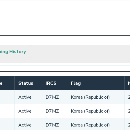
hing History
e
Status
IRCS
Flag
Active
D7MZ
Korea (Republic of)
Active
D7MZ
Korea (Republic of)
Active
D7MZ
Korea (Republic of)