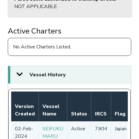
NOT APPLICABLE
Active Charters
No Active Charters Listed.
Vessel History
N
Version
Vessel
A
Created
Name
Status
IRCS
Flag
P
02-Feb-
SEIFUKU
Active
7JKM
Japan
0
2024
MARU
-