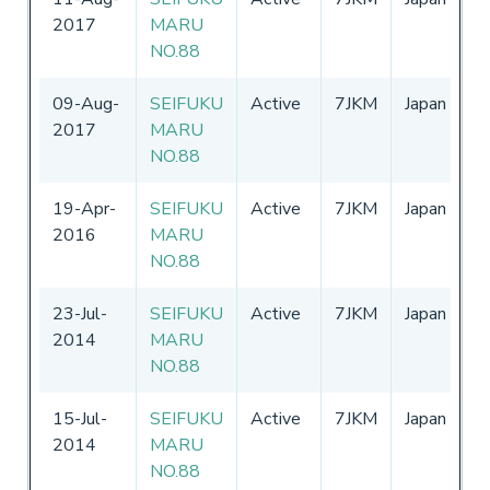
2017
MARU
-
NO.88
09-Aug-
SEIFUKU
Active
7JKM
Japan
0
2017
MARU
-
NO.88
19-Apr-
SEIFUKU
Active
7JKM
Japan
0
2016
MARU
-
NO.88
23-Jul-
SEIFUKU
Active
7JKM
Japan
0
2014
MARU
-
NO.88
15-Jul-
SEIFUKU
Active
7JKM
Japan
0
2014
MARU
-
NO.88