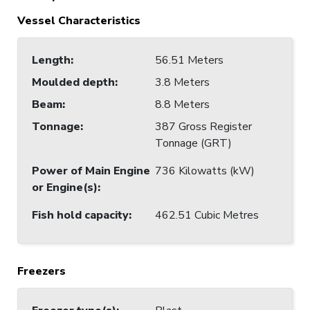
Vessel Characteristics
Length
:
56.51 Meters
Moulded depth
:
3.8 Meters
Beam
:
8.8 Meters
Tonnage
:
387 Gross Register
Tonnage (GRT)
Power of Main Engine
736 Kilowatts (kW)
or Engine(s)
:
Fish hold capacity
:
462.51 Cubic Metres
Freezers