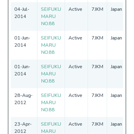
04-Jul-
SEIFUKU
Active
7JKM
Japan
0
2014
MARU
-
NO.88
01-Jun-
SEIFUKU
Active
7JKM
Japan
0
2014
MARU
-
NO.88
01-Jun-
SEIFUKU
Active
7JKM
Japan
0
2014
MARU
-
NO.88
28-Aug-
SEIFUKU
Active
7JKM
Japan
0
2012
MARU
-
NO.88
23-Apr-
SEIFUKU
Active
7JKM
Japan
1
2012
MARU
-