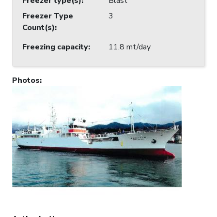
Freezer type(s)
:
Blast
Freezer Type
3
Count(s)
:
Freezing capacity
:
11.8 mt/day
Photos
: