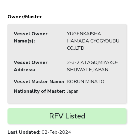
Owner/Master
Vessel Owner
YUGENKAISHA
Name(s)
:
HAMADA GYOGYOUBU
CO,.LTD
Vessel Owner
2-3-2,ATAGO,MIYAKO-
Address
:
SHI,IWATE,JAPAN
Vessel Master Name
:
KOBUN MINATO
Nationality of Master
:
Japan
RFV Listed
Last Updated
:
02-Feb-2024