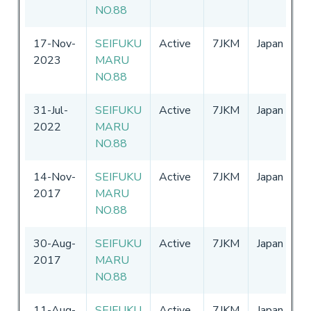
NO.88
17-Nov-
SEIFUKU
Active
7JKM
Japan
0
2023
MARU
-
NO.88
31-Jul-
SEIFUKU
Active
7JKM
Japan
0
2022
MARU
-
NO.88
14-Nov-
SEIFUKU
Active
7JKM
Japan
0
2017
MARU
-
NO.88
30-Aug-
SEIFUKU
Active
7JKM
Japan
0
2017
MARU
-
NO.88
11-Aug-
SEIFUKU
Active
7JKM
Japan
0