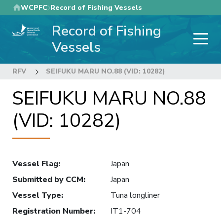
Skip
WCPFC
Record of Fishing Vessels
to
Record of Fishing
main
content
Vessels
RFV
SEIFUKU MARU NO.88 (VID: 10282)
SEIFUKU MARU NO.88
(VID: 10282)
Vessel Flag
:
Japan
Submitted by CCM
:
Japan
Vessel Type
:
Tuna longliner
Registration Number
:
IT1-704