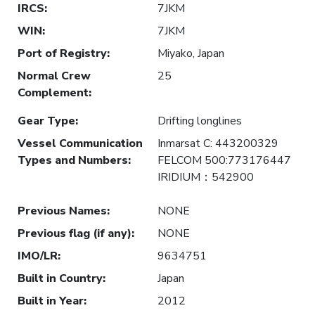
IRCS
:
7JKM
WIN
:
7JKM
Port of Registry
:
Miyako, Japan
Normal Crew
25
Complement
:
Gear Type
:
Drifting longlines
Vessel Communication
Inmarsat C: 443200329
Types and Numbers
:
FELCOM 500:773176447
IRIDIUM：542900
Previous Names
:
NONE
Previous flag (if any)
:
NONE
IMO/LR
:
9634751
Built in Country
:
Japan
Built in Year
:
2012