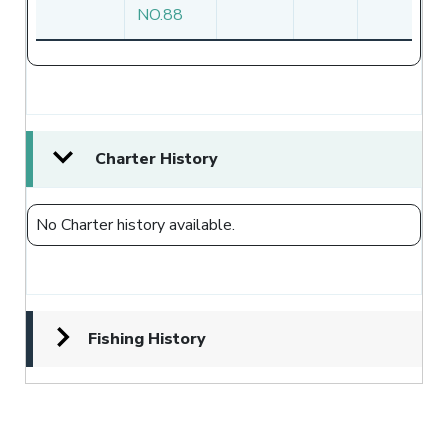
NO.88
Charter History
No Charter history available.
Fishing History