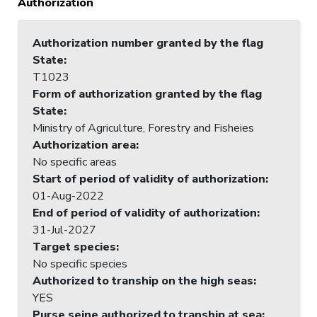
Authorization
Authorization number granted by the flag
State
:
T1023
Form of authorization granted by the flag
State
:
Ministry of Agriculture, Forestry and Fisheies
Authorization area
:
No specific areas
Start of period of validity of authorization
:
01-Aug-2022
End of period of validity of authorization
:
31-Jul-2027
Target species
:
No specific species
Authorized to tranship on the high seas
:
YES
Purse seine authorized to tranship at sea
: