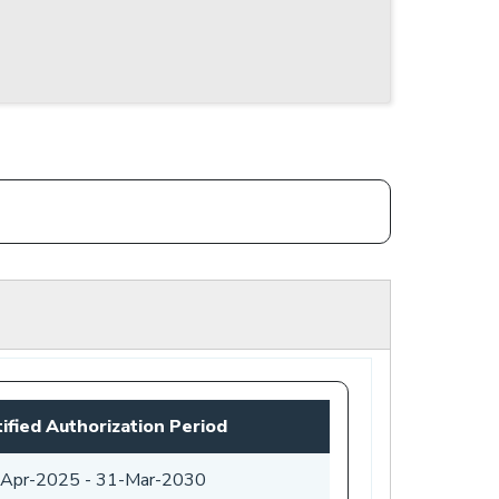
ified Authorization Period
-Apr-2025
-
31-Mar-2030