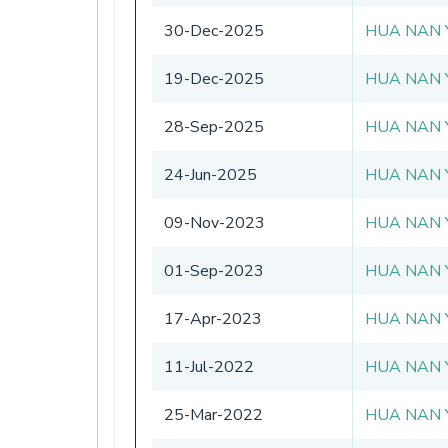
30-Dec-2025
HUA NAN 
19-Dec-2025
HUA NAN 
28-Sep-2025
HUA NAN 
24-Jun-2025
HUA NAN 
09-Nov-2023
HUA NAN 
01-Sep-2023
HUA NAN 
17-Apr-2023
HUA NAN 
11-Jul-2022
HUA NAN 
25-Mar-2022
HUA NAN 