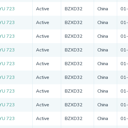
YU 723
Active
BZXD32
China
01
YU 723
Active
BZXD32
China
01
YU 723
Active
BZXD32
China
01
YU 723
Active
BZXD32
China
01
YU 723
Active
BZXD32
China
01
YU 723
Active
BZXD32
China
01
YU 723
Active
BZXD32
China
01
YU 723
Active
BZXD32
China
01
YU 723
Active
BZXD32
China
01