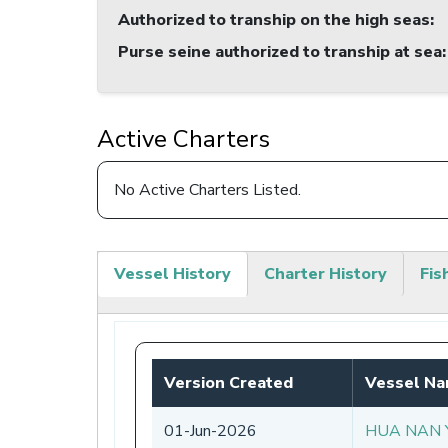
Authorized to tranship on the high seas
:
Purse seine authorized to tranship at sea
:
Active Charters
No Active Charters Listed.
Vessel History
Charter History
Fis
(active
tab)
Version Created
Vessel N
01-Jun-2026
HUA NAN 