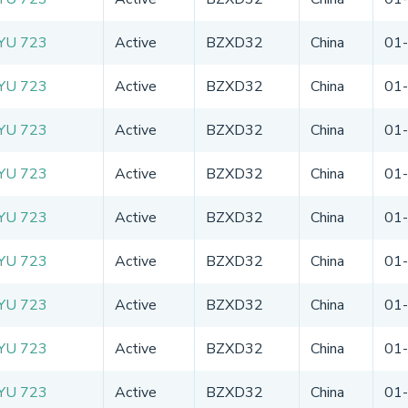
YU 723
Active
BZXD32
China
01
YU 723
Active
BZXD32
China
01
YU 723
Active
BZXD32
China
01
YU 723
Active
BZXD32
China
01
YU 723
Active
BZXD32
China
01
YU 723
Active
BZXD32
China
01
YU 723
Active
BZXD32
China
01
YU 723
Active
BZXD32
China
01
YU 723
Active
BZXD32
China
01