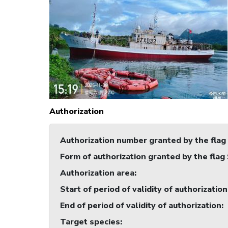
Authorization
Authorization number granted by the flag
Form of authorization granted by the flag
Authorization area
:
Start of period of validity of authorization
End of period of validity of authorization
:
Target species
: