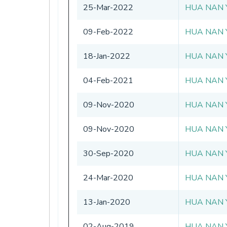
25-Mar-2022
HUA NAN 
09-Feb-2022
HUA NAN 
18-Jan-2022
HUA NAN 
04-Feb-2021
HUA NAN 
09-Nov-2020
HUA NAN 
09-Nov-2020
HUA NAN 
30-Sep-2020
HUA NAN 
24-Mar-2020
HUA NAN 
13-Jan-2020
HUA NAN 
02-Aug-2019
HUA NAN 