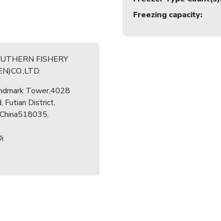
Freezing capacity
:
OUTHERN FISHERY
N)CO.,LTD.
ndmark Tower,4028
, Futian District,
 China518035.
i