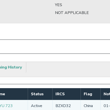
YES
NOT APPLICABLE
hing History
ame
Status
IRCS
Flag
Not
YU 723
Active
BZXD32
China
01