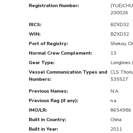
Registration Number
:
(YUE)CHU
200026
IRCS
:
BZXD32
WIN
:
BZXD32
Port of Registry
:
Shekou, Ch
Normal Crew Complement
:
13
Gear Type
:
Longlines 
Vessel Communication Types and
CLS Thor
Numbers
:
535527
Previous Names
:
N.A.
Previous flag (if any)
:
n.a.
IMO/LR
:
8654986
Built in Country
:
China
Built in Year
:
2011