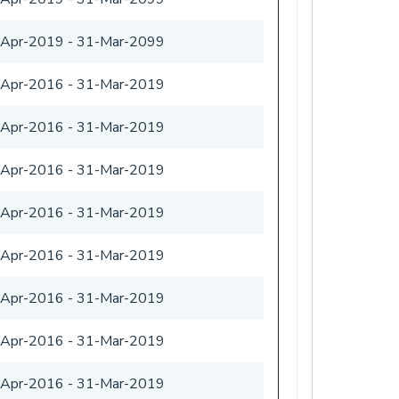
-Apr-2019
-
31-Mar-2099
-Apr-2016
-
31-Mar-2019
-Apr-2016
-
31-Mar-2019
-Apr-2016
-
31-Mar-2019
-Apr-2016
-
31-Mar-2019
-Apr-2016
-
31-Mar-2019
-Apr-2016
-
31-Mar-2019
-Apr-2016
-
31-Mar-2019
-Apr-2016
-
31-Mar-2019