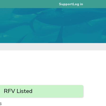
Log in
Support
RFV Listed
6