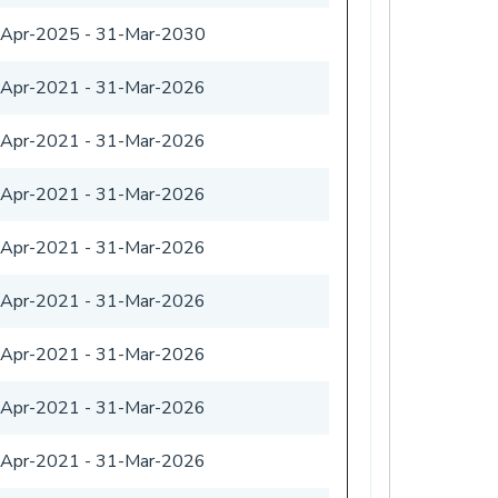
-Apr-2025
-
31-Mar-2030
-Apr-2021
-
31-Mar-2026
-Apr-2021
-
31-Mar-2026
-Apr-2021
-
31-Mar-2026
-Apr-2021
-
31-Mar-2026
-Apr-2021
-
31-Mar-2026
-Apr-2021
-
31-Mar-2026
-Apr-2021
-
31-Mar-2026
-Apr-2021
-
31-Mar-2026