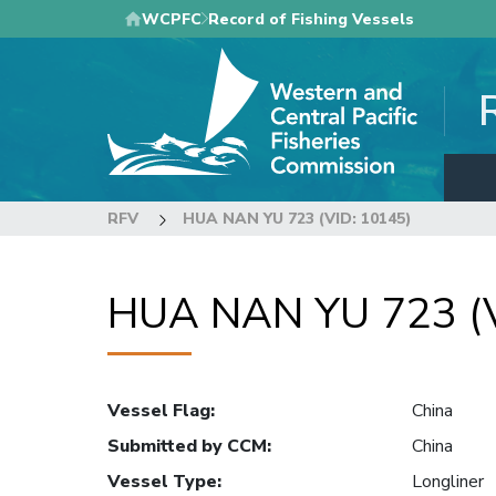
Skip
WCPFC
Record of Fishing Vessels
to
main
content
RFV
HUA NAN YU 723 (VID: 10145)
HUA NAN YU 723 (V
Vessel Flag
:
China
Submitted by CCM
:
China
Vessel Type
:
Longliner