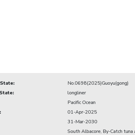
 State
:
No.0698(2025)Guoyu(gong)
 State
:
longliner
Pacific Ocean
:
01-Apr-2025
31-Mar-2030
South Albacore, By-Catch tuna a