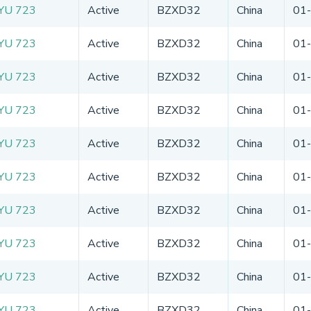
YU 723
Active
BZXD32
China
01
YU 723
Active
BZXD32
China
01
YU 723
Active
BZXD32
China
01
YU 723
Active
BZXD32
China
01
YU 723
Active
BZXD32
China
01
YU 723
Active
BZXD32
China
01
YU 723
Active
BZXD32
China
01
YU 723
Active
BZXD32
China
01
YU 723
Active
BZXD32
China
01
YU 723
Active
BZXD32
China
01