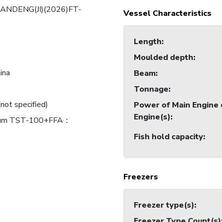
ANDENG(JI)(2026)FT-
Vessel Characteristics
Length
:
Moulded depth
:
ina
Beam
:
Tonnage
:
(not specified)
Power of Main Engine 
Engine(s)
:
ium TST-100+FFA：
Fish hold capacity
:
Freezers
Freezer type(s)
:
Freezer Type Count(s)