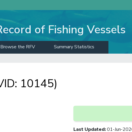
Record of Fishing Vessels
Browse the RFV
Summary Statistics
ID: 10145)
Last Updated
:
01-Jun-202