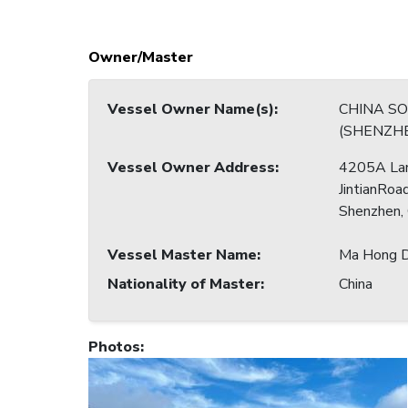
Owner/Master
Vessel Owner Name(s)
:
CHINA S
(SHENZHE
Vessel Owner Address
:
4205A La
JintianRoad
Shenzhen,
Vessel Master Name
:
Ma Hong D
Nationality of Master
:
China
Photos
: