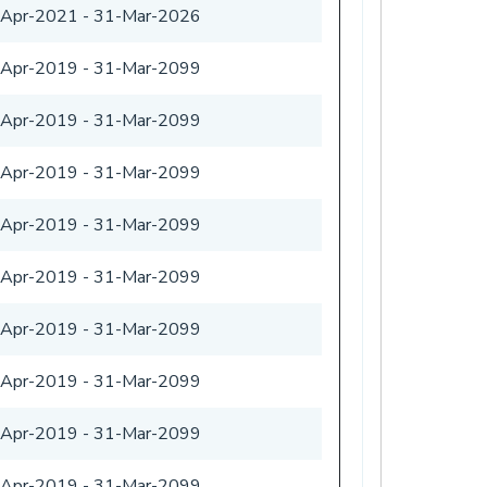
-Apr-2021
-
31-Mar-2026
-Apr-2019
-
31-Mar-2099
-Apr-2019
-
31-Mar-2099
-Apr-2019
-
31-Mar-2099
-Apr-2019
-
31-Mar-2099
-Apr-2019
-
31-Mar-2099
-Apr-2019
-
31-Mar-2099
-Apr-2019
-
31-Mar-2099
-Apr-2019
-
31-Mar-2099
-Apr-2019
-
31-Mar-2099