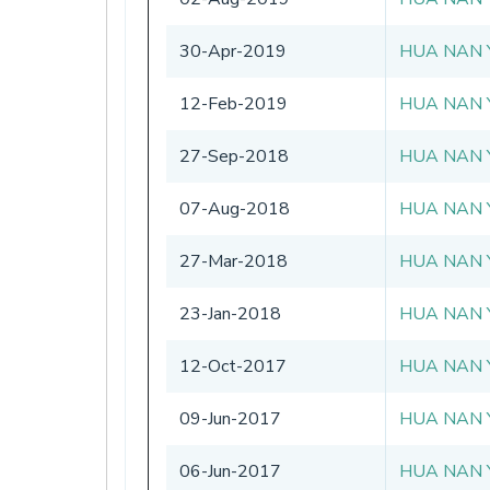
30-Apr-2019
HUA NAN 
12-Feb-2019
HUA NAN 
27-Sep-2018
HUA NAN 
07-Aug-2018
HUA NAN 
27-Mar-2018
HUA NAN 
23-Jan-2018
HUA NAN 
12-Oct-2017
HUA NAN 
09-Jun-2017
HUA NAN 
06-Jun-2017
HUA NAN 