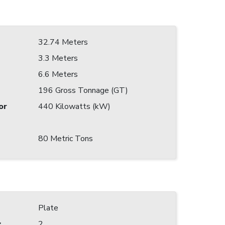
32.74 Meters
3.3 Meters
6.6 Meters
196 Gross Tonnage (GT)
or
440 Kilowatts (kW)
80 Metric Tons
Plate
:
2