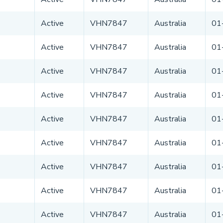
Active
VHN7847
Australia
01
Active
VHN7847
Australia
01
Active
VHN7847
Australia
01
Active
VHN7847
Australia
01
Active
VHN7847
Australia
01
Active
VHN7847
Australia
01
Active
VHN7847
Australia
01
Active
VHN7847
Australia
01
Active
VHN7847
Australia
01