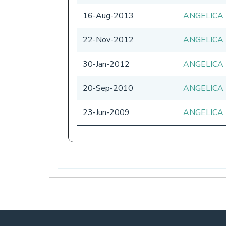
16-Aug-2013
ANGELICA
22-Nov-2012
ANGELICA
30-Jan-2012
ANGELICA
20-Sep-2010
ANGELICA
23-Jun-2009
ANGELICA