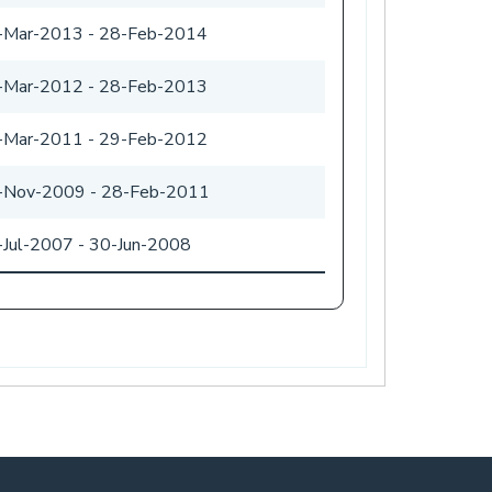
-Mar-2013
-
28-Feb-2014
-Mar-2012
-
28-Feb-2013
-Mar-2011
-
29-Feb-2012
-Nov-2009
-
28-Feb-2011
-Jul-2007
-
30-Jun-2008