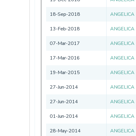
18-Sep-2018
ANGELICA
13-Feb-2018
ANGELICA
07-Mar-2017
ANGELICA
17-Mar-2016
ANGELICA
19-Mar-2015
ANGELICA
27-Jun-2014
ANGELICA
27-Jun-2014
ANGELICA
01-Jun-2014
ANGELICA
28-May-2014
ANGELICA