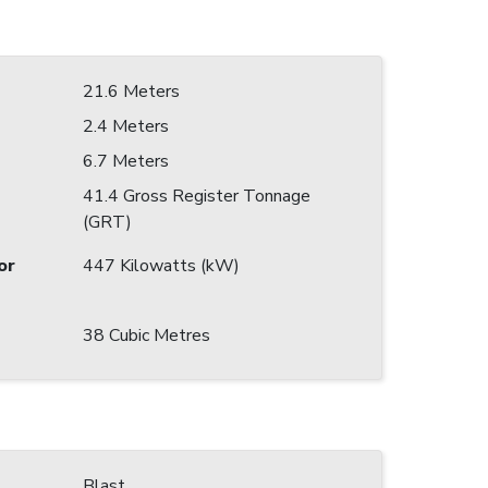
21.6 Meters
2.4 Meters
6.7 Meters
41.4 Gross Register Tonnage
(GRT)
or
447 Kilowatts (kW)
38 Cubic Metres
Blast