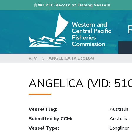
Skip
WCPFC
Record of Fishing Vessels
to
main
content
RFV
ANGELICA (VID: 5104)
ANGELICA (VID: 51
Vessel Flag
:
Australia
Submitted by CCM
:
Australia
Vessel Type
:
Longliner