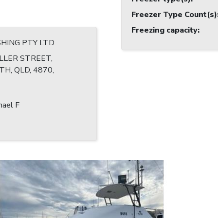
Freezer Type Count(s)
Freezing capacity
:
ISHING PTY LTD
LLER STREET,
H, QLD, 4870,
hael F