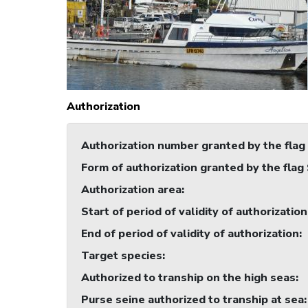
Authorization
Authorization number granted by the flag
Form of authorization granted by the flag
Authorization area
:
Start of period of validity of authorization
End of period of validity of authorization
:
Target species
:
Authorized to tranship on the high seas
:
Purse seine authorized to tranship at sea
: