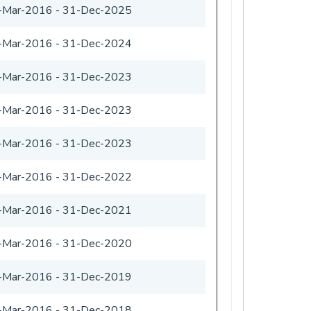
-Mar-2016
-
31-Dec-2025
-Mar-2016
-
31-Dec-2024
-Mar-2016
-
31-Dec-2023
-Mar-2016
-
31-Dec-2023
-Mar-2016
-
31-Dec-2023
-Mar-2016
-
31-Dec-2022
-Mar-2016
-
31-Dec-2021
-Mar-2016
-
31-Dec-2020
-Mar-2016
-
31-Dec-2019
-Mar-2016
-
31-Dec-2018