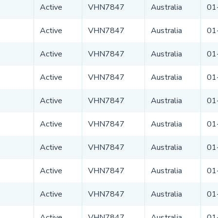
Active
VHN7847
Australia
01
Active
VHN7847
Australia
01
Active
VHN7847
Australia
01
Active
VHN7847
Australia
01
Active
VHN7847
Australia
01
Active
VHN7847
Australia
01
Active
VHN7847
Australia
01
Active
VHN7847
Australia
01
Active
VHN7847
Australia
01
Active
VHN7847
Australia
01