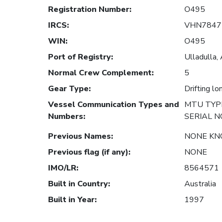
Registration Number
:
O495
IRCS
:
VHN7847
WIN
:
O495
Port of Registry
:
Ulladulla, 
Normal Crew Complement
:
5
Gear Type
:
Drifting lo
Vessel Communication Types and
MTU TYPE
Numbers
:
SERIAL N
Previous Names
:
NONE K
Previous flag (if any)
:
NONE
IMO/LR
:
8564571
Built in Country
:
Australia
Built in Year
:
1997