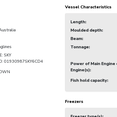
Vessel Characteristics
Length
:
Australia
Moulded depth
:
Beam
:
nglines
Tonnage
:
: SKY
O: 01930987SKY6CD4
Power of Main Engine 
Engine(s)
:
NOWN
Fish hold capacity
:
Freezers
Freezer type(s)
: