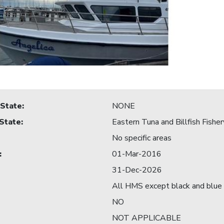
 State
:
NONE
 State
:
Eastern Tuna and Billfish Fisher
No specific areas
:
01-Mar-2016
31-Dec-2026
All HMS except black and blue 
NO
NOT APPLICABLE