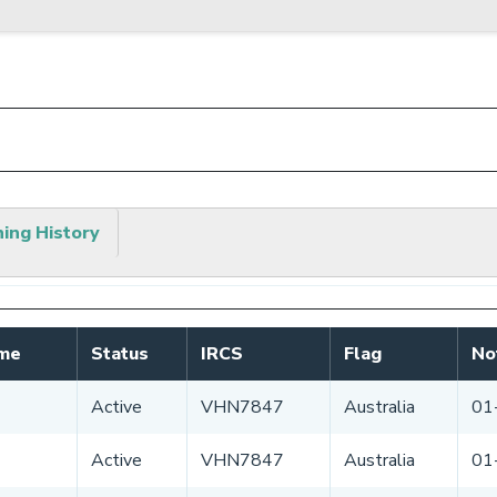
hing History
ame
Status
IRCS
Flag
No
Active
VHN7847
Australia
01
Active
VHN7847
Australia
01