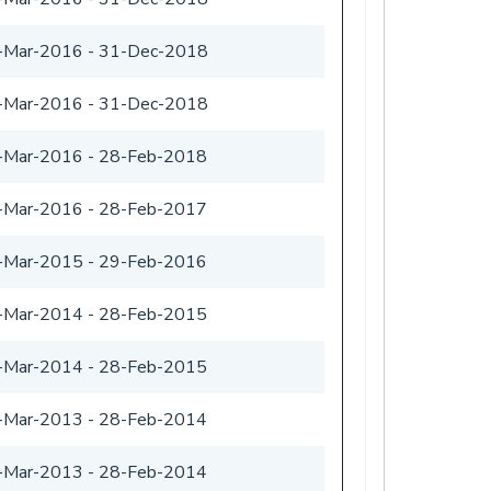
-Mar-2016
-
31-Dec-2018
-Mar-2016
-
31-Dec-2018
-Mar-2016
-
28-Feb-2018
-Mar-2016
-
28-Feb-2017
-Mar-2015
-
29-Feb-2016
-Mar-2014
-
28-Feb-2015
-Mar-2014
-
28-Feb-2015
-Mar-2013
-
28-Feb-2014
-Mar-2013
-
28-Feb-2014