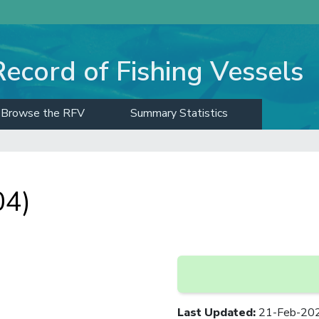
Record of Fishing Vessels
Browse the RFV
Summary Statistics
04)
Last Updated
:
21-Feb-20