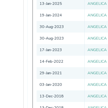
13-Jan-2025
ANGELICA
19-Jan-2024
ANGELICA
30-Aug-2023
ANGELICA
30-Aug-2023
ANGELICA
17-Jan-2023
ANGELICA
14-Feb-2022
ANGELICA
29-Jan-2021
ANGELICA
03-Jan-2020
ANGELICA
13-Dec-2018
ANGELICA
13-Dec-2018
ANGELICA