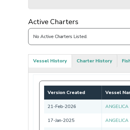
Active Charters
No Active Charters Listed.
Vessel History
Charter History
Fis
(active
tab)
Version Created
Vessel N
21-Feb-2026
ANGELICA
17-Jan-2025
ANGELICA