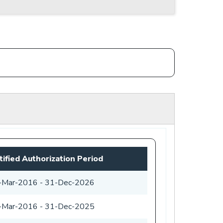
tified Authorization Period
-Mar-2016
-
31-Dec-2026
-Mar-2016
-
31-Dec-2025