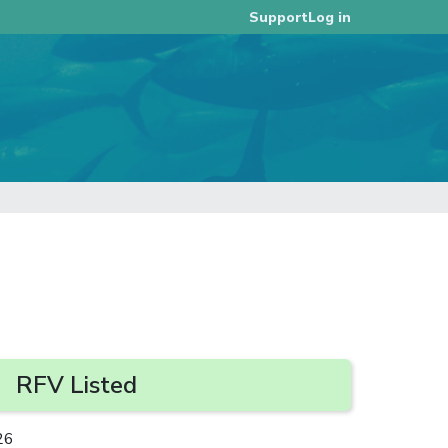
Log in
Support
RFV Listed
26