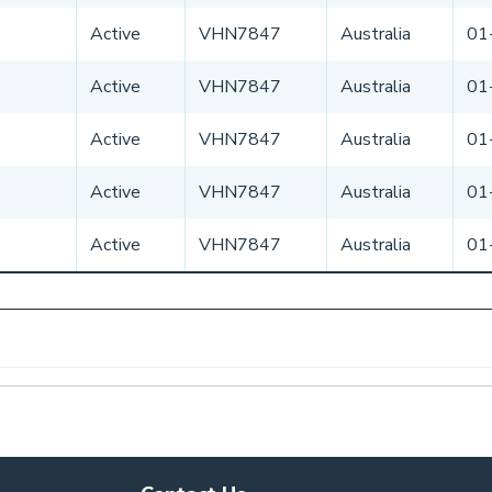
Active
VHN7847
Australia
01
Active
VHN7847
Australia
01
Active
VHN7847
Australia
01
Active
VHN7847
Australia
01
Active
VHN7847
Australia
01