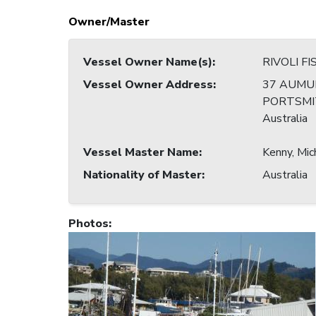
Owner/Master
Vessel Owner Name(s)
:
RIVOLI F
Vessel Owner Address
:
37 AUMU
PORTSMIT
Australia
Vessel Master Name
:
Kenny, Mic
Nationality of Master
:
Australia
Photos
: