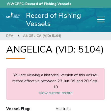
Skip
WCPFC
Record of Fishing Vessels
to
Record of Fishing
main
content
Vessels
RFV
ANGELICA (VID: 5104)
ANGELICA (VID: 5104)
You are viewing a historical version of this vessel
record effective between 23-Jun-09 and 20-Sep-
10
View current record
Vessel Flag
:
Australia