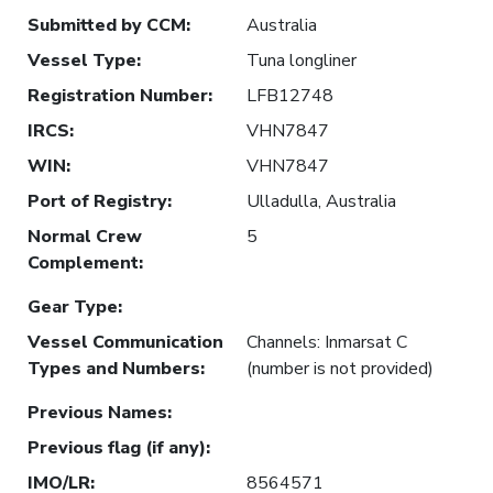
Submitted by CCM
:
Australia
Vessel Type
:
Tuna longliner
Registration Number
:
LFB12748
IRCS
:
VHN7847
WIN
:
VHN7847
Port of Registry
:
Ulladulla, Australia
Normal Crew
5
Complement
:
Gear Type
:
Vessel Communication
Channels: Inmarsat C
Types and Numbers
:
(number is not provided)
Previous Names
:
Previous flag (if any)
:
IMO/LR
:
8564571