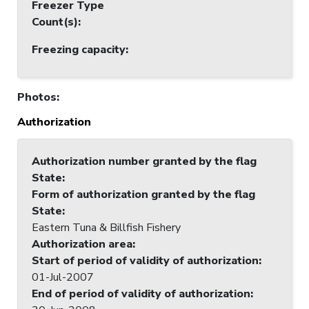
Freezer Type
Count(s)
:
Freezing capacity
:
Photos
:
Authorization
Authorization number granted by the flag
State
:
Form of authorization granted by the flag
State
:
Eastern Tuna & Billfish Fishery
Authorization area
:
Start of period of validity of authorization
:
01-Jul-2007
End of period of validity of authorization
: