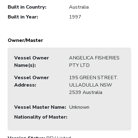
Built in Country
:
Australia
Built in Year
:
1997
Owner/Master
Vessel Owner
ANGELICA FISHERIES
Name(s)
:
PTY LTD
Vessel Owner
195 GREEN STREET.
Address
:
ULLADULLA NSW
2539 Australia
Vessel Master Name
:
Unknown
Nationality of Master
: