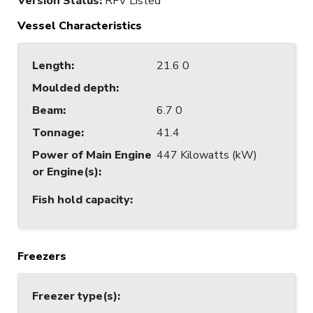
Version Status:
RFV Listed
Vessel Characteristics
Length
:
21.6 0
Moulded depth
:
Beam
:
6.7 0
Tonnage
:
41.4
Power of Main Engine
447 Kilowatts (kW)
or Engine(s)
:
Fish hold capacity
:
Freezers
Freezer type(s)
: