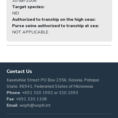
30-Jun-2008
Target species
:
NEI
Authorized to tranship on the high seas
:
Purse seine authorized to tranship at sea
:
NOT APPLICABLE
Contact Us
Kaselehlie Street PO Box 2356, Kolonia, Pohnpei
State, 96941, Federated States of Micronesia
Phone
:
+691 320 1992
or
320 1993
Fax
: +691 320 1108
Email
:
wcpfc@wcpfc.int