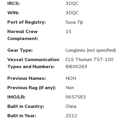
IRCS
:
3DQC
WIN
:
3DQC
Port of Registry
:
Suva, Fiji
Normal Crew
15
Complement
:
Gear Type
:
Longlines (not specified)
Vessel Communication
CLS Thorium TST-100
Types and Numbers
:
BI600269
Previous Names
:
NON
Previous flag (if any)
:
Non
IMO/LR
:
9657583
Built in Country
:
China
Built in Year
:
2012