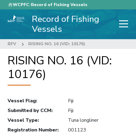
Skip
WCPFC
Record of Fishing Vessels
to
Record of Fishing
main
content
Vessels
RFV
RISING NO. 16 (VID: 10176)
RISING NO. 16 (VID:
10176)
Vessel Flag
:
Fiji
Submitted by CCM
:
Fiji
Vessel Type
:
Tuna longliner
Registration Number
:
001123