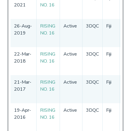
2021
NO. 16
-
1
20
26-Aug-
RISING
Active
3DQC
Fiji
16
2019
NO. 16
-
1
20
22-Mar-
RISING
Active
3DQC
Fiji
16
2018
NO. 16
-
1
20
21-Mar-
RISING
Active
3DQC
Fiji
16
2017
NO. 16
-
1
20
19-Apr-
RISING
Active
3DQC
Fiji
18
2016
NO. 16
-
1
20