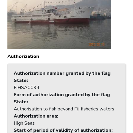
Authorization
Authorization number granted by the flag
State
:
FJHSA0094
Form of authorization granted by the flag
State
:
Authorisation to fish beyond Fiji fisheries waters
Authorization area
:
High Seas
Start of period of validity of authorization
: