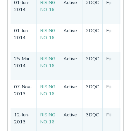
01-Jun-
RISING
Active
3DQC
Fiji
21
2014
NO. 16
-
2
20
01-Jun-
RISING
Active
3DQC
Fiji
21
2014
NO. 16
-
2
20
25-Mar-
RISING
Active
3DQC
Fiji
21
2014
NO. 16
-
2
20
07-Nov-
RISING
Active
3DQC
Fiji
31
2013
NO. 16
-
3
20
12-Jun-
RISING
Active
3DQC
Fiji
31
2013
NO. 16
-
3
20