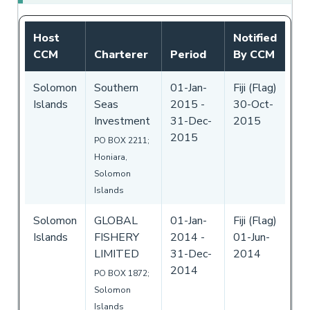
Host
Notified
CCM
Charterer
Period
By CCM
Solomon
Southern
01-Jan-
Fiji (Flag)
Islands
Seas
2015
-
30-Oct-
Investment
31-Dec-
2015
2015
PO BOX 2211;
Honiara,
Solomon
Islands
Solomon
GLOBAL
01-Jan-
Fiji (Flag)
Islands
FISHERY
2014
-
01-Jun-
LIMITED
31-Dec-
2014
2014
PO BOX 1872;
Solomon
Islands