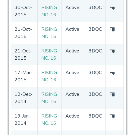
30-Oct-
RISING
Active
3DQC
Fiji
30-
2015
NO. 16
29-
21-Oct-
RISING
Active
3DQC
Fiji
30-
2015
NO. 16
29-
21-Oct-
RISING
Active
3DQC
Fiji
30-
2015
NO. 16
29-
17-Mar-
RISING
Active
3DQC
Fiji
30-
2015
NO. 16
29-
12-Dec-
RISING
Active
3DQC
Fiji
12
2014
NO. 16
-
3
19-Jun-
RISING
Active
3DQC
Fiji
02-
2014
NO. 16
02