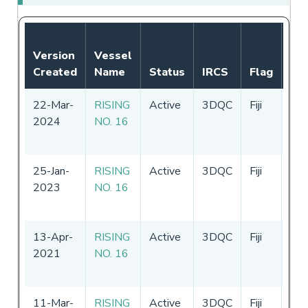
Not
Version
Vessel
Aut
Created
Name
Status
IRCS
Flag
Per
22-Mar-
RISING
Active
3DQC
Fiji
15
2024
NO. 16
-
1
20
25-Jan-
RISING
Active
3DQC
Fiji
16
2023
NO. 16
-
1
20
13-Apr-
RISING
Active
3DQC
Fiji
16
2021
NO. 16
-
1
20
11-Mar-
RISING
Active
3DQC
Fiji
16