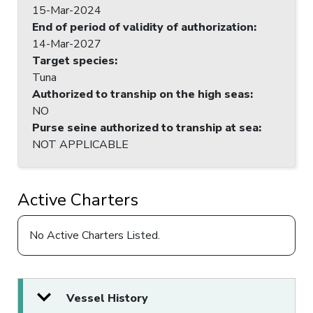
15-Mar-2024
End of period of validity of authorization
:
14-Mar-2027
Target species
:
Tuna
Authorized to tranship on the high seas
:
NO
Purse seine authorized to tranship at sea
:
NOT APPLICABLE
Active Charters
No Active Charters Listed.
Vessel History