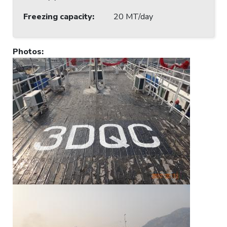
Freezing capacity
:
20 MT/day
Photos
: