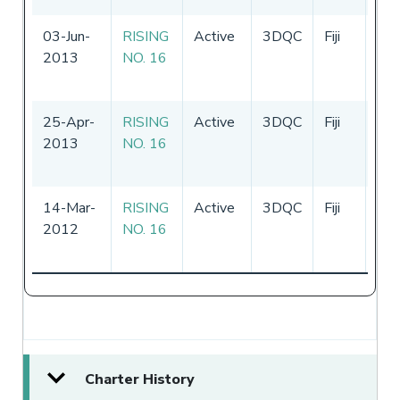
03-Jun-
RISING
Active
3DQC
Fiji
31
2013
NO. 16
-
3
20
25-Apr-
RISING
Active
3DQC
Fiji
25
2013
NO. 16
-
2
20
14-Mar-
RISING
Active
3DQC
Fiji
09
2012
NO. 16
-
2
20
Charter History