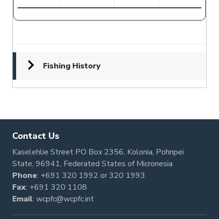
Fishing History
Contact Us
Kaselehlie Street PO Box 2356, Kolonia, Pohnpei
State, 96941, Federated States of Micronesia
Phone
:
+691 320 1992
or
320 1993
Fax
: +691 320 1108
Email
:
wcpfc@wcpfc.int