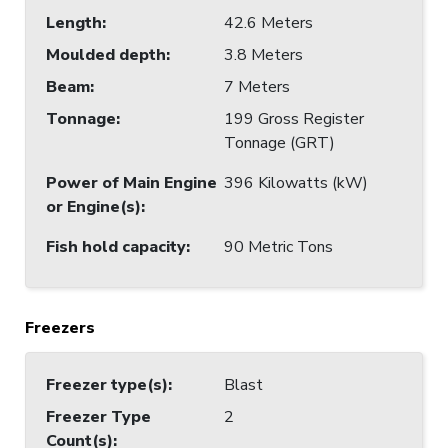
Length
:
42.6 Meters
Moulded depth
:
3.8 Meters
Beam
:
7 Meters
Tonnage
:
199 Gross Register
Tonnage (GRT)
Power of Main Engine
396 Kilowatts (kW)
or Engine(s)
:
Fish hold capacity
:
90 Metric Tons
Freezers
Freezer type(s)
:
Blast
Freezer Type
2
Count(s)
: