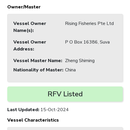
Owner/Master
Vessel Owner
Rising Fisheries Pte Ltd
Name(s)
:
Vessel Owner
P O Box 16386, Suva
Address
:
Vessel Master Name
:
Zheng Shiming
Nationality of Master
:
China
RFV Listed
Last Updated
:
15-Oct-2024
Vessel Characteristics