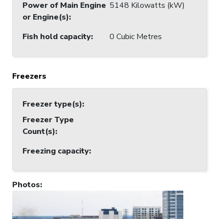
Power of Main Engine
5148 Kilowatts (kW)
or Engine(s)
:
Fish hold capacity
:
0 Cubic Metres
Freezers
Freezer type(s)
:
Freezer Type
Count(s)
:
Freezing capacity
:
Photos
: