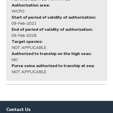
Authorization area
:
WCPO
Start of period of validity of authorization
:
09-Feb-2021
End of period of validity of authorization
:
09-Feb-2028
Target species
:
NOT APPLICABLE
Authorized to tranship on the high seas
:
NO
Purse seine authorized to tranship at sea
:
NOT APPLICABLE
Contact Us