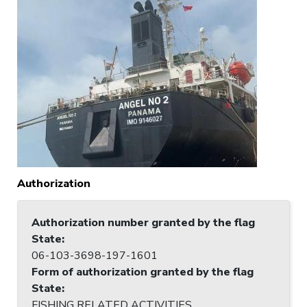
Authorization
Authorization number granted by the flag
State
:
06-103-3698-197-1601
Form of authorization granted by the flag
State
:
FISHING RELATED ACTIVITIES