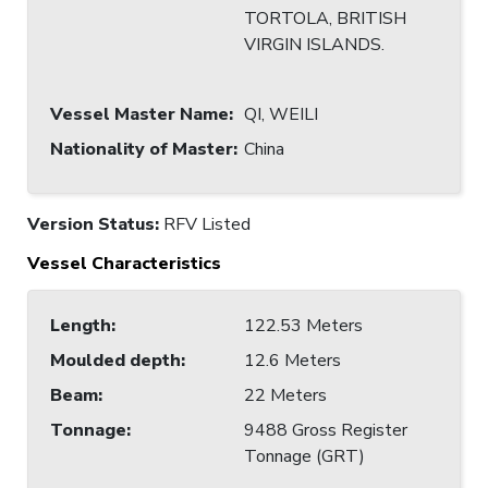
TORTOLA, BRITISH
VIRGIN ISLANDS.
Vessel Master Name
:
QI, WEILI
Nationality of Master
:
China
Version Status:
RFV Listed
Vessel Characteristics
Length
:
122.53 Meters
Moulded depth
:
12.6 Meters
Beam
:
22 Meters
Tonnage
:
9488 Gross Register
Tonnage (GRT)