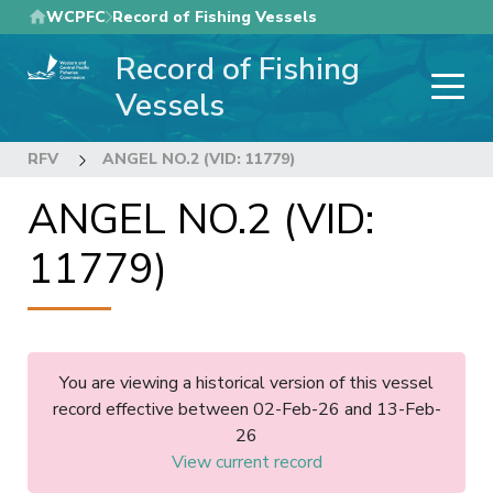
Skip
WCPFC
Record of Fishing Vessels
to
Record of Fishing
main
content
Vessels
RFV
ANGEL NO.2 (VID: 11779)
ANGEL NO.2 (VID:
11779)
You are viewing a historical version of this vessel
record effective between 02-Feb-26 and 13-Feb-
26
View current record