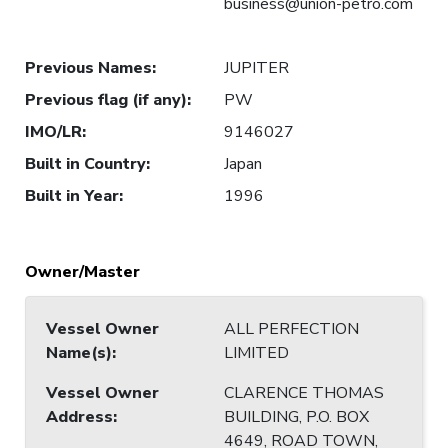
business@union-petro.com
Previous Names
:
JUPITER
Previous flag (if any)
:
PW
IMO/LR
:
9146027
Built in Country
:
Japan
Built in Year
:
1996
Owner/Master
Vessel Owner
ALL PERFECTION
Name(s)
:
LIMITED
Vessel Owner
CLARENCE THOMAS
Address
:
BUILDING, P.O. BOX
4649, ROAD TOWN,