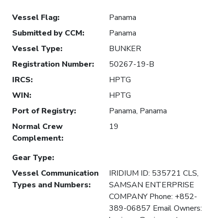
Vessel Flag
:
Panama
Submitted by CCM
:
Panama
Vessel Type
:
BUNKER
Registration Number
:
50267-19-B
IRCS
:
HPTG
WIN
:
HPTG
Port of Registry
:
Panama, Panama
Normal Crew
19
Complement
:
Gear Type
:
Vessel Communication
IRIDIUM ID: 535721 CLS,
Types and Numbers
:
SAMSAN ENTERPRISE
COMPANY Phone: +852-
389-06857 Email Owners: