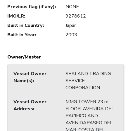
Previous flag (if any)
:
NONE
IMO/LR
:
9278612
Built in Country
:
Japan
Built in Year
:
2003
Owner/Master
Vessel Owner
SEALAND TRADING
Name(s)
:
SERVICE
CORPORATION
Vessel Owner
MMG TOWER 23 rd
Address
:
FLOOR, AVENIDA DEL
PACIFICO AND
AVENIDAPASEO DEL
MAR, COSTA DEL