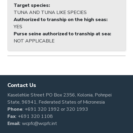
Target species
:
TUNA AND TUNA LIKE SPECIES
Authorized to tranship on the high seas
:
YES
Purse seine authorized to tranship at sea
:
NOT APPLICABLE
Contact Us
Kaselehlie Street PO Box 2356, Kolonia, Pohnpei
State, 96941, Federated States of Micronesia
Phone
:
+691 320 1992
or
320 1993
Fax
: +691 320 1108
Email
:
wcpfc@wcpfc.int