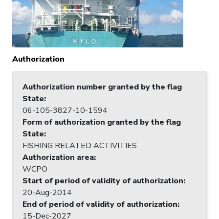
Authorization
Authorization number granted by the flag
State
:
06-105-3827-10-1594
Form of authorization granted by the flag
State
:
FISHING RELATED ACTIVITIES
Authorization area
:
WCPO
Start of period of validity of authorization
:
20-Aug-2014
End of period of validity of authorization
:
15-Dec-2027