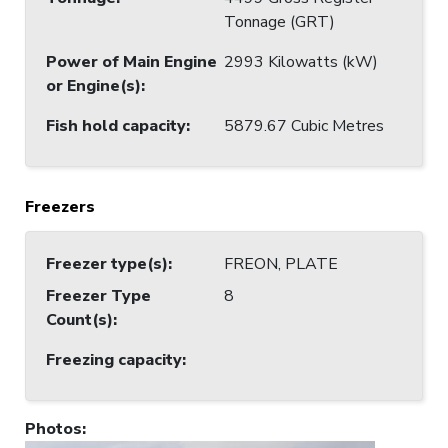
Tonnage (GRT)
Power of Main Engine
2993 Kilowatts (kW)
or Engine(s)
:
Fish hold capacity
:
5879.67 Cubic Metres
Freezers
Freezer type(s)
:
FREON, PLATE
Freezer Type
8
Count(s)
:
Freezing capacity
:
Photos
: