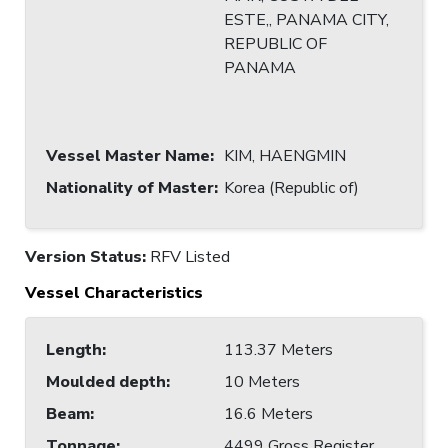
ESTE,, PANAMA CITY,
REPUBLIC OF
PANAMA
Vessel Master Name
:
KIM, HAENGMIN
Nationality of Master
:
Korea (Republic of)
Version Status:
RFV Listed
Vessel Characteristics
Length
:
113.37 Meters
Moulded depth
:
10 Meters
Beam
:
16.6 Meters
Tonnage
:
4499 Gross Register