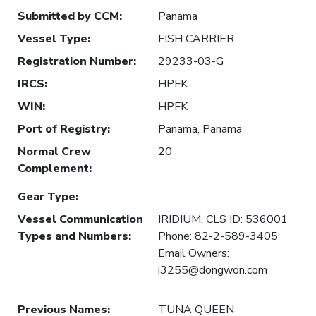
Submitted by CCM
:
Panama
Vessel Type
:
FISH CARRIER
Registration Number
:
29233-03-G
IRCS
:
HPFK
WIN
:
HPFK
Port of Registry
:
Panama, Panama
Normal Crew
20
Complement
:
Gear Type
:
Vessel Communication
IRIDIUM, CLS ID: 536001
Types and Numbers
:
Phone: 82-2-589-3405
Email Owners:
i3255@dongwon.com
Previous Names
:
TUNA QUEEN