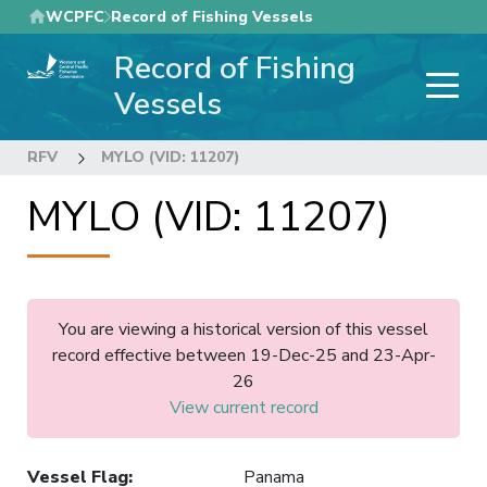
Skip
WCPFC
Record of Fishing Vessels
to
Record of Fishing
main
content
Vessels
RFV
MYLO (VID: 11207)
MYLO (VID: 11207)
You are viewing a historical version of this vessel
record effective between 19-Dec-25 and 23-Apr-
26
View current record
Vessel Flag
:
Panama