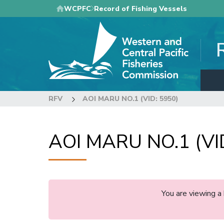
Skip
WCPFC
Record of Fishing Vessels
to
main
content
RFV
AOI MARU NO.1 (VID: 5950)
AOI MARU NO.1 (VI
You are viewing a