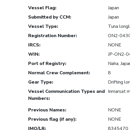
Vessel Flag
:
Japan
Submitted by CCM
:
Japan
Vessel Type
:
Tuna longl
Registration Number
:
ON2-043
IRCS
:
NONE
WIN
:
JP-ON2-0
Port of Registry
:
Naha, Japa
Normal Crew Complement
:
8
Gear Type
:
Drifting lo
Vessel Communication Types and
Inmarsat 
Numbers
:
Previous Names
:
NONE
Previous flag (if any)
:
NONE
IMO/LR
:
8345470