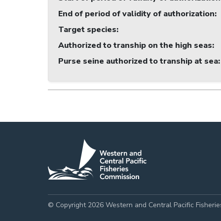
End of period of validity of authorization
:
Target species
:
Authorized to tranship on the high seas
:
Purse seine authorized to tranship at sea
:
© Copyright 2026 Western and Central Pacific Fisheri