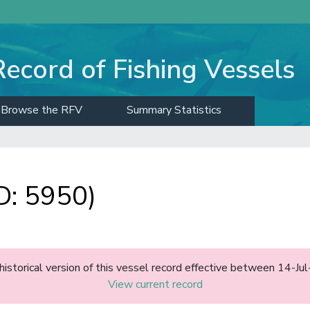
Record of Fishing Vessels
Browse the RFV
Summary Statistics
D: 5950)
 historical version of this vessel record effective between 14-Ju
View current record