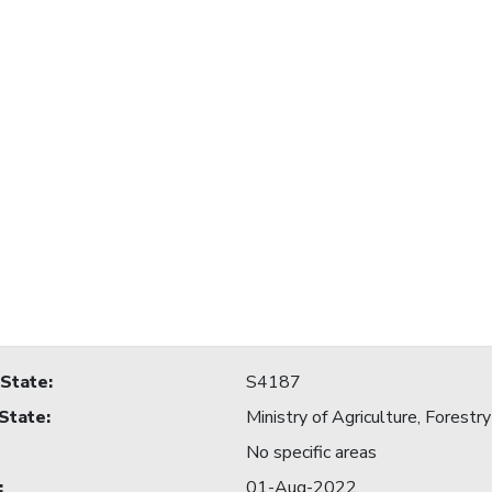
 State
:
S4187
 State
:
Ministry of Agriculture, For
No specific areas
:
01-Aug-2022