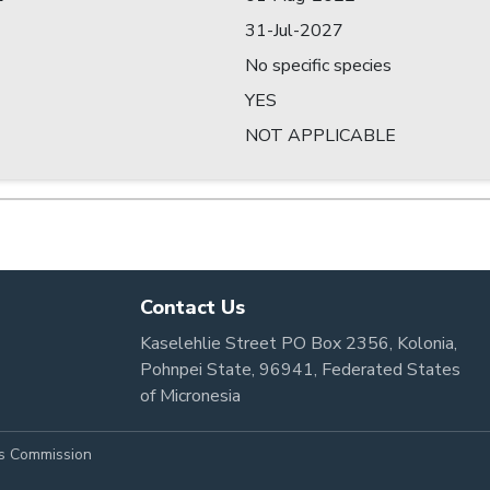
31-Jul-2027
No specific species
YES
NOT APPLICABLE
Contact Us
Kaselehlie Street PO Box 2356, Kolonia,
Pohnpei State, 96941, Federated States
of Micronesia
es Commission