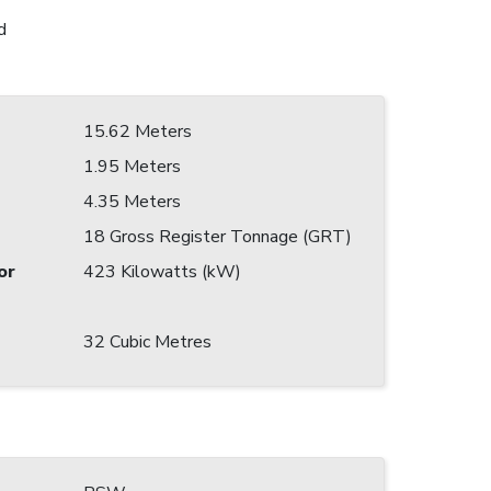
d
15.62 Meters
1.95 Meters
4.35 Meters
18 Gross Register Tonnage (GRT)
or
423 Kilowatts (kW)
32 Cubic Metres