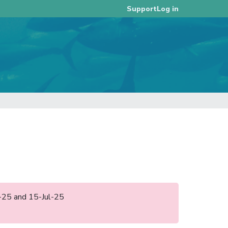
Log in
Support
l-25 and 15-Jul-25