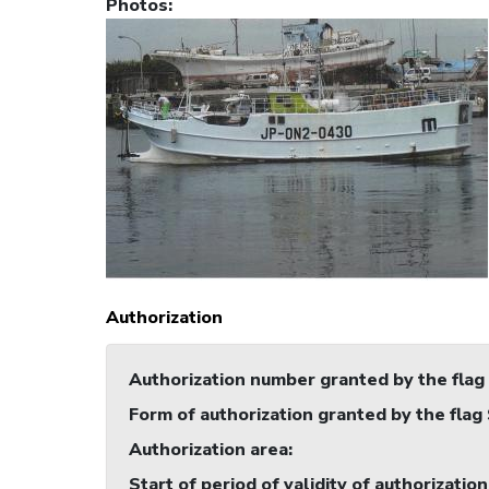
Photos
:
Authorization
Authorization number granted by the flag
Form of authorization granted by the flag
Authorization area
:
Start of period of validity of authorization