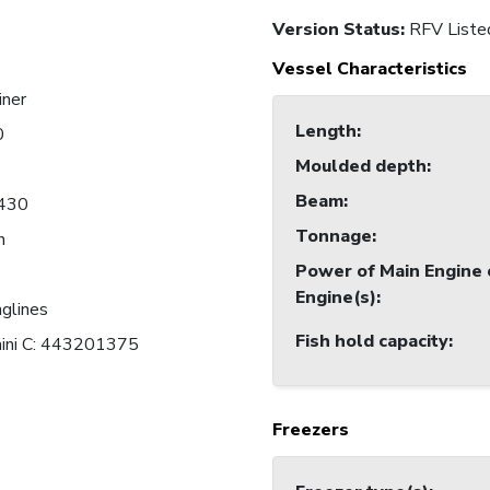
Version Status:
RFV Liste
Vessel Characteristics
iner
Length
:
0
Moulded depth
:
Beam
:
430
Tonnage
:
n
Power of Main Engine 
Engine(s)
:
nglines
Fish hold capacity
:
mini C: 443201375
Freezers