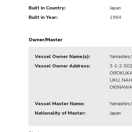
Built in Country
:
Japan
Built in Year
:
1984
Owner/Master
Vessel Owner Name(s)
:
Yamashiro
Vessel Owner Address
:
3-1-2-50
OROKUK
UKU, NAH
OKINAWA
Vessel Master Name
:
Yamashiro
Nationality of Master
:
Japan