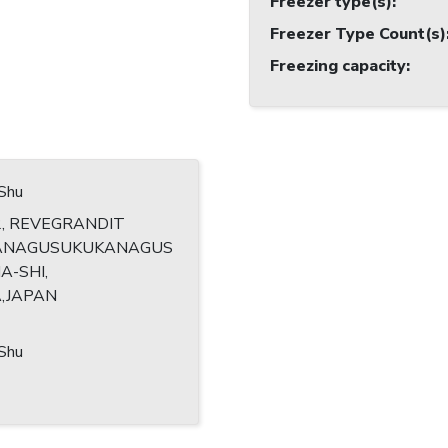
Freezer type(s)
:
Freezer Type Count(s)
Freezing capacity
:
,Shu
2, REVEGRANDIT
ANAGUSUKUKANAGUS
A-SHI,
,JAPAN
,Shu