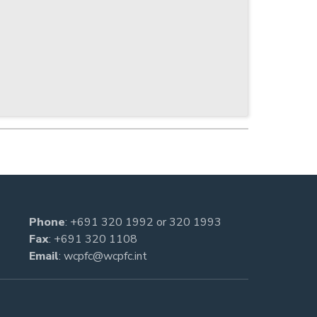
Phone
:
+691 320 1992
or
320 1993
Fax
: +691 320 1108
Email
:
wcpfc@wcpfc.int