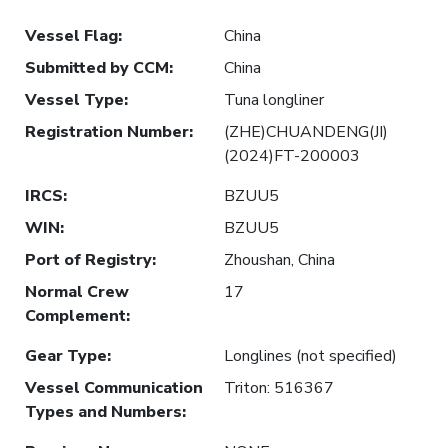
Vessel Flag
:
China
Submitted by CCM
:
China
Vessel Type
:
Tuna longliner
Registration Number
:
(ZHE)CHUANDENG(JI)
(2024)FT-200003
IRCS
:
BZUU5
WIN
:
BZUU5
Port of Registry
:
Zhoushan, China
Normal Crew
17
Complement
:
Gear Type
:
Longlines (not specified)
Vessel Communication
Triton: 516367
Types and Numbers
: