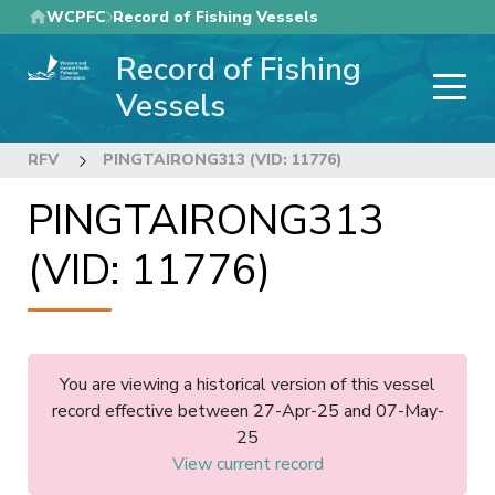
Skip
WCPFC
Record of Fishing Vessels
to
Record of Fishing
main
content
Vessels
RFV
PINGTAIRONG313 (VID: 11776)
PINGTAIRONG313
(VID: 11776)
You are viewing a historical version of this vessel
record effective between 27-Apr-25 and 07-May-
25
View current record