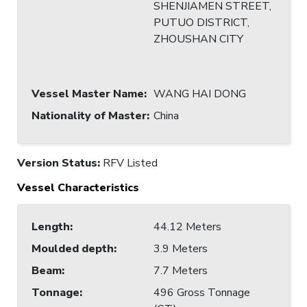
SHENJIAMEN STREET,
PUTUO DISTRICT,
ZHOUSHAN CITY
Vessel Master Name
:
WANG HAI DONG
Nationality of Master
:
China
Version Status:
RFV Listed
Vessel Characteristics
Length
:
44.12 Meters
Moulded depth
:
3.9 Meters
Beam
:
7.7 Meters
Tonnage
:
496 Gross Tonnage