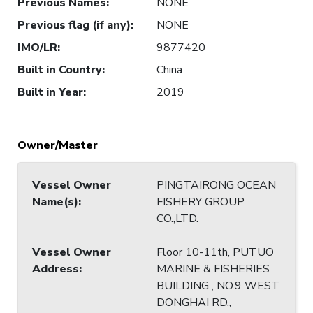
Previous Names
:
NONE
Previous flag (if any)
:
NONE
IMO/LR
:
9877420
Built in Country
:
China
Built in Year
:
2019
Owner/Master
Vessel Owner
PINGTAIRONG OCEAN
Name(s)
:
FISHERY GROUP
CO.,LTD.
Vessel Owner
Floor 10-11th, PUTUO
Address
:
MARINE & FISHERIES
BUILDING , NO.9 WEST
DONGHAI RD.,