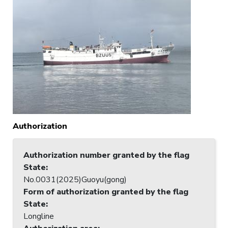
Authorization
Authorization number granted by the flag
State
:
No.0031(2025)Guoyu(gong)
Form of authorization granted by the flag
State
:
Longline