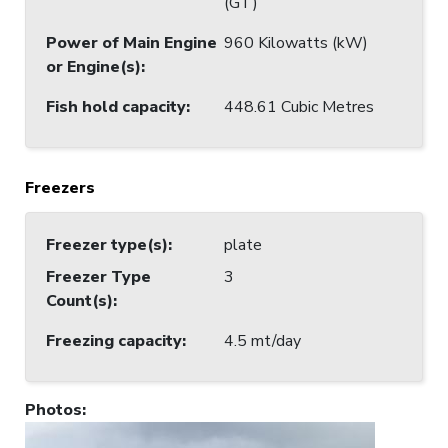
(GT)
Power of Main Engine
960 Kilowatts (kW)
or Engine(s)
:
Fish hold capacity
:
448.61 Cubic Metres
Freezers
Freezer type(s)
:
plate
Freezer Type
3
Count(s)
:
Freezing capacity
:
4.5 mt/day
Photos
: