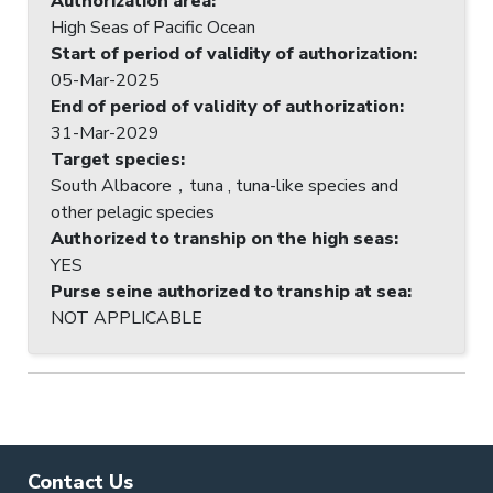
Authorization area
:
High Seas of Pacific Ocean
Start of period of validity of authorization
:
05-Mar-2025
End of period of validity of authorization
:
31-Mar-2029
Target species
:
South Albacore，tuna , tuna-like species and
other pelagic species
Authorized to tranship on the high seas
:
YES
Purse seine authorized to tranship at sea
:
NOT APPLICABLE
Contact Us