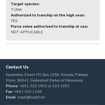
Target species
:
TUNA
Authorized to tranship on the high seas
:
YES
Purse seine authorized to tranship at sea
:
NOT APPLICABLE
Contact Us
Kaselehlie Street PO Box 2356, Kolonia, Pohnpei
State, 96941, Federated States of Micronesia
Phone
:
+691 320 1992
or
320 1993
Fax
: +691 320 1108
Email
:
wcpfc@wcpfc.int