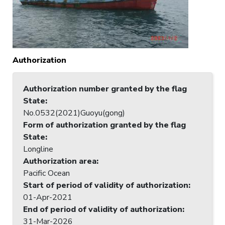
Authorization
Authorization number granted by the flag
State
:
No.0532(2021)Guoyu(gong)
Form of authorization granted by the flag
State
:
Longline
Authorization area
:
Pacific Ocean
Start of period of validity of authorization
:
01-Apr-2021
End of period of validity of authorization
:
31-Mar-2026