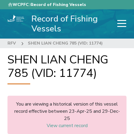
Skip
WCPFC
Record of Fishing Vessels
to
Record of Fishing
main
content
Vessels
RFV
SHEN LIAN CHENG 785 (VID: 11774)
SHEN LIAN CHENG
785 (VID: 11774)
You are viewing a historical version of this vessel
record effective between 23-Apr-25 and 29-Dec-
25
View current record