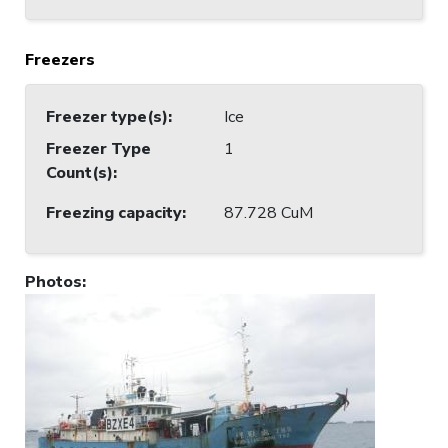
Freezers
Freezer type(s)
:
Ice
Freezer Type
1
Count(s)
:
Freezing capacity
:
87.728 CuM
Photos
: