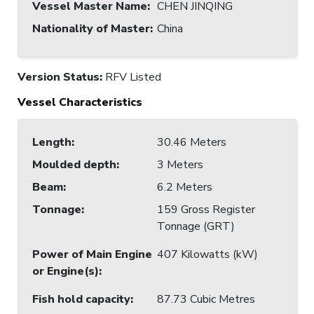
Vessel Master Name
:
CHEN JINQING
Nationality of Master
:
China
Version Status:
RFV Listed
Vessel Characteristics
Length
:
30.46 Meters
Moulded depth
:
3 Meters
Beam
:
6.2 Meters
Tonnage
:
159 Gross Register
Tonnage (GRT)
Power of Main Engine
407 Kilowatts (kW)
or Engine(s)
:
Fish hold capacity
:
87.73 Cubic Metres