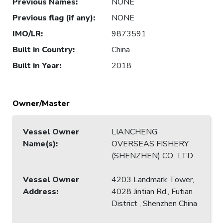
Previous Names
:
NONE
Previous flag (if any)
:
NONE
IMO/LR
:
9873591
Built in Country
:
China
Built in Year
:
2018
Owner/Master
Vessel Owner
LIANCHENG
Name(s)
:
OVERSEAS FISHERY
(SHENZHEN) CO., LTD
Vessel Owner
4203 Landmark Tower,
Address
:
4028 Jintian Rd., Futian
District , Shenzhen China