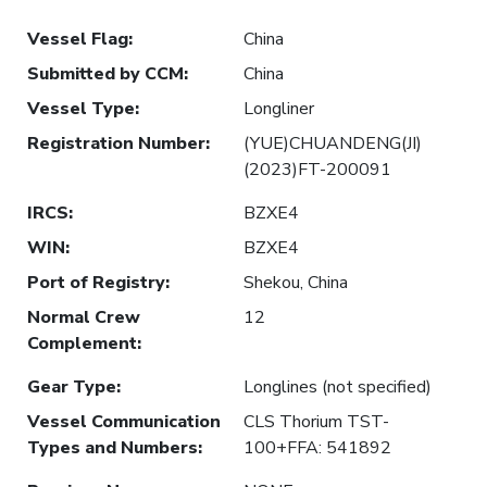
Vessel Flag
:
China
Submitted by CCM
:
China
Vessel Type
:
Longliner
Registration Number
:
(YUE)CHUANDENG(JI)
(2023)FT-200091
IRCS
:
BZXE4
WIN
:
BZXE4
Port of Registry
:
Shekou, China
Normal Crew
12
Complement
:
Gear Type
:
Longlines (not specified)
Vessel Communication
CLS Thorium TST-
Types and Numbers
:
100+FFA: 541892