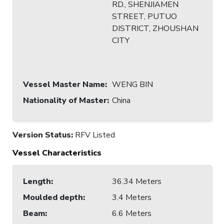
RD., SHENJIAMEN
STREET, PUTUO
DISTRICT, ZHOUSHAN
CITY
Vessel Master Name
:
WENG BIN
Nationality of Master
:
China
Version Status:
RFV Listed
Vessel Characteristics
Length
:
36.34 Meters
Moulded depth
:
3.4 Meters
Beam
:
6.6 Meters