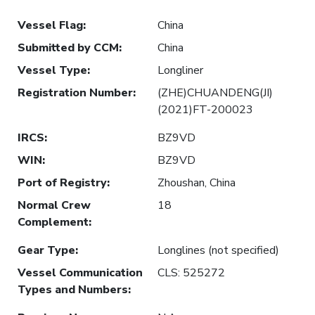
Vessel Flag
:
China
Submitted by CCM
:
China
Vessel Type
:
Longliner
Registration Number
:
(ZHE)CHUANDENG(JI)
(2021)FT-200023
IRCS
:
BZ9VD
WIN
:
BZ9VD
Port of Registry
:
Zhoushan, China
Normal Crew
18
Complement
:
Gear Type
:
Longlines (not specified)
Vessel Communication
CLS: 525272
Types and Numbers
: