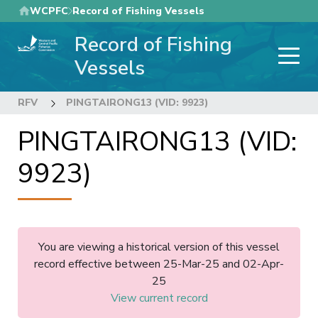
Skip
WCPFC
Record of Fishing Vessels
to
Record of Fishing
main
content
Vessels
RFV
PINGTAIRONG13 (VID: 9923)
PINGTAIRONG13 (VID:
9923)
You are viewing a historical version of this vessel
record effective between 25-Mar-25 and 02-Apr-
25
View current record