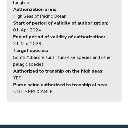
longline
Authorization area
:
High Seas of Pacific Ocean
Start of period of validity of authorization
:
01-Apr-2024
End of period of validity of authorization
:
31-Mar-2029
Target species
:
South Albacore tuna , tuna-like species and other
pelagic species
Authorized to tranship on the high seas
:
YES
Purse seine authorized to tranship at sea
:
NOT APPLICABLE