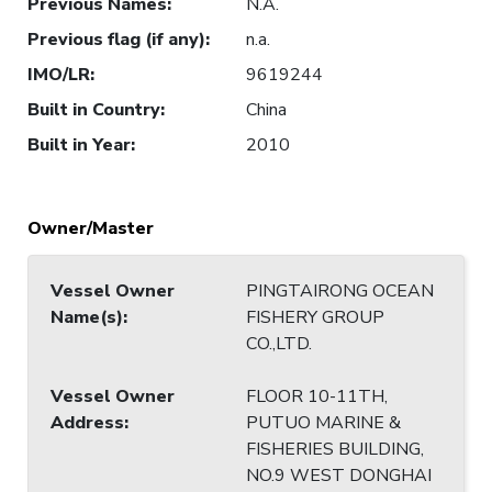
Previous Names
:
N.A.
Previous flag (if any)
:
n.a.
IMO/LR
:
9619244
Built in Country
:
China
Built in Year
:
2010
Owner/Master
Vessel Owner
PINGTAIRONG OCEAN
Name(s)
:
FISHERY GROUP
CO.,LTD.
Vessel Owner
FLOOR 10-11TH,
Address
:
PUTUO MARINE &
FISHERIES BUILDING,
NO.9 WEST DONGHAI