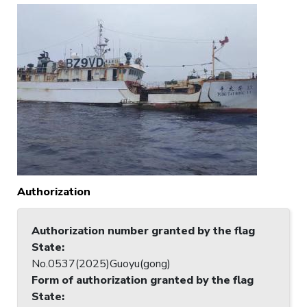
Authorization
Authorization number granted by the flag
State
:
No.0537(2025)Guoyu(gong)
Form of authorization granted by the flag
State
: