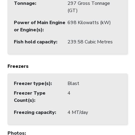
Tonnage
:
297 Gross Tonnage
(GT)
Power of Main Engine
698 Kilowatts (kW)
or Engine(s)
:
Fish hold capacity
:
239.58 Cubic Metres
Freezers
Freezer type(s)
:
Blast
Freezer Type
4
Count(s)
:
Freezing capacity
:
4 MT/day
Photos
: