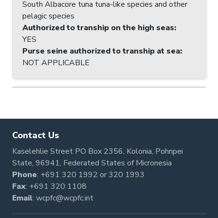
South Albacore tuna tuna-like species and other
pelagic species
Authorized to tranship on the high seas
:
YES
Purse seine authorized to tranship at sea
:
NOT APPLICABLE
Contact Us
Kaselehlie Street PO Box 2356, Kolonia, Pohnpei
State, 96941, Federated States of Micronesia
Phone
:
+691 320 1992
or
320 1993
Fax
: +691 320 1108
Email
:
wcpfc@wcpfc.int