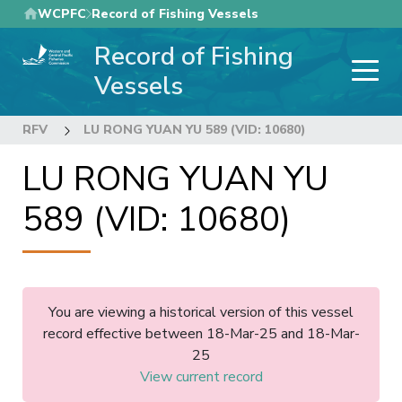
Skip
WCPFC
Record of Fishing Vessels
to
Record of Fishing
main
content
Vessels
RFV
LU RONG YUAN YU 589 (VID: 10680)
LU RONG YUAN YU
589 (VID: 10680)
You are viewing a historical version of this vessel
record effective between 18-Mar-25 and 18-Mar-
25
View current record