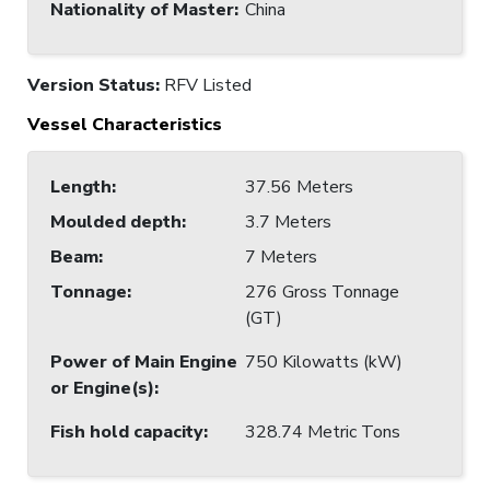
Nationality of Master
:
China
Version Status:
RFV Listed
Vessel Characteristics
Length
:
37.56 Meters
Moulded depth
:
3.7 Meters
Beam
:
7 Meters
Tonnage
:
276 Gross Tonnage
(GT)
Power of Main Engine
750 Kilowatts (kW)
or Engine(s)
:
Fish hold capacity
:
328.74 Metric Tons