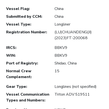
Vessel Flag
:
China
Submitted by CCM
:
China
Vessel Type
:
Longliner
Registration Number
:
(LU)CHUANDENG(JI)
(2023)FT-200068
IRCS
:
BBKV9
WIN
:
BBKV9
Port of Registry
:
Shidao, China
Normal Crew
15
Complement
:
Gear Type
:
Longlines (not specified)
Vessel Communication
Triton ADV:519511
Types and Numbers
: