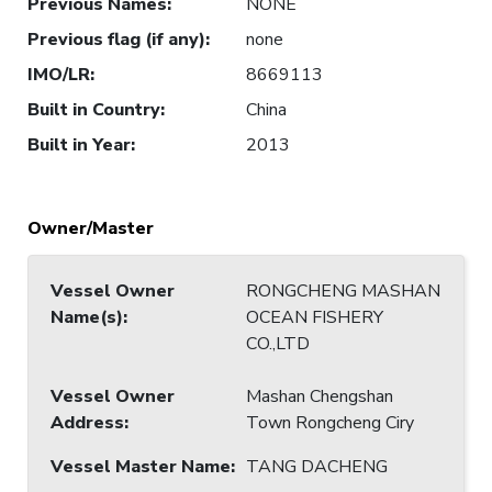
Previous Names
:
NONE
Previous flag (if any)
:
none
IMO/LR
:
8669113
Built in Country
:
China
Built in Year
:
2013
Owner/Master
Vessel Owner
RONGCHENG MASHAN
Name(s)
:
OCEAN FISHERY
CO.,LTD
Vessel Owner
Mashan Chengshan
Address
:
Town Rongcheng Ciry
Vessel Master Name
:
TANG DACHENG