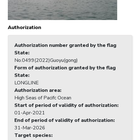
Authorization
Authorization number granted by the flag
State
:
No.0499(2022)Guoyu(gong)
Form of authorization granted by the flag
State
:
LONGLINE
Authorization area
:
High Seas of Pacifc Ocean
Start of period of validity of authorization
:
01-Apr-2021
End of period of validity of authorization
:
31-Mar-2026
Target species
: