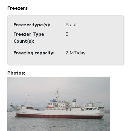
Freezers
Freezer type(s)
:
Blast
Freezer Type
5
Count(s)
:
Freezing capacity
:
2 MT/day
Photos
: