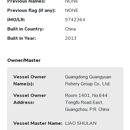
Previous Names
:
NONE
Previous flag (if any)
:
NONE
IMO/LR
:
9742364
Built in Country
:
China
Built in Year
:
2013
Owner/Master
Vessel Owner
Guangdong Guangyuan
Name(s)
:
Fishery Group Co., Ltd.
Vessel Owner
Room 1401, No.644
Address
:
Tongfu Road East,
Guangzhou, P.R. China
Vessel Master Name
:
LIAO SHULAN