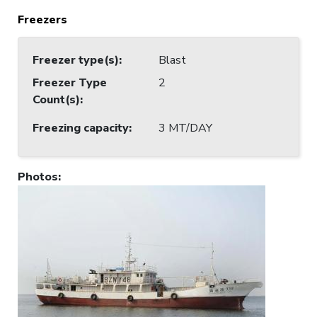
Freezers
Freezer type(s)
:
Blast
Freezer Type
2
Count(s)
:
Freezing capacity
:
3 MT/DAY
Photos
: