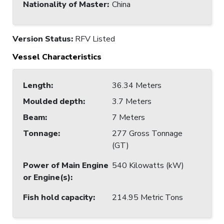
Nationality of Master
:
China
Version Status:
RFV Listed
Vessel Characteristics
Length
:
36.34 Meters
Moulded depth
:
3.7 Meters
Beam
:
7 Meters
Tonnage
:
277 Gross Tonnage
(GT)
Power of Main Engine
540 Kilowatts (kW)
or Engine(s)
:
Fish hold capacity
:
214.95 Metric Tons