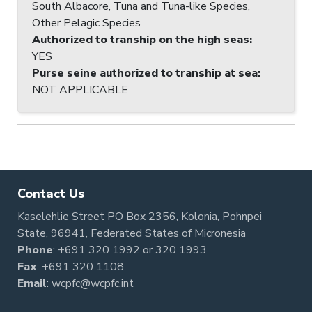
South Albacore, Tuna and Tuna-like Species,
Other Pelagic Species
Authorized to tranship on the high seas
:
YES
Purse seine authorized to tranship at sea
:
NOT APPLICABLE
Contact Us
Kaselehlie Street PO Box 2356, Kolonia, Pohnpei
State, 96941, Federated States of Micronesia
Phone
:
+691 320 1992
or
320 1993
Fax
: +691 320 1108
Email
:
wcpfc@wcpfc.int