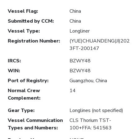
Vessel Flag
:
China
Submitted by CCM
:
China
Vessel Type
:
Longliner
Registration Number
:
(YUE)CHUANDENG(JI)202
3FT-200147
IRCS
:
BZWY48
WIN
:
BZWY48
Port of Registry
:
Guangzhou, China
Normal Crew
14
Complement
:
Gear Type
:
Longlines (not specified)
Vessel Communication
CLS Thorium TST-
Types and Numbers
:
100+FFA: 541563