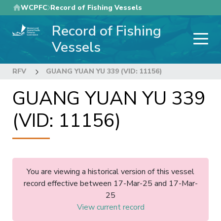
Skip
WCPFC
Record of Fishing Vessels
to
Record of Fishing
main
content
Vessels
RFV
GUANG YUAN YU 339 (VID: 11156)
GUANG YUAN YU 339
(VID: 11156)
You are viewing a historical version of this vessel
record effective between 17-Mar-25 and 17-Mar-
25
View current record