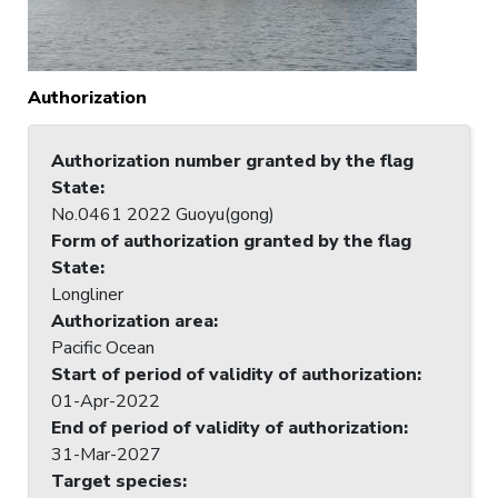
Authorization
Authorization number granted by the flag
State
:
No.0461 2022 Guoyu(gong)
Form of authorization granted by the flag
State
:
Longliner
Authorization area
:
Pacific Ocean
Start of period of validity of authorization
:
01-Apr-2022
End of period of validity of authorization
:
31-Mar-2027
Target species
: