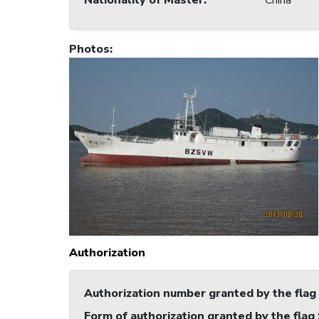
Nationality of Master
:
China
Photos
:
Authorization
Authorization number granted by the flag
Form of authorization granted by the flag