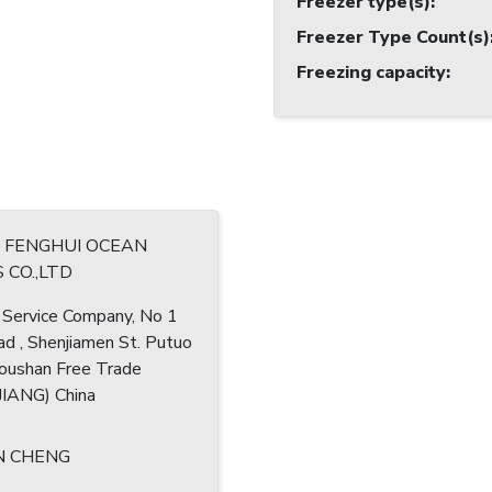
Freezer type(s)
:
Freezer Type Count(s)
Freezing capacity
:
G FENGHUI OCEAN
 CO.,LTD
 Service Company, No 1
ad , Shenjiamen St. Putuo
houshan Free Trade
IANG) China
N CHENG