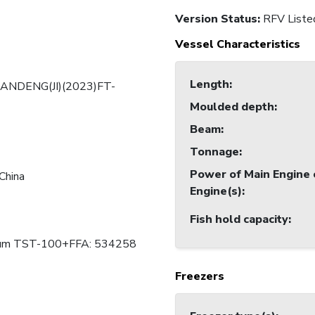
Version Status:
RFV Liste
Vessel Characteristics
Length
:
ANDENG(JI)(2023)FT-
Moulded depth
:
Beam
:
Tonnage
:
Power of Main Engine 
China
Engine(s)
:
Fish hold capacity
:
ium TST-100+FFA: 534258
Freezers