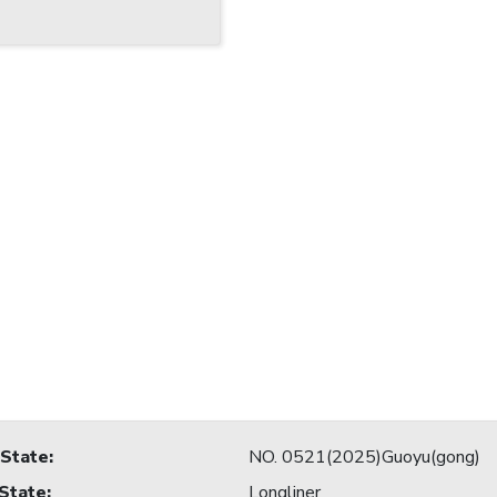
 State
:
NO. 0521(2025)Guoyu(gong)
 State
:
Longliner