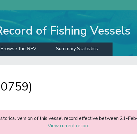
Record of Fishing Vessels
Browse the RFV
Summary Statistics
10759)
historical version of this vessel record effective between 21-F
View current record