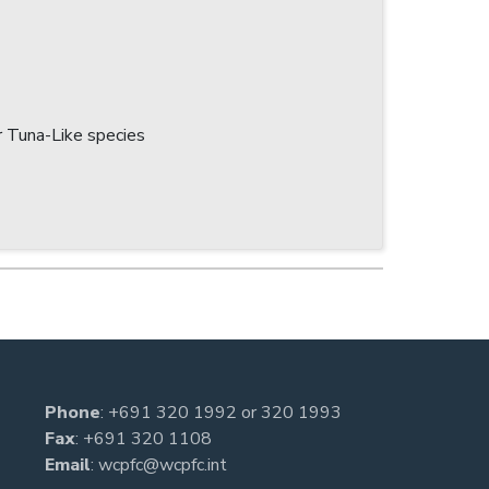
 Tuna-Like species
Phone
:
+691 320 1992
or
320 1993
Fax
: +691 320 1108
Email
:
wcpfc@wcpfc.int