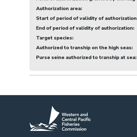
Authorization area
:
Start of period of validity of authorization
End of period of validity of authorization
:
Target species
:
Authorized to tranship on the high seas
:
Purse seine authorized to tranship at sea
: