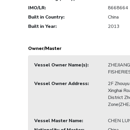
IMO/LR
:
8668664
Built in Country
:
China
Built in Year
:
2013
Owner/Master
Vessel Owner Name(s)
:
ZHEJIAN
FISHERIES
Vessel Owner Address
:
2F Zhouyu
Xinghai Ro
District Z
Zone(ZHEJ
Vessel Master Name
:
CHEN LU