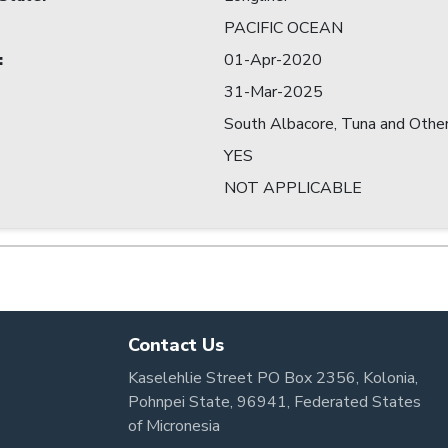
PACIFIC OCEAN
:
01-Apr-2020
31-Mar-2025
South Albacore, Tuna and Other
YES
NOT APPLICABLE
Contact Us
Kaselehlie Street PO Box 2356, Kolonia,
Pohnpei State, 96941, Federated States
of Micronesia