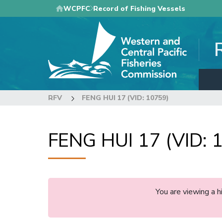
Skip
WCPFC
Record of Fishing Vessels
to
main
content
RFV
FENG HUI 17 (VID: 10759)
FENG HUI 17 (VID: 
You are viewing a 