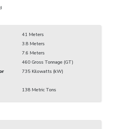
d
41 Meters
3.8 Meters
7.6 Meters
460 Gross Tonnage (GT)
or
735 Kilowatts (kW)
138 Metric Tons