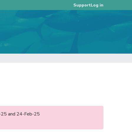
Log in
Support
eb-25 and 24-Feb-25