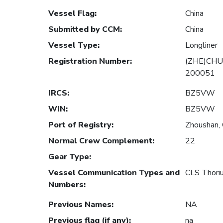
Vessel Flag
:
China
Submitted by CCM
:
China
Vessel Type
:
Longliner
Registration Number
:
(ZHE)CHU
200051
IRCS
:
BZ5VW
WIN
:
BZ5VW
Port of Registry
:
Zhoushan, 
Normal Crew Complement
:
22
Gear Type
:
Vessel Communication Types and
CLS Thor
Numbers
:
Previous Names
:
NA
Previous flag (if any)
:
na