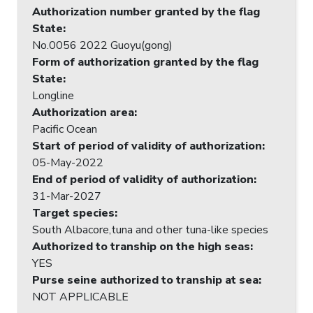
Authorization number granted by the flag
State
:
No.0056 2022 Guoyu(gong)
Form of authorization granted by the flag
State
:
Longline
Authorization area
:
Pacific Ocean
Start of period of validity of authorization
:
05-May-2022
End of period of validity of authorization
:
31-Mar-2027
Target species
:
South Albacore,tuna and other tuna-like species
Authorized to tranship on the high seas
:
YES
Purse seine authorized to tranship at sea
:
NOT APPLICABLE