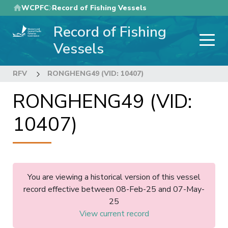
Skip
WCPFC
Record of Fishing Vessels
to
Record of Fishing
main
content
Vessels
RFV
RONGHENG49 (VID: 10407)
RONGHENG49 (VID:
10407)
You are viewing a historical version of this vessel
record effective between 08-Feb-25 and 07-May-
25
View current record