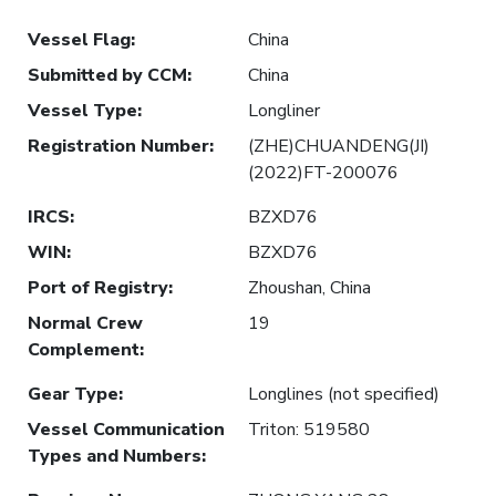
Vessel Flag
:
China
Submitted by CCM
:
China
Vessel Type
:
Longliner
Registration Number
:
(ZHE)CHUANDENG(JI)
(2022)FT-200076
IRCS
:
BZXD76
WIN
:
BZXD76
Port of Registry
:
Zhoushan, China
Normal Crew
19
Complement
:
Gear Type
:
Longlines (not specified)
Vessel Communication
Triton: 519580
Types and Numbers
: