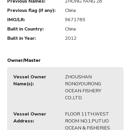
Previous Names
:
ZHONG YANG 28
Previous flag (if any)
:
China
IMO/LR
:
9671785
Built in Country
:
China
Built in Year
:
2012
Owner/Master
Vessel Owner
ZHOUSHAN
Name(s)
:
RONGYOURONG
OCEAN FISHERY
CO.,LTD.
Vessel Owner
FLOOR 11TH,WEST
Address
:
ROOM NO.1,PUTUO
OCEAN & FISHERIES