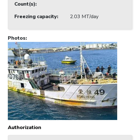
Count(s)
:
Freezing capacity
:
2.03 MT/day
Photos
:
Authorization