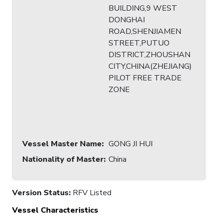
BUILDING,9 WEST
DONGHAI
ROAD,SHENJIAMEN
STREET,PUTUO
DISTRICT,ZHOUSHAN
CITY,CHINA(ZHEJIANG)
PILOT FREE TRADE
ZONE
Vessel Master Name
:
GONG JI HUI
Nationality of Master
:
China
Version Status:
RFV Listed
Vessel Characteristics