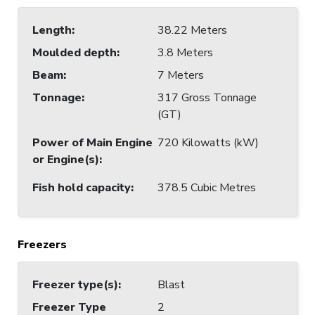
Length
:
38.22 Meters
Moulded depth
:
3.8 Meters
Beam
:
7 Meters
Tonnage
:
317 Gross Tonnage
(GT)
Power of Main Engine
720 Kilowatts (kW)
or Engine(s)
:
Fish hold capacity
:
378.5 Cubic Metres
Freezers
Freezer type(s)
:
Blast
Freezer Type
2