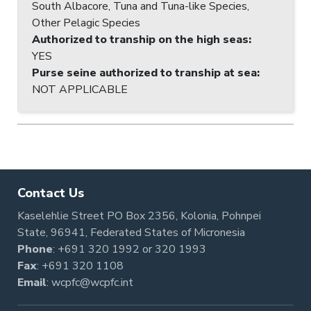
South Albacore, Tuna and Tuna-like Species,
Other Pelagic Species
Authorized to tranship on the high seas
:
YES
Purse seine authorized to tranship at sea
:
NOT APPLICABLE
Contact Us
Kaselehlie Street PO Box 2356, Kolonia, Pohnpei
State, 96941, Federated States of Micronesia
Phone
:
+691 320 1992
or
320 1993
Fax
: +691 320 1108
Email
:
wcpfc@wcpfc.int