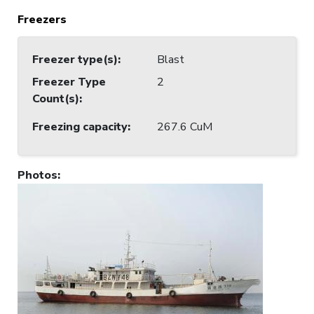
Freezers
Freezer type(s)
:
Blast
Freezer Type
2
Count(s)
:
Freezing capacity
:
267.6 CuM
Photos
: