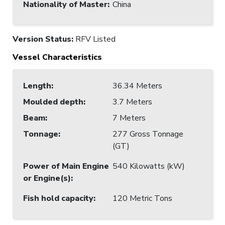
Nationality of Master
:
China
Version Status:
RFV Listed
Vessel Characteristics
Length
:
36.34 Meters
Moulded depth
:
3.7 Meters
Beam
:
7 Meters
Tonnage
:
277 Gross Tonnage
(GT)
Power of Main Engine
540 Kilowatts (kW)
or Engine(s)
:
Fish hold capacity
:
120 Metric Tons