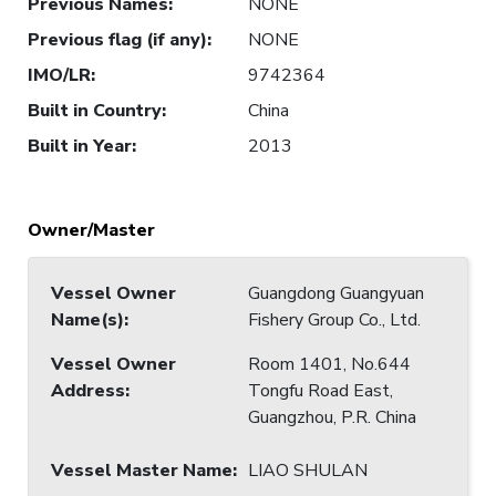
Previous Names
:
NONE
Previous flag (if any)
:
NONE
IMO/LR
:
9742364
Built in Country
:
China
Built in Year
:
2013
Owner/Master
Vessel Owner
Guangdong Guangyuan
Name(s)
:
Fishery Group Co., Ltd.
Vessel Owner
Room 1401, No.644
Address
:
Tongfu Road East,
Guangzhou, P.R. China
Vessel Master Name
:
LIAO SHULAN