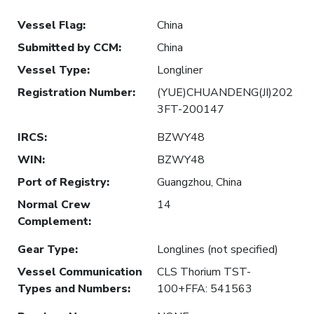
Vessel Flag
:
China
Submitted by CCM
:
China
Vessel Type
:
Longliner
Registration Number
:
(YUE)CHUANDENG(JI)202
3FT-200147
IRCS
:
BZWY48
WIN
:
BZWY48
Port of Registry
:
Guangzhou, China
Normal Crew
14
Complement
:
Gear Type
:
Longlines (not specified)
Vessel Communication
CLS Thorium TST-
Types and Numbers
:
100+FFA: 541563