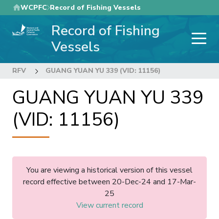
Skip
WCPFC
Record of Fishing Vessels
to
Record of Fishing
main
content
Vessels
RFV
GUANG YUAN YU 339 (VID: 11156)
GUANG YUAN YU 339
(VID: 11156)
You are viewing a historical version of this vessel
record effective between 20-Dec-24 and 17-Mar-
25
View current record