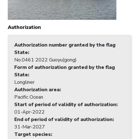
Authorization
Authorization number granted by the flag
State
:
No.0461 2022 Guoyu(gong)
Form of authorization granted by the flag
State
:
Longliner
Authorization area
:
Pacific Ocean
Start of period of validity of authorization
:
01-Apr-2022
End of period of validity of authorization
:
31-Mar-2027
Target species
: