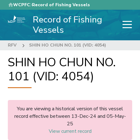
Skip
WCPFC
Record of Fishing Vessels
to
Record of Fishing
main
content
Vessels
RFV
SHIN HO CHUN NO. 101 (VID: 4054)
SHIN HO CHUN NO.
101 (VID: 4054)
You are viewing a historical version of this vessel
record effective between 13-Dec-24 and 05-May-
25
View current record