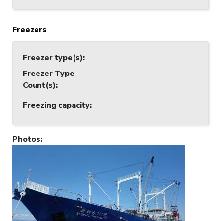
Freezers
Freezer type(s)
:
Freezer Type
Count(s)
:
Freezing capacity
:
Photos
: