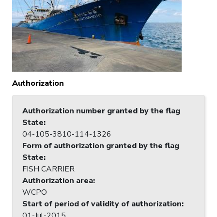
Authorization
Authorization number granted by the flag
State
:
04-105-3810-114-1326
Form of authorization granted by the flag
State
:
FISH CARRIER
Authorization area
:
WCPO
Start of period of validity of authorization
:
01-Jul-2015