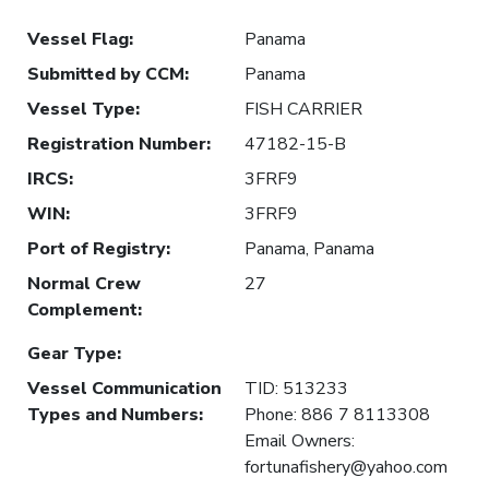
Vessel Flag
:
Panama
Submitted by CCM
:
Panama
Vessel Type
:
FISH CARRIER
Registration Number
:
47182-15-B
IRCS
:
3FRF9
WIN
:
3FRF9
Port of Registry
:
Panama, Panama
Normal Crew
27
Complement
:
Gear Type
:
Vessel Communication
TID: 513233
Types and Numbers
:
Phone: 886 7 8113308
Email Owners:
fortunafishery@yahoo.com