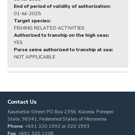
End of period of validity of authorization
:
01-Jul-2025
Target species
:
FISHING RELATED ACTIVITIES
Authorized to tranship on the high seas
:
YES
Purse seine authorized to tranship at sea
:
NOT APPLICABLE
Contact Us
Kaselehlie Street PO Box 2356, Kolonia, Pohnpei
State, 96941, Federated States of Micronesia
Phone
:
+691 320 1992
or
320 1993
Fax
: +691 320 1108