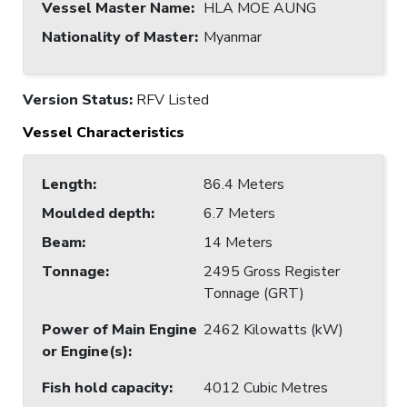
Vessel Master Name
:
HLA MOE AUNG
Nationality of Master
:
Myanmar
Version Status:
RFV Listed
Vessel Characteristics
Length
:
86.4 Meters
Moulded depth
:
6.7 Meters
Beam
:
14 Meters
Tonnage
:
2495 Gross Register
Tonnage (GRT)
Power of Main Engine
2462 Kilowatts (kW)
or Engine(s)
:
Fish hold capacity
:
4012 Cubic Metres