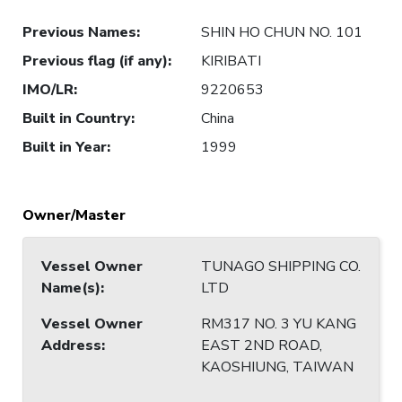
Previous Names
:
SHIN HO CHUN NO. 101
Previous flag (if any)
:
KIRIBATI
IMO/LR
:
9220653
Built in Country
:
China
Built in Year
:
1999
Owner/Master
Vessel Owner
TUNAGO SHIPPING CO.
Name(s)
:
LTD
Vessel Owner
RM317 NO. 3 YU KANG
Address
:
EAST 2ND ROAD,
KAOSHIUNG, TAIWAN