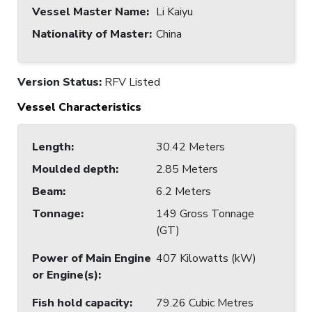
Vessel Master Name
:
Li Kaiyu
Nationality of Master
:
China
Version Status:
RFV Listed
Vessel Characteristics
Length
:
30.42 Meters
Moulded depth
:
2.85 Meters
Beam
:
6.2 Meters
Tonnage
:
149 Gross Tonnage
(GT)
Power of Main Engine
407 Kilowatts (kW)
or Engine(s)
:
Fish hold capacity
:
79.26 Cubic Metres