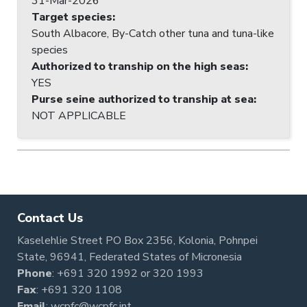
31-Mar-2026
Target species
:
South Albacore, By-Catch other tuna and tuna-like
species
Authorized to tranship on the high seas
:
YES
Purse seine authorized to tranship at sea
:
NOT APPLICABLE
Contact Us
Kaselehlie Street PO Box 2356, Kolonia, Pohnpei
State, 96941, Federated States of Micronesia
Phone
:
+691 320 1992
or
320 1993
Fax
: +691 320 1108
Email
:
wcpfc@wcpfc.int