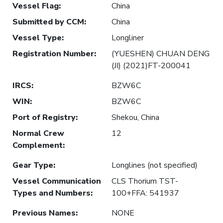
Vessel Flag
:
China
Submitted by CCM
:
China
Vessel Type
:
Longliner
Registration Number
:
(YUESHEN) CHUAN DENG
(JI) (2021)FT-200041
IRCS
:
BZW6C
WIN
:
BZW6C
Port of Registry
:
Shekou, China
Normal Crew
12
Complement
:
Gear Type
:
Longlines (not specified)
Vessel Communication
CLS Thorium TST-
Types and Numbers
:
100+FFA: 541937
Previous Names
:
NONE