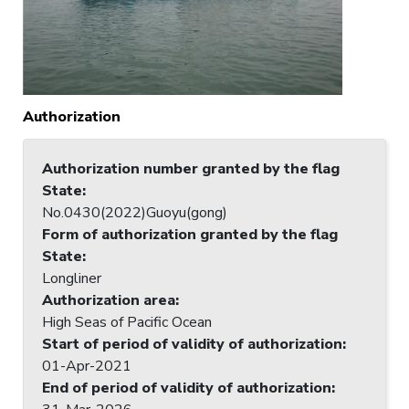
Authorization
Authorization number granted by the flag
State
:
No.0430(2022)Guoyu(gong)
Form of authorization granted by the flag
State
:
Longliner
Authorization area
:
High Seas of Pacific Ocean
Start of period of validity of authorization
:
01-Apr-2021
End of period of validity of authorization
: