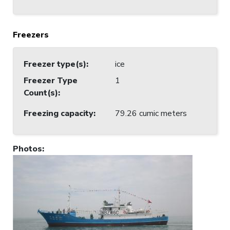
Freezers
Freezer type(s)
:
ice
Freezer Type
1
Count(s)
:
Freezing capacity
:
79.26 cumic meters
Photos
: