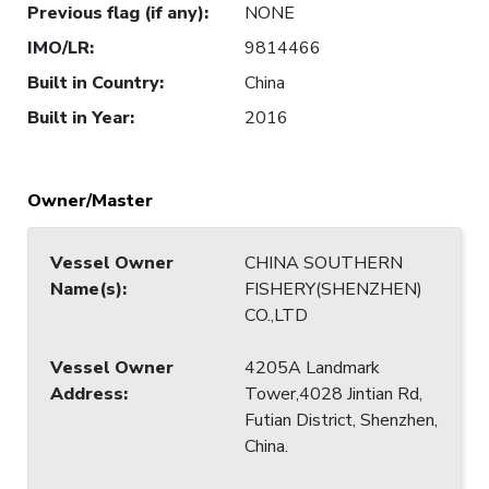
Previous flag (if any)
:
NONE
IMO/LR
:
9814466
Built in Country
:
China
Built in Year
:
2016
Owner/Master
Vessel Owner
CHINA SOUTHERN
Name(s)
:
FISHERY(SHENZHEN)
CO.,LTD
Vessel Owner
4205A Landmark
Address
:
Tower,4028 Jintian Rd,
Futian District, Shenzhen,
China.