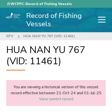
Skip
WCPFC
Record of Fishing Vessels
to
Record of Fishing
main
content
Vessels
RFV
HUA NAN YU 767 (VID: 11461)
HUA NAN YU 767
(VID: 11461)
You are viewing a historical version of this vessel
record effective between 21-Oct-24 and 01-Jul-25
View current record