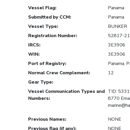
Vessel Flag
:
Panama
Submitted by CCM
:
Panama
Vessel Type
:
BUNKER
Registration Number
:
52817-21
IRCS
:
3E3906
WIN
:
3E3906
Port of Registry
:
Panama, 
Normal Crew Complement
:
12
Gear Type
:
Vessel Communication Types and
TID: 533
Numbers
:
8770 Emai
marine@ha
Previous Names
:
NONE
Previous flag (if any)
:
NONE