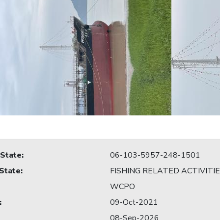
 State
:
06-103-5957-248-1501
 State
:
FISHING RELATED ACTIVITI
WCPO
:
09-Oct-2021
08-Sep-2026