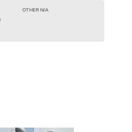
OTHER N/A
: