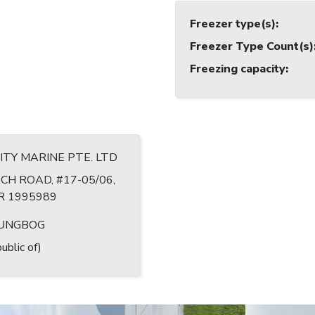
Freezer type(s)
:
Freezer Type Count(s)
Freezing capacity
:
TY MARINE PTE. LTD
CH ROAD, #17-05/06,
R 1995989
UNGBOG
ublic of)