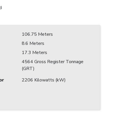
d
106.75 Meters
8.6 Meters
17.3 Meters
4564 Gross Register Tonnage
(GRT)
or
2206 Kilowatts (kW)