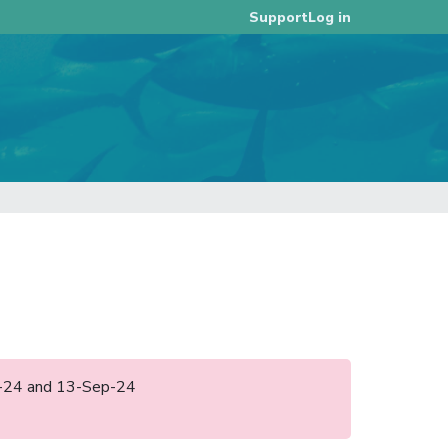
Log in
Support
ep-24 and 13-Sep-24