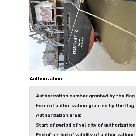
Authorization
Authorization number granted by the flag
Form of authorization granted by the flag
Authorization area
:
Start of period of validity of authorization
End of period of validity of authorization
: