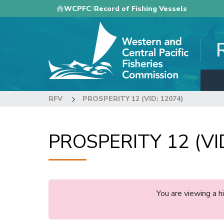
Skip
WCPFC
Record of Fishing Vessels
to
main
content
RFV
PROSPERITY 12 (VID: 12074)
PROSPERITY 12 (VI
You are viewing a 