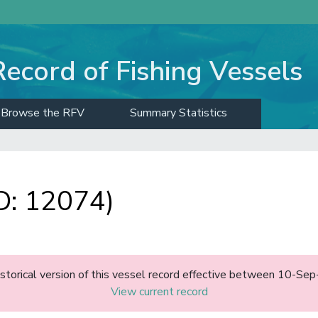
Record of Fishing Vessels
Browse the RFV
Summary Statistics
D: 12074)
historical version of this vessel record effective between 10-S
View current record