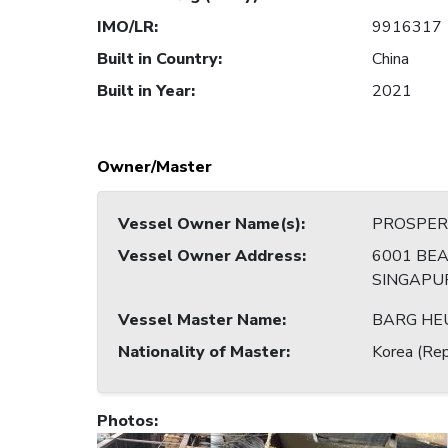
IMO/LR
:
9916317
Built in Country
:
China
Built in Year
:
2021
Owner/Master
Vessel Owner Name(s)
:
PROSPERI
Vessel Owner Address
:
6001 BEA
SINGAPU
Vessel Master Name
:
BARG HE
Nationality of Master
:
Korea (Rep
Photos
: