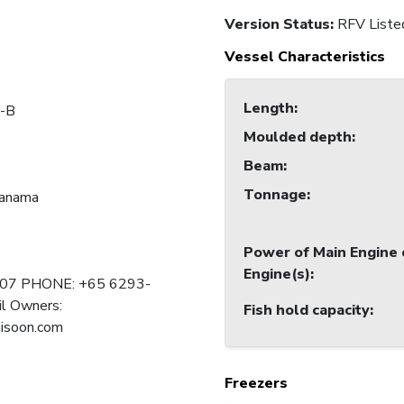
Version Status:
RFV Liste
Vessel Characteristics
Length
:
-B
Moulded depth
:
Beam
:
Tonnage
:
Panama
Power of Main Engine 
Engine(s)
:
107 PHONE: +65 6293-
l Owners:
Fish hold capacity
:
isoon.com
Freezers