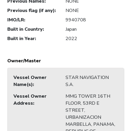
Previous Names
:
NONE
Previous flag (if any)
:
NONE
IMO/LR
:
9940708
Built in Country
:
Japan
Built in Year
:
2022
Owner/Master
Vessel Owner
STAR NAVIGATION
Name(s)
:
S.A.
Vessel Owner
MMG TOWER 16TH
Address
:
FLOOR, 53RD E
STREET,
URBANIZACION
MARBELLA, PANAMA,