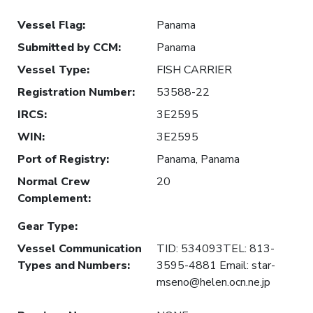
Vessel Flag
:
Panama
Submitted by CCM
:
Panama
Vessel Type
:
FISH CARRIER
Registration Number
:
53588-22
IRCS
:
3E2595
WIN
:
3E2595
Port of Registry
:
Panama, Panama
Normal Crew
20
Complement
:
Gear Type
:
Vessel Communication
TID: 534093TEL: 813-
Types and Numbers
:
3595-4881 Email: star-
mseno@helen.ocn.ne.jp