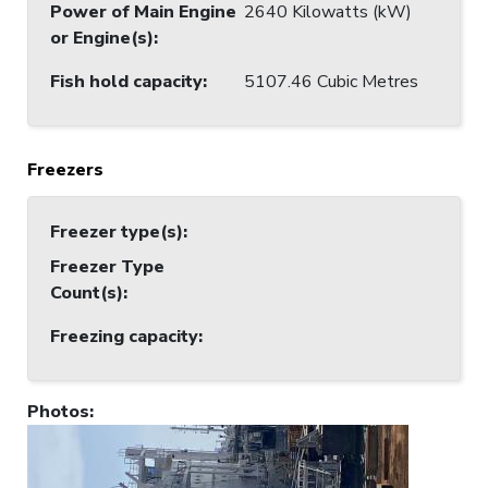
Power of Main Engine
2640 Kilowatts (kW)
or Engine(s)
:
Fish hold capacity
:
5107.46 Cubic Metres
Freezers
Freezer type(s)
:
Freezer Type
Count(s)
:
Freezing capacity
:
Photos
: