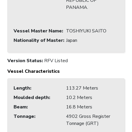
REPUBLIC OF
PANAMA.
Vessel Master Name
:
TOSHIYUKI SAITO
Nationality of Master
:
Japan
Version Status:
RFV Listed
Vessel Characteristics
Length
:
113.27 Meters
Moulded depth
:
10.2 Meters
Beam
:
16.8 Meters
Tonnage
:
4902 Gross Register
Tonnage (GRT)