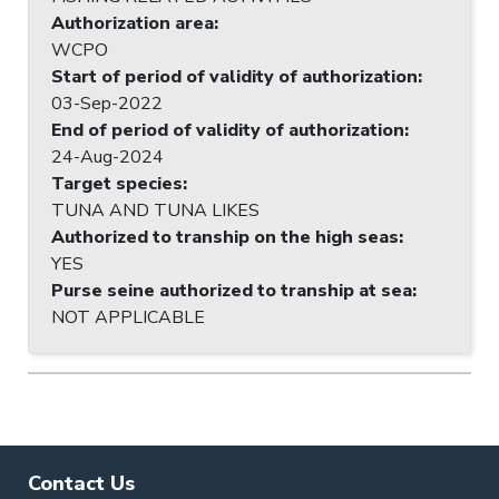
Authorization area
:
WCPO
Start of period of validity of authorization
:
03-Sep-2022
End of period of validity of authorization
:
24-Aug-2024
Target species
:
TUNA AND TUNA LIKES
Authorized to tranship on the high seas
:
YES
Purse seine authorized to tranship at sea
:
NOT APPLICABLE
Contact Us