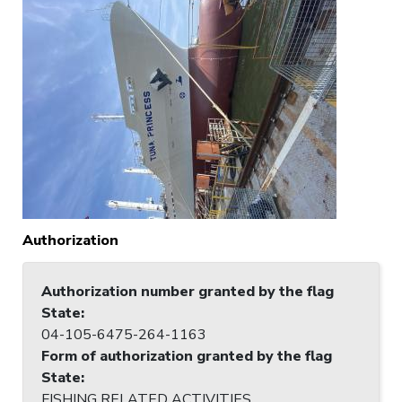
Authorization
Authorization number granted by the flag
State
:
04-105-6475-264-1163
Form of authorization granted by the flag
State
:
FISHING RELATED ACTIVITIES