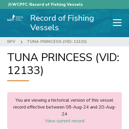
Skip
WCPFC
Record of Fishing Vessels
to
Record of Fishing
main
content
Vessels
RFV
TUNA PRINCESS (VID: 12133)
TUNA PRINCESS (VID:
12133)
You are viewing a historical version of this vessel
record effective between 08-Aug-24 and 20-Aug-
24
View current record