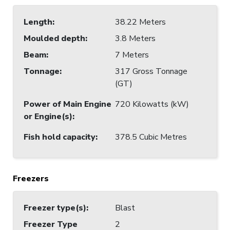
Length
:
38.22 Meters
Moulded depth
:
3.8 Meters
Beam
:
7 Meters
Tonnage
:
317 Gross Tonnage
(GT)
Power of Main Engine
720 Kilowatts (kW)
or Engine(s)
:
Fish hold capacity
:
378.5 Cubic Metres
Freezers
Freezer type(s)
:
Blast
Freezer Type
2