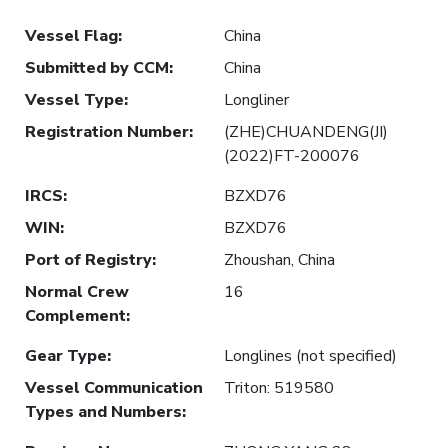
Vessel Flag
:
China
Submitted by CCM
:
China
Vessel Type
:
Longliner
Registration Number
:
(ZHE)CHUANDENG(JI)
(2022)FT-200076
IRCS
:
BZXD76
WIN
:
BZXD76
Port of Registry
:
Zhoushan, China
Normal Crew
16
Complement
:
Gear Type
:
Longlines (not specified)
Vessel Communication
Triton: 519580
Types and Numbers
: