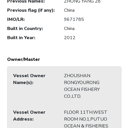
Previous Names
:
ZHONG YANG 28
Previous flag (if any)
:
China
IMO/LR
:
9671785
Built in Country
:
China
Built in Year
:
2012
Owner/Master
Vessel Owner
ZHOUSHAN
Name(s)
:
RONGYOURONG
OCEAN FISHERY
CO.,LTD.
Vessel Owner
FLOOR 11TH,WEST
Address
:
ROOM NO.1,PUTUO
OCEAN & FISHERIES