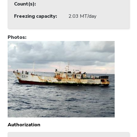
Count(s)
:
Freezing capacity
:
2.03 MT/day
Photos
:
Authorization