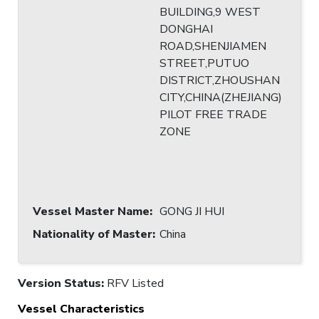
BUILDING,9 WEST
DONGHAI
ROAD,SHENJIAMEN
STREET,PUTUO
DISTRICT,ZHOUSHAN
CITY,CHINA(ZHEJIANG)
PILOT FREE TRADE
ZONE
Vessel Master Name
:
GONG JI HUI
Nationality of Master
:
China
Version Status:
RFV Listed
Vessel Characteristics