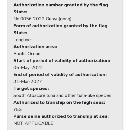
Authorization number granted by the flag
State
:
No.0056 2022 Guoyu(gong)
Form of authorization granted by the flag
State
:
Longline
Authorization area
:
Pacific Ocean
Start of period of validity of authorization
:
05-May-2022
End of period of validity of authorization
:
31-Mar-2027
Target species
:
South Albacore,tuna and other tuna-like species
Authorized to tranship on the high seas
:
YES
Purse seine authorized to tranship at sea
:
NOT APPLICABLE