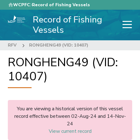
Skip
WCPFC
Record of Fishing Vessels
to
Record of Fishing
main
content
Vessels
RFV
RONGHENG49 (VID: 10407)
RONGHENG49 (VID:
10407)
You are viewing a historical version of this vessel
record effective between 02-Aug-24 and 14-Nov-
24
View current record