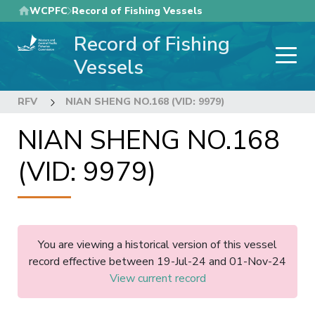
Skip
WCPFC
Record of Fishing Vessels
to
Record of Fishing
main
content
Vessels
RFV
NIAN SHENG NO.168 (VID: 9979)
NIAN SHENG NO.168
(VID: 9979)
You are viewing a historical version of this vessel
record effective between 19-Jul-24 and 01-Nov-24
View current record