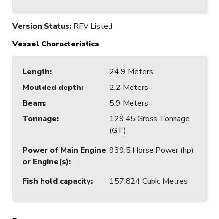
Version Status:
RFV Listed
Vessel Characteristics
Length
:
24.9 Meters
Moulded depth
:
2.2 Meters
Beam
:
5.9 Meters
Tonnage
:
129.45 Gross Tonnage
(GT)
Power of Main Engine
939.5 Horse Power (hp)
or Engine(s)
:
Fish hold capacity
:
157.824 Cubic Metres