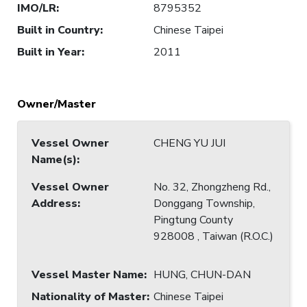
IMO/LR
:
8795352
Built in Country
:
Chinese Taipei
Built in Year
:
2011
Owner/Master
Vessel Owner
CHENG YU JUI
Name(s)
:
Vessel Owner
No. 32, Zhongzheng Rd.,
Address
:
Donggang Township,
Pingtung County
928008 , Taiwan (R.O.C.)
Vessel Master Name
:
HUNG, CHUN-DAN
Nationality of Master
:
Chinese Taipei