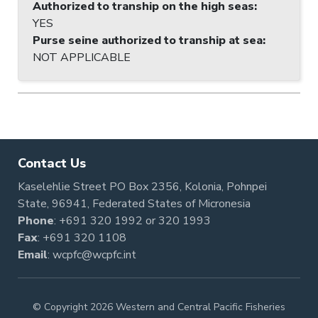
Authorized to tranship on the high seas
:
YES
Purse seine authorized to tranship at sea
:
NOT APPLICABLE
Contact Us
Kaselehlie Street PO Box 2356, Kolonia, Pohnpei
State, 96941, Federated States of Micronesia
Phone
:
+691 320 1992
or
320 1993
Fax
: +691 320 1108
Email
:
wcpfc@wcpfc.int
© Copyright 2026 Western and Central Pacific Fisheries