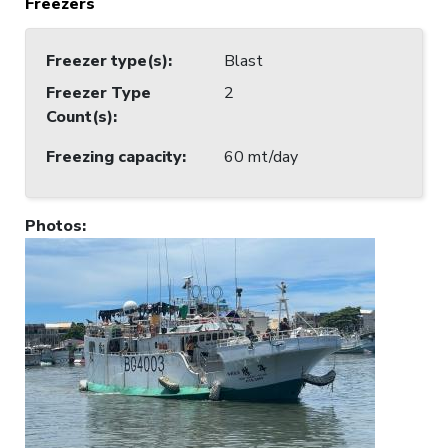
Freezers
Freezer type(s)
:
Blast
Freezer Type
2
Count(s)
:
Freezing capacity
:
60 mt/day
Photos
: