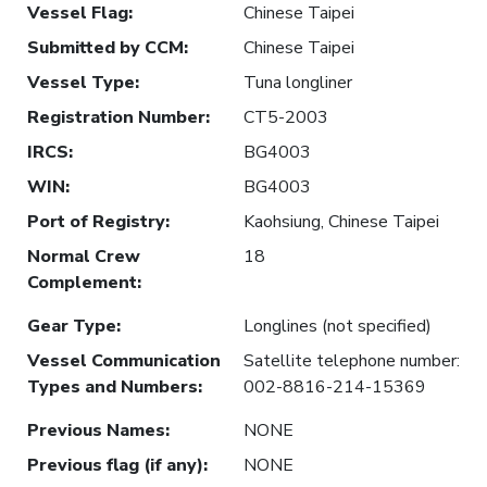
Vessel Flag
:
Chinese Taipei
Submitted by CCM
:
Chinese Taipei
Vessel Type
:
Tuna longliner
Registration Number
:
CT5-2003
IRCS
:
BG4003
WIN
:
BG4003
Port of Registry
:
Kaohsiung, Chinese Taipei
Normal Crew
18
Complement
:
Gear Type
:
Longlines (not specified)
Vessel Communication
Satellite telephone number:
Types and Numbers
:
002-8816-214-15369
Previous Names
:
NONE
Previous flag (if any)
:
NONE