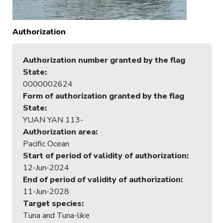
Authorization
Authorization number granted by the flag
State
:
0000002624
Form of authorization granted by the flag
State
:
YUAN YAN 113-
Authorization area
:
Pacific Ocean
Start of period of validity of authorization
:
12-Jun-2024
End of period of validity of authorization
:
11-Jun-2028
Target species
:
Tuna and Tuna-like