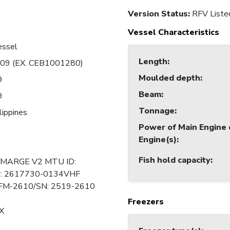
Version Status:
RFV Liste
Vessel Characteristics
essel
Length
:
09 (EX. CEB1001280)
Moulded depth
:
9
Beam
:
9
Tonnage
:
lippines
Power of Main Engine 
Engine(s)
:
Fish hold capacity
:
MARGE V2 MTU ID:
: 2617730-0134VHF
M-2610/SN: 2519-2610
Freezers
X