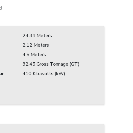
d
24.34 Meters
2.12 Meters
4.5 Meters
32.45 Gross Tonnage (GT)
or
410 Kilowatts (kW)