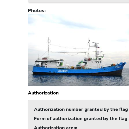
Photos
:
Authorization
Authorization number granted by the flag
Form of authorization granted by the flag
Authorization area
: