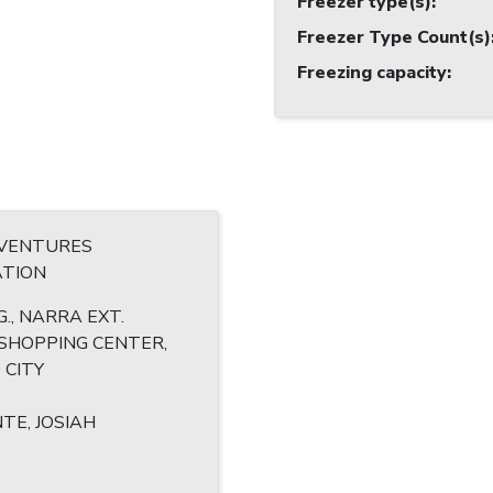
Freezer type(s)
:
Freezer Type Count(s)
Freezing capacity
:
 VENTURES
TION
., NARRA EXT.
SHOPPING CENTER,
 CITY
TE, JOSIAH