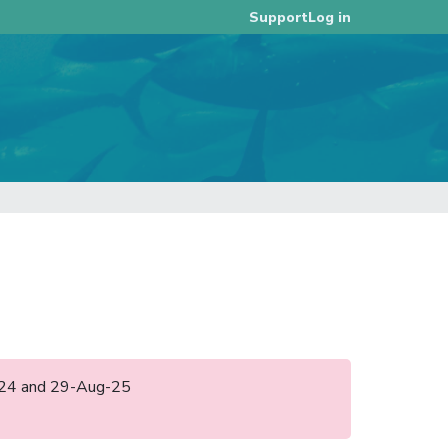
Log in
Support
ul-24 and 29-Aug-25