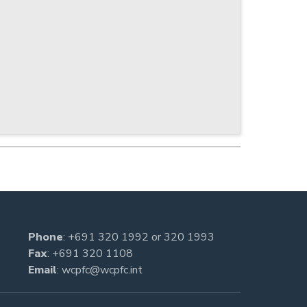
Phone
:
+691 320 1992
or
320 1993
Fax
: +691 320 1108
Email
:
wcpfc@wcpfc.int