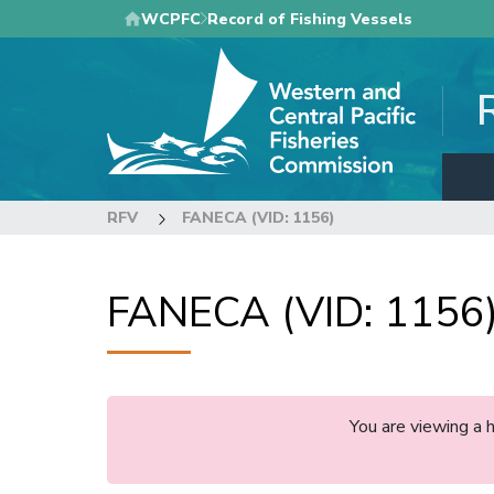
Skip
WCPFC
Record of Fishing Vessels
to
main
content
RFV
FANECA (VID: 1156)
FANECA (VID: 1156
You are viewing a 