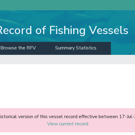
Record of Fishing Vessels
Browse the RFV
Summary Statistics
)
historical version of this vessel record effective between 17-J
View current record