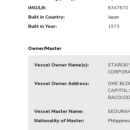
IMO/LR
:
8347870
Built in Country
:
Japan
Built in Year
:
1973
Owner/Master
Vessel Owner Name(s)
:
STARCKI
CORPORA
Vessel Owner Address
:
DMC BLDG
CAPITOL 
BACOLOD
Vessel Master Name
:
SEDURAN
Nationality of Master
:
Philippines