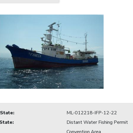
 State
:
ML-012218-IFP-12-22
 State
:
Distant Water Fishing Permit
Convention Area