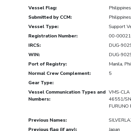
Vessel Flag
:
Philippines
Submitted by CCM
:
Philippines
Vessel Type
:
Support V
Registration Number
:
00-00021
IRCS
:
DUG-902
WIN
:
DUG-902
Port of Registry
:
Manila, Phi
Normal Crew Complement
:
5
Gear Type
:
Vessel Communication Types and
VMS-CLA 
Numbers
:
46551/SN
FURUNO F
Previous Names
:
SILVERLA
Previous flag (if any)
:
Japan