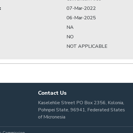
:
07-Mar-2022
06-Mar-2025
NA
NO
NOT APPLICABLE
Contact Us
Kaselehlie Street PO Box 2356, Kolonia,
Pohnpei State, 96941, Federated States
of Micronesia
es Commission