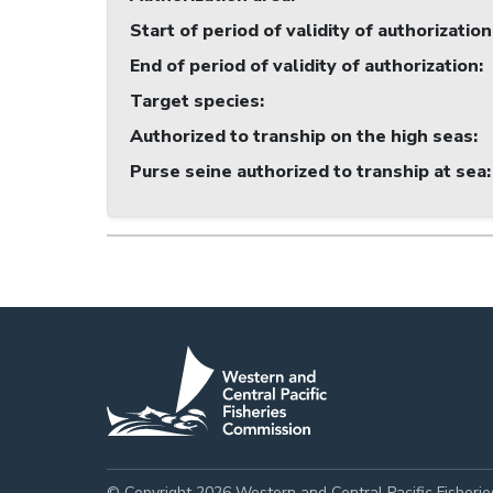
Start of period of validity of authorization
End of period of validity of authorization
:
Target species
:
Authorized to tranship on the high seas
:
Purse seine authorized to tranship at sea
:
© Copyright 2026 Western and Central Pacific Fisheri