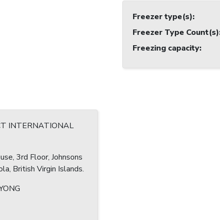
Freezer type(s)
:
Freezer Type Count(s)
Freezing capacity
:
CT INTERNATIONAL
se, 3rd Floor, Johnsons
la, British Virgin Islands.
 YONG