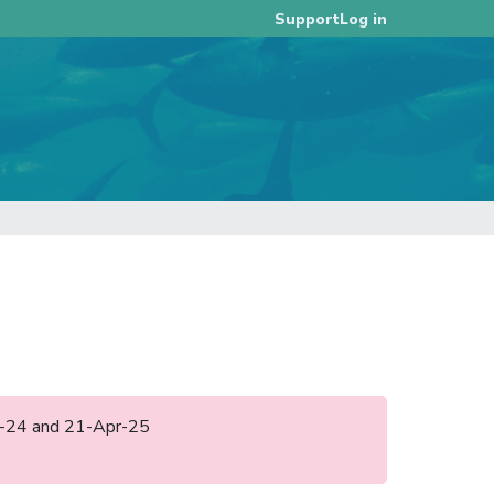
Log in
Support
ay-24 and 21-Apr-25