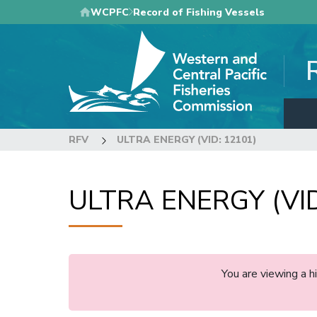
Skip
WCPFC
Record of Fishing Vessels
to
main
content
RFV
ULTRA ENERGY (VID: 12101)
ULTRA ENERGY (VID
You are viewing a 