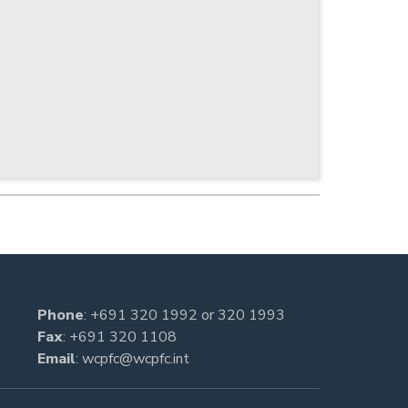
Phone
:
+691 320 1992
or
320 1993
Fax
: +691 320 1108
Email
:
wcpfc@wcpfc.int