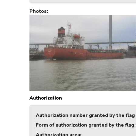
Photos
:
Authorization
Authorization number granted by the flag
Form of authorization granted by the flag
Authorization area
: