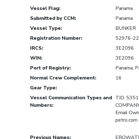
Vessel Flag
:
Panama
Submitted by CCM
:
Panama
Vessel Type
:
BUNKER
Registration Number
:
52976-22
IRCS
:
3E2096
WIN
:
3E2096
Port of Registry
:
Panama, 
Normal Crew Complement
:
16
Gear Type
:
Vessel Communication Types and
TID: 535
Numbers
:
COMPANY 
Email Own
petro.com
Previous Names
:
EROWAT