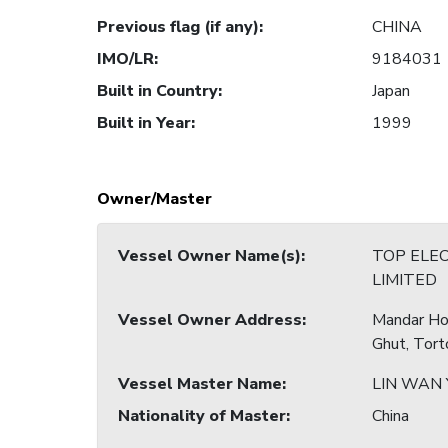
Previous flag (if any)
:
CHINA
IMO/LR
:
9184031
Built in Country
:
Japan
Built in Year
:
1999
Owner/Master
Vessel Owner Name(s)
:
TOP ELE
LIMITED
Vessel Owner Address
:
Mandar Hou
Ghut, Torto
Vessel Master Name
:
LIN WAN
Nationality of Master
:
China