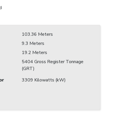
d
103.36 Meters
9.3 Meters
19.2 Meters
5404 Gross Register Tonnage
(GRT)
or
3309 Kilowatts (kW)