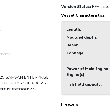
Version Status:
RFV Liste
Vessel Characteristics
Length
:
-C
Moulded depth
:
Beam
:
Tonnage
:
Panama
Power of Main Engine 
Engine(s)
:
129 SAMSAN ENTERPRISE
Phone: +852-389-06857
Fish hold capacity
:
ers: business@union-
Freezers
I