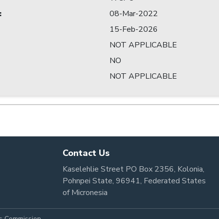
:
08-Mar-2022
15-Feb-2026
NOT APPLICABLE
NO
NOT APPLICABLE
Contact Us
Kaselehlie Street PO Box 2356, Kolonia,
Pohnpei State, 96941, Federated States
of Micronesia
es Commission