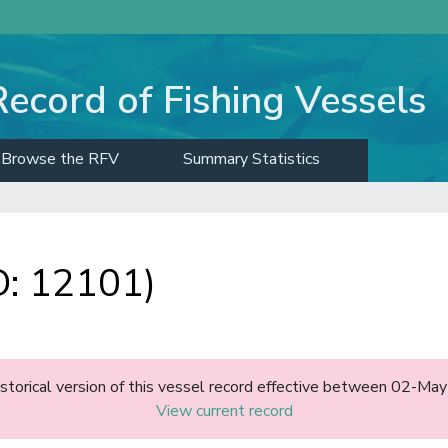
Record of Fishing Vessels
Browse the RFV
Summary Statistics
: 12101)
historical version of this vessel record effective between 02-M
View current record