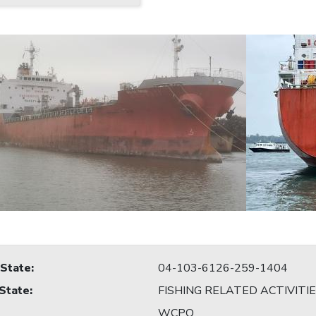
 State
:
04-103-6126-259-1404
 State
:
FISHING RELATED ACTIVITI
WCPO