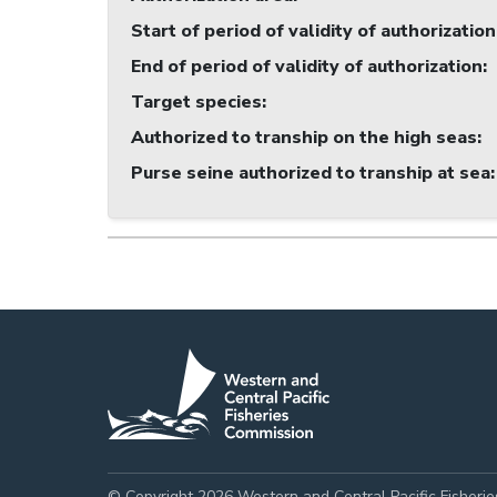
Start of period of validity of authorization
End of period of validity of authorization
:
Target species
:
Authorized to tranship on the high seas
:
Purse seine authorized to tranship at sea
:
© Copyright 2026 Western and Central Pacific Fisheri