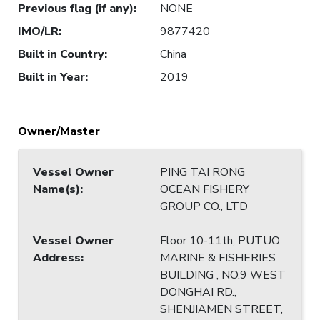
Previous flag (if any)
:
NONE
IMO/LR
:
9877420
Built in Country
:
China
Built in Year
:
2019
Owner/Master
Vessel Owner
PING TAI RONG
Name(s)
:
OCEAN FISHERY
GROUP CO., LTD
Vessel Owner
Floor 10-11th, PUTUO
Address
:
MARINE & FISHERIES
BUILDING , NO.9 WEST
DONGHAI RD.,
SHENJIAMEN STREET,