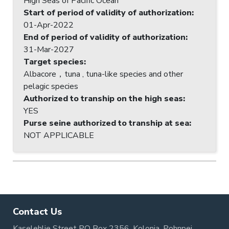
High Seas of Pacific Ocean
Start of period of validity of authorization
:
01-Apr-2022
End of period of validity of authorization
:
31-Mar-2027
Target species
:
Albacore，tuna , tuna-like species and other
pelagic species
Authorized to tranship on the high seas
:
YES
Purse seine authorized to tranship at sea
:
NOT APPLICABLE
Contact Us
Kaselehlie Street PO Box 2356, Kolonia, Pohnpei