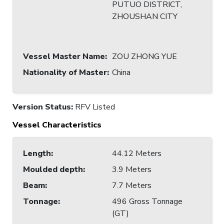
PUTUO DISTRICT,
ZHOUSHAN CITY
Vessel Master Name
:
ZOU ZHONG YUE
Nationality of Master
:
China
Version Status:
RFV Listed
Vessel Characteristics
Length
:
44.12 Meters
Moulded depth
:
3.9 Meters
Beam
:
7.7 Meters
Tonnage
:
496 Gross Tonnage
(GT)