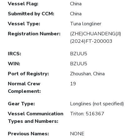
Vessel Flag
:
China
Submitted by CCM
:
China
Vessel Type
:
Tuna longliner
Registration Number
:
(ZHE)CHUANDENG(JI)
(2024)FT-200003
IRCS
:
BZUU5
WIN
:
BZUU5
Port of Registry
:
Zhoushan, China
Normal Crew
19
Complement
:
Gear Type
:
Longlines (not specified)
Vessel Communication
Triton: 516367
Types and Numbers
:
Previous Names
:
NONE