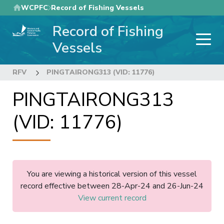
Skip
WCPFC
Record of Fishing Vessels
to
Record of Fishing
main
content
Vessels
RFV
PINGTAIRONG313 (VID: 11776)
PINGTAIRONG313
(VID: 11776)
You are viewing a historical version of this vessel
record effective between 28-Apr-24 and 26-Jun-24
View current record