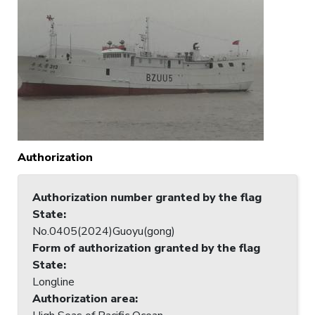
Authorization
Authorization number granted by the flag
State
:
No.0405(2024)Guoyu(gong)
Form of authorization granted by the flag
State
:
Longline
Authorization area
: