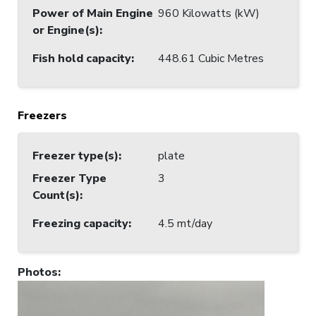
Power of Main Engine
960 Kilowatts (kW)
or Engine(s)
:
Fish hold capacity
:
448.61 Cubic Metres
Freezers
Freezer type(s)
:
plate
Freezer Type
3
Count(s)
:
Freezing capacity
:
4.5 mt/day
Photos
: