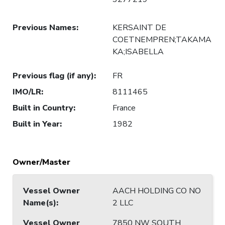
Previous Names
:
KERSAINT DE
COETNEMPREN;TAKAMA
KA;ISABELLA
Previous flag (if any)
:
FR
IMO/LR
:
8111465
Built in Country
:
France
Built in Year
:
1982
Owner/Master
Vessel Owner
AACH HOLDING CO NO
Name(s)
:
2 LLC
Vessel Owner
7850 NW SOUTH