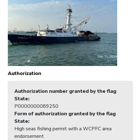
Authorization
Authorization number granted by the flag
State
:
P0000000089250
Form of authorization granted by the flag
State
:
High seas fishing permit with a WCPFC area
endorsement