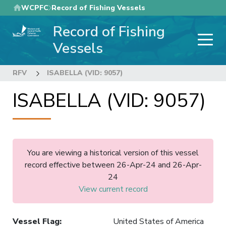
Skip
WCPFC
Record of Fishing Vessels
to
Record of Fishing
main
content
Vessels
RFV
ISABELLA (VID: 9057)
ISABELLA (VID: 9057)
You are viewing a historical version of this vessel
record effective between 26-Apr-24 and 26-Apr-
24
View current record
Vessel Flag
:
United States of America