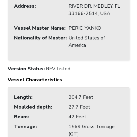
Address
:
RIVER DR, MEDLEY, FL
33166-2514, USA
Vessel Master Name
:
PERIC, YANKO
Nationality of Master
:
United States of
America
Version Status:
RFV Listed
Vessel Characteristics
Length
:
204.7 Feet
Moulded depth
:
27.7 Feet
Beam
:
42 Feet
Tonnage
:
1569 Gross Tonnage
(GT)