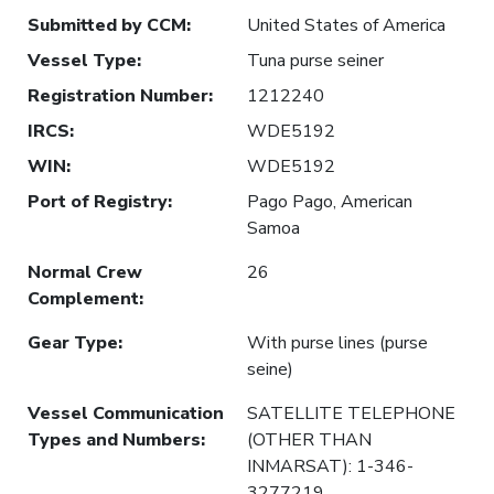
Submitted by CCM
:
United States of America
Vessel Type
:
Tuna purse seiner
Registration Number
:
1212240
IRCS
:
WDE5192
WIN
:
WDE5192
Port of Registry
:
Pago Pago, American
Samoa
Normal Crew
26
Complement
:
Gear Type
:
With purse lines (purse
seine)
Vessel Communication
SATELLITE TELEPHONE
Types and Numbers
:
(OTHER THAN
INMARSAT): 1-346-
3277219