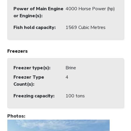
Power of Main Engine
4000 Horse Power (hp)
or Engine(s)
:
Fish hold capacity
:
1569 Cubic Metres
Freezers
Freezer type(s)
:
Brine
Freezer Type
4
Count(s)
:
Freezing capacity
:
100 tons
Photos
: