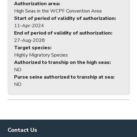
Authorization area
:
High Seas in the WCPF Convention Area
Start of period of validity of authorization
:
11-Apr-2024
End of period of validity of authorization
:
27-Aug-2028
Target species
:
Highly Migratory Species
Authorized to tranship on the high seas
:
NO
Purse seine authorized to tranship at sea
:
NO
Contact Us