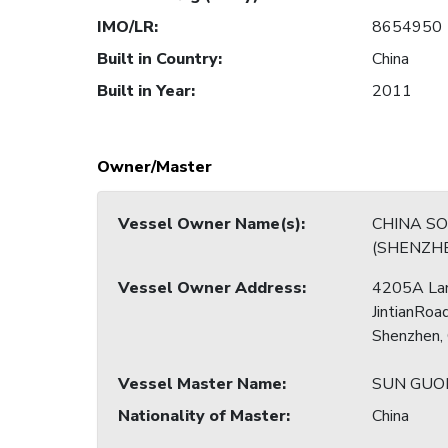
IMO/LR
:
8654950
Built in Country
:
China
Built in Year
:
2011
Owner/Master
Vessel Owner Name(s)
:
CHINA S
(SHENZHE
Vessel Owner Address
:
4205A La
JintianRoad
Shenzhen,
Vessel Master Name
:
SUN GU
Nationality of Master
:
China