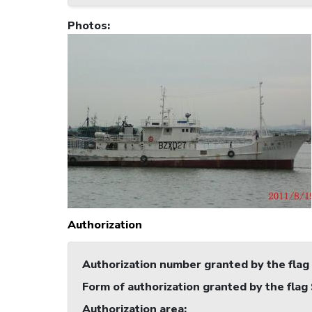
Photos
:
Authorization
Authorization number granted by the flag
Form of authorization granted by the flag
Authorization area
: