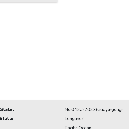
 State
:
No.0423(2022)Guoyu(gong)
 State
:
Longliner
Pacific Ocean