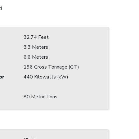
d
32.74 Feet
3.3 Meters
6.6 Meters
196 Gross Tonnage (GT)
or
440 Kilowatts (kW)
80 Metric Tons