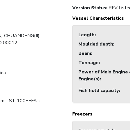
Version Status:
RFV Liste
Vessel Characteristics
Length
:
) CHUANDENG(JI)
-200012
Moulded depth
:
Beam
:
Tonnage
:
Power of Main Engine 
ina
Engine(s)
:
Fish hold capacity
:
ium TST-100+FFA：
Freezers