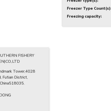
Freezer type(s)
:
Freezer Type Count(s)
Freezing capacity
:
OUTHERN FISHERY
N)CO.,LTD
ndmark Tower,4028
, Futian District,
 China518035.
ODONG