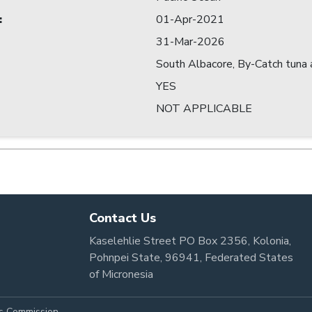
:
01-Apr-2021
31-Mar-2026
South Albacore, By-Catch tuna a
YES
NOT APPLICABLE
Contact Us
Kaselehlie Street PO Box 2356, Kolonia,
Pohnpei State, 96941, Federated States
of Micronesia
es Commission