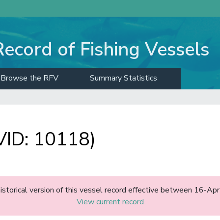
Record of Fishing Vessels
Browse the RFV
Summary Statistics
ID: 10118)
historical version of this vessel record effective between 16-A
View current record