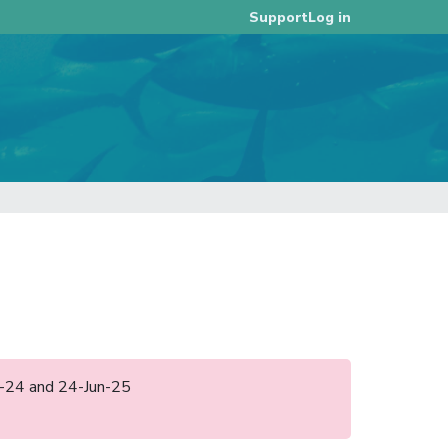
Log in
Support
pr-24 and 24-Jun-25