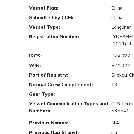
Vessel Flag
:
China
Submitted by CCM
:
China
Vessel Type
:
Longliner
Registration Number
:
(YUESHEN
(2021)FT
IRCS
:
BZXD27
WIN
:
BZXD27
Port of Registry
:
Shekou, Ch
Normal Crew Complement
:
13
Gear Type
:
Vessel Communication Types and
CLS Thor
Numbers
:
535541
Previous Names
:
N.A.
Previous flag (if any)
:
n.a.