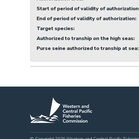
Start of period of validity of authorization
End of period of validity of authorization
:
Target species
:
Authorized to tranship on the high seas
:
Purse seine authorized to tranship at sea
:
© Copyright 2026 Western and Central Pacific Fisheri