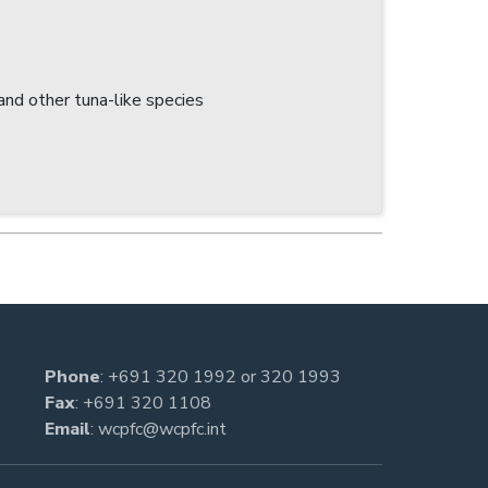
nd other tuna-like species
Phone
:
+691 320 1992
or
320 1993
Fax
: +691 320 1108
Email
:
wcpfc@wcpfc.int