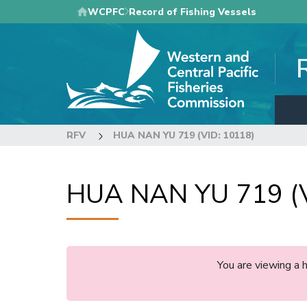
Skip
WCPFC
Record of Fishing Vessels
to
main
content
RFV
HUA NAN YU 719 (VID: 10118)
HUA NAN YU 719 (V
You are viewing a 