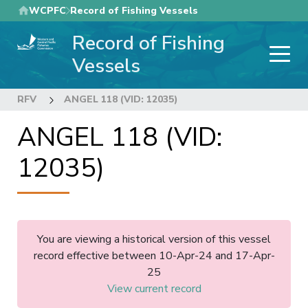
Skip
WCPFC
Record of Fishing Vessels
to
Record of Fishing
main
content
Vessels
RFV
ANGEL 118 (VID: 12035)
ANGEL 118 (VID:
12035)
You are viewing a historical version of this vessel
record effective between 10-Apr-24 and 17-Apr-
25
View current record