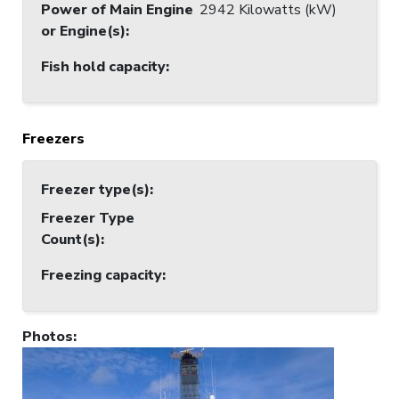
Power of Main Engine
2942 Kilowatts (kW)
or Engine(s)
:
Fish hold capacity
:
Freezers
Freezer type(s)
:
Freezer Type
Count(s)
:
Freezing capacity
:
Photos
: