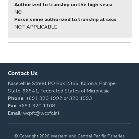
Authorized to tranship on the high seas
:
NO
Purse seine authorized to tranship at sea
:
NOT APPLICABLE
Contact Us
Kaselehlie Street PO Box 2356, Kolonia, Pohnpei
State, 96941, Federated States of Micronesia
Phone
:
+691 320 1992
or
320 1993
Fax
: +691 320 1108
Email
:
wcpfc@wcpfc.int
© Copyright 2026 Western and Central Pacific Fisheries