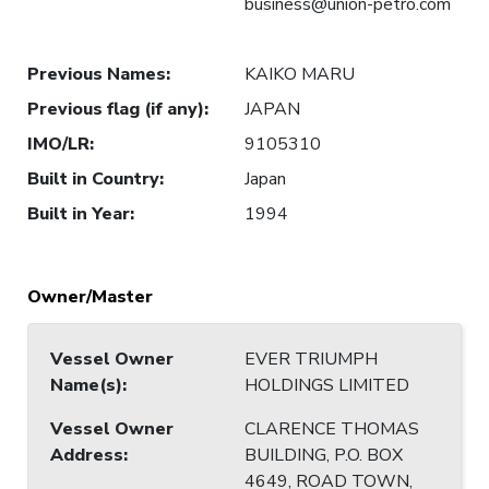
business@union-petro.com
Previous Names
:
KAIKO MARU
Previous flag (if any)
:
JAPAN
IMO/LR
:
9105310
Built in Country
:
Japan
Built in Year
:
1994
Owner/Master
Vessel Owner
EVER TRIUMPH
Name(s)
:
HOLDINGS LIMITED
Vessel Owner
CLARENCE THOMAS
Address
:
BUILDING, P.O. BOX
4649, ROAD TOWN,