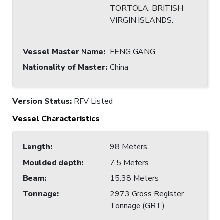
TORTOLA, BRITISH
VIRGIN ISLANDS.
Vessel Master Name
:
FENG GANG
Nationality of Master
:
China
Version Status:
RFV Listed
Vessel Characteristics
Length
:
98 Meters
Moulded depth
:
7.5 Meters
Beam
:
15.38 Meters
Tonnage
:
2973 Gross Register
Tonnage (GRT)