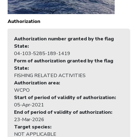
Authorization
Authorization number granted by the flag
State
:
04-103-5285-189-1419
Form of authorization granted by the flag
State
:
FISHING RELATED ACTIVITIES
Authorization area
:
WCPO
Start of period of validity of authorization
:
05-Apr-2021
End of period of validity of authorization
:
23-Mar-2026
Target species
:
NOT APPLICABLE