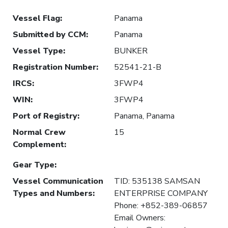
Vessel Flag
:
Panama
Submitted by CCM
:
Panama
Vessel Type
:
BUNKER
Registration Number
:
52541-21-B
IRCS
:
3FWP4
WIN
:
3FWP4
Port of Registry
:
Panama, Panama
Normal Crew
15
Complement
:
Gear Type
:
Vessel Communication
TID: 535138 SAMSAN
Types and Numbers
:
ENTERPRISE COMPANY
Phone: +852-389-06857
Email Owners: