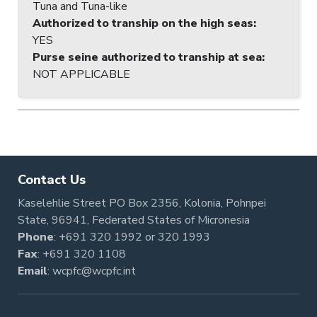
Tuna and Tuna-like
Authorized to tranship on the high seas
:
YES
Purse seine authorized to tranship at sea
:
NOT APPLICABLE
Contact Us
Kaselehlie Street PO Box 2356, Kolonia, Pohnpei
State, 96941, Federated States of Micronesia
Phone
:
+691 320 1992
or
320 1993
Fax
: +691 320 1108
Email
:
wcpfc@wcpfc.int