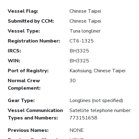
Vessel Flag
:
Chinese Taipei
Submitted by CCM
:
Chinese Taipei
Vessel Type
:
Tuna longliner
Registration Number
:
CT6-1325
IRCS
:
BH3325
WIN
:
BH3325
Port of Registry
:
Kaohsiung, Chinese Taipei
Normal Crew
30
Complement
:
Gear Type
:
Longlines (not specified)
Vessel Communication
Satellite telephone number:
Types and Numbers
:
773151658
Previous Names
:
NONE