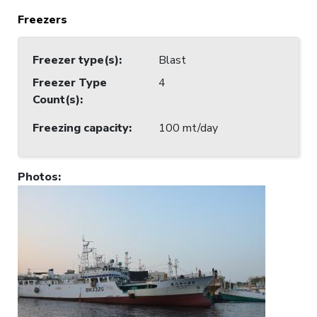
Freezers
Freezer type(s)
:
Blast
Freezer Type
4
Count(s)
:
Freezing capacity
:
100 mt/day
Photos
: