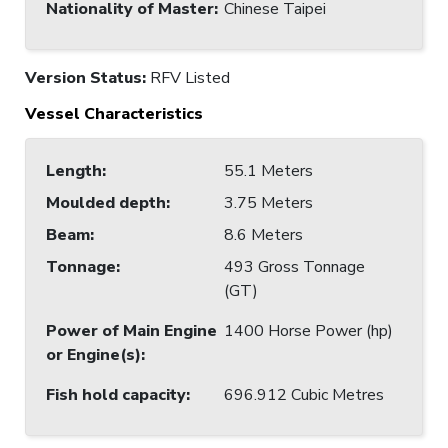
Nationality of Master
:
Chinese Taipei
Version Status:
RFV Listed
Vessel Characteristics
Length
:
55.1 Meters
Moulded depth
:
3.75 Meters
Beam
:
8.6 Meters
Tonnage
:
493 Gross Tonnage
(GT)
Power of Main Engine
1400 Horse Power (hp)
or Engine(s)
:
Fish hold capacity
:
696.912 Cubic Metres