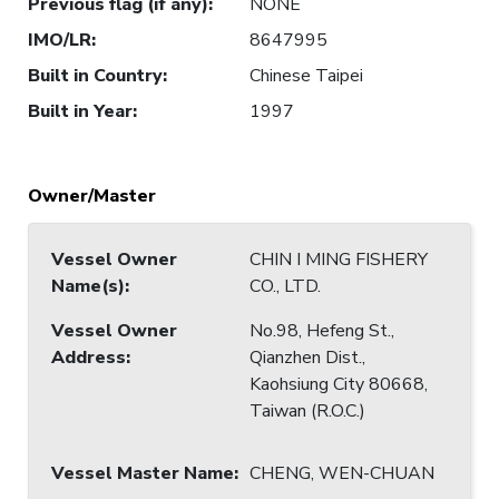
Previous flag (if any)
:
NONE
IMO/LR
:
8647995
Built in Country
:
Chinese Taipei
Built in Year
:
1997
Owner/Master
Vessel Owner
CHIN I MING FISHERY
Name(s)
:
CO., LTD.
Vessel Owner
No.98, Hefeng St.,
Address
:
Qianzhen Dist.,
Kaohsiung City 80668,
Taiwan (R.O.C.)
Vessel Master Name
:
CHENG, WEN-CHUAN