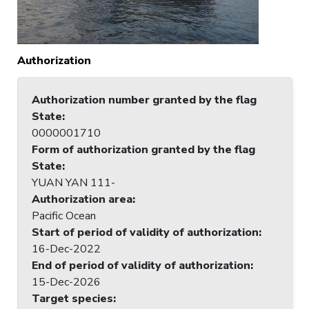
Authorization
Authorization number granted by the flag
State
:
0000001710
Form of authorization granted by the flag
State
:
YUAN YAN 111-
Authorization area
:
Pacific Ocean
Start of period of validity of authorization
:
16-Dec-2022
End of period of validity of authorization
:
15-Dec-2026
Target species
: