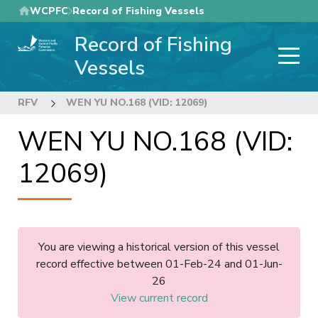
Skip
WCPFC
Record of Fishing Vessels
to
Record of Fishing
main
content
Vessels
RFV
WEN YU NO.168 (VID: 12069)
WEN YU NO.168 (VID:
12069)
You are viewing a historical version of this vessel
record effective between 01-Feb-24 and 01-Jun-
26
View current record