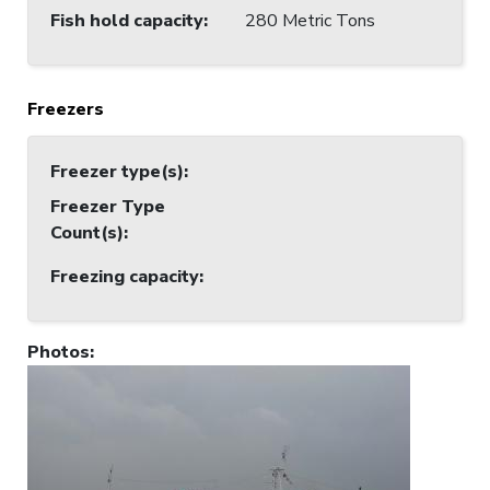
Fish hold capacity
:
280 Metric Tons
Freezers
Freezer type(s)
:
Freezer Type
Count(s)
:
Freezing capacity
:
Photos
: