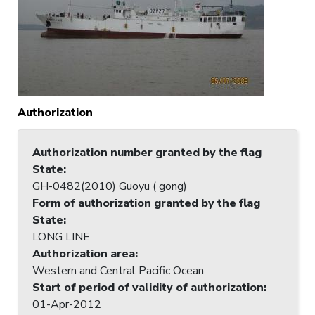
Authorization
Authorization number granted by the flag
State
:
GH-0482(2010) Guoyu ( gong)
Form of authorization granted by the flag
State
:
LONG LINE
Authorization area
:
Western and Central Pacific Ocean
Start of period of validity of authorization
:
01-Apr-2012