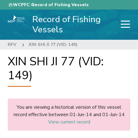
Skip
WCPFC
Record of Fishing Vessels
to
Record of Fishing
main
content
Vessels
RFV
XIN SHI JI 77 (VID: 149)
XIN SHI JI 77 (VID:
149)
You are viewing a historical version of this vessel
record effective between 01-Jun-14 and 01-Jun-14
View current record