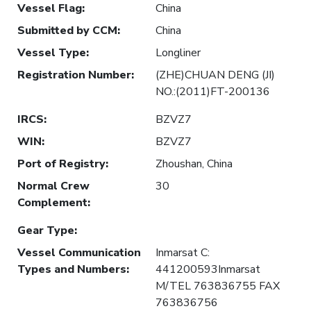
Vessel Flag
:
China
Submitted by CCM
:
China
Vessel Type
:
Longliner
Registration Number
:
(ZHE)CHUAN DENG (JI)
NO.:(2011)FT-200136
IRCS
:
BZVZ7
WIN
:
BZVZ7
Port of Registry
:
Zhoushan, China
Normal Crew
30
Complement
:
Gear Type
:
Vessel Communication
Inmarsat C:
Types and Numbers
:
441200593Inmarsat
M/TEL 763836755 FAX
763836756