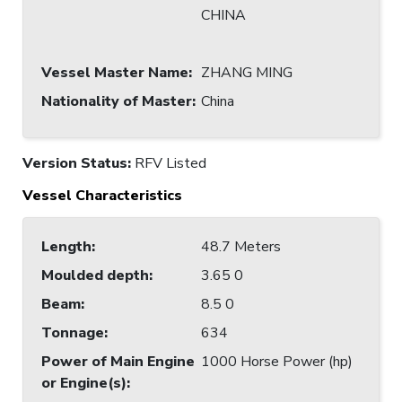
CHINA
Vessel Master Name
:
ZHANG MING
Nationality of Master
:
China
Version Status:
RFV Listed
Vessel Characteristics
Length
:
48.7 Meters
Moulded depth
:
3.65 0
Beam
:
8.5 0
Tonnage
:
634
Power of Main Engine
1000 Horse Power (hp)
or Engine(s)
: