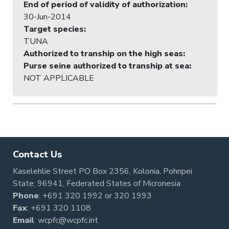
End of period of validity of authorization
:
30-Jun-2014
Target species
:
TUNA
Authorized to tranship on the high seas
:
Purse seine authorized to tranship at sea
:
NOT APPLICABLE
Contact Us
Kaselehlie Street PO Box 2356, Kolonia, Pohnpei
State, 96941, Federated States of Micronesia
Phone
:
+691 320 1992
or
320 1993
Fax
: +691 320 1108
Email
:
wcpfc@wcpfc.int