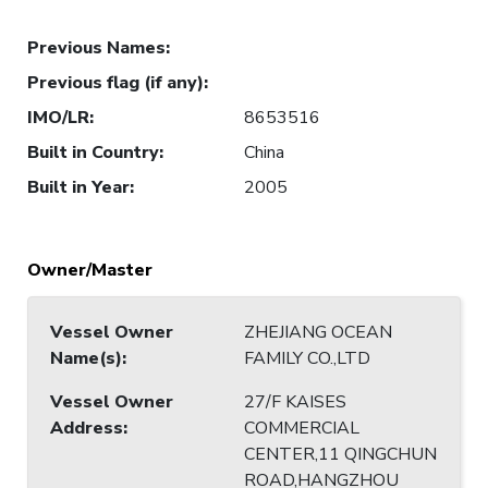
Previous Names
:
Previous flag (if any)
:
IMO/LR
:
8653516
Built in Country
:
China
Built in Year
:
2005
Owner/Master
Vessel Owner
ZHEJIANG OCEAN
Name(s)
:
FAMILY CO.,LTD
Vessel Owner
27/F KAISES
Address
:
COMMERCIAL
CENTER,11 QINGCHUN
ROAD,HANGZHOU