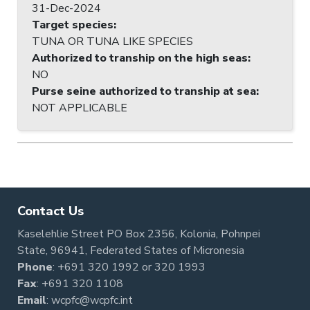
31-Dec-2024
Target species
:
TUNA OR TUNA LIKE SPECIES
Authorized to tranship on the high seas
:
NO
Purse seine authorized to tranship at sea
:
NOT APPLICABLE
Contact Us
Kaselehlie Street PO Box 2356, Kolonia, Pohnpei
State, 96941, Federated States of Micronesia
Phone
:
+691 320 1992
or
320 1993
Fax
: +691 320 1108
Email
:
wcpfc@wcpfc.int