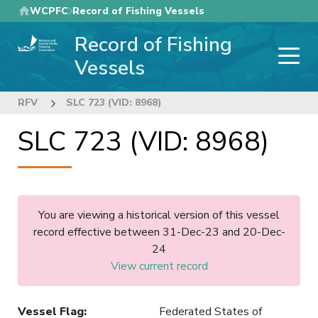
Skip
WCPFC
Record of Fishing Vessels
to
Record of Fishing
main
content
Vessels
RFV
SLC 723 (VID: 8968)
SLC 723 (VID: 8968)
You are viewing a historical version of this vessel
record effective between 31-Dec-23 and 20-Dec-
24
View current record
Vessel Flag
:
Federated States of