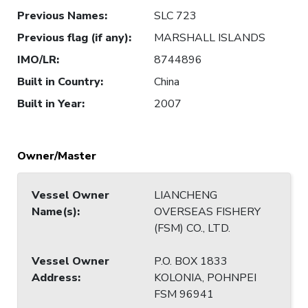
Previous Names
:
SLC 723
Previous flag (if any)
:
MARSHALL ISLANDS
IMO/LR
:
8744896
Built in Country
:
China
Built in Year
:
2007
Owner/Master
Vessel Owner
LIANCHENG
Name(s)
:
OVERSEAS FISHERY
(FSM) CO., LTD.
Vessel Owner
P.O. BOX 1833
Address
:
KOLONIA, POHNPEI
FSM 96941