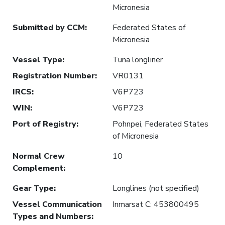
Micronesia
Submitted by CCM
:
Federated States of
Micronesia
Vessel Type
:
Tuna longliner
Registration Number
:
VR0131
IRCS
:
V6P723
WIN
:
V6P723
Port of Registry
:
Pohnpei, Federated States
of Micronesia
Normal Crew
10
Complement
:
Gear Type
:
Longlines (not specified)
Vessel Communication
Inmarsat C: 453800495
Types and Numbers
: