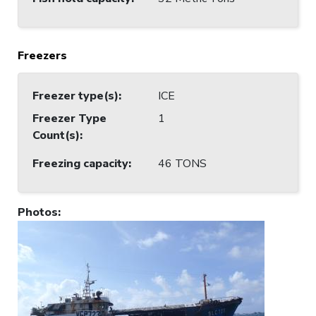
Freezers
Freezer type(s)
:
ICE
Freezer Type
1
Count(s)
:
Freezing capacity
:
46 TONS
Photos
: