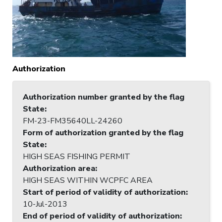
Authorization
Authorization number granted by the flag
State
:
FM-23-FM35640LL-24260
Form of authorization granted by the flag
State
:
HIGH SEAS FISHING PERMIT
Authorization area
:
HIGH SEAS WITHIN WCPFC AREA
Start of period of validity of authorization
:
10-Jul-2013
End of period of validity of authorization
: