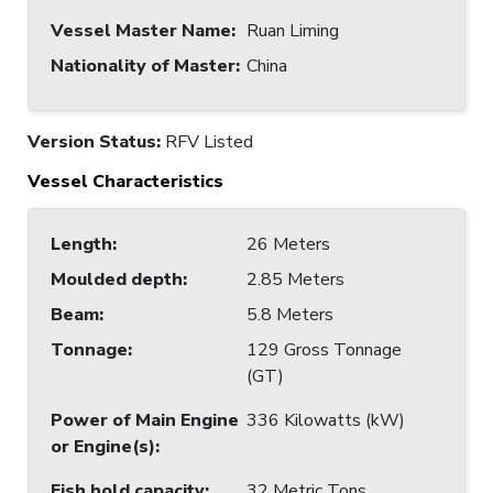
Vessel Master Name
:
Ruan Liming
Nationality of Master
:
China
Version Status:
RFV Listed
Vessel Characteristics
Length
:
26 Meters
Moulded depth
:
2.85 Meters
Beam
:
5.8 Meters
Tonnage
:
129 Gross Tonnage
(GT)
Power of Main Engine
336 Kilowatts (kW)
or Engine(s)
:
Fish hold capacity
:
32 Metric Tons